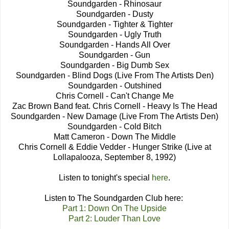
Soundgarden - Rhinosaur
Soundgarden - Dusty
Soundgarden - Tighter & Tighter
Soundgarden - Ugly Truth
Soundgarden - Hands All Over
Soundgarden - Gun
Soundgarden - Big Dumb Sex
Soundgarden - Blind Dogs (Live From The Artists Den)
Soundgarden - Outshined
Chris Cornell - Can't Change Me
Zac Brown Band feat. Chris Cornell - Heavy Is The Head
Soundgarden - New Damage (Live From The Artists Den)
Soundgarden - Cold Bitch
Matt Cameron - Down The Middle
Chris Cornell & Eddie Vedder - Hunger Strike (Live at
Lollapalooza, September 8, 1992)
Listen to tonight's special
here
.
Listen to The Soundgarden Club here:
Part 1: Down On The Upside
Part 2: Louder Than Love