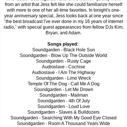
from an artist that Jess felt like she could familiarize herself
with more to one of her all-time favorites. In tonight's one-
year anniversary special, Jess looks back at one year since
"the best broadcast I've ever done in my 16 years of internet
radio," with special guest appearances from fellow DJs Kim,
Bryan, and Adam.
Songs played:
Soundgarden - Black Hole Sun
Soundgarden - Blow Up The Outside World
Soundgarden - Rusty Cage
Audioslave - Cochise
Audioslave - I Am The Highway
Soundgarden - Limo Wreck
Temple Of The Dog - Call Me A Dog
Soundgarden - Let Me Drown
Soundgarden - Mailman
Soundgarden - 4th Of July
Soundgarden - Loud Love
Soundgarden - Slaves & Bulldozers
Soundgarden - Searching With My Good Eye Closed
Soundgarden - Room A Thousand Years Wide