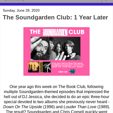
Sunday, June 28, 2020
The Soundgarden Club: 1 Year Later
One year ago this week on The Book Club, following
multiple Soundgarden-themed episodes that impressed the
hell out of DJ Jessica, she decided to do an epic three-hour
special devoted to two albums she previously never heard -
Down On The Upside
(1996) and
Louder Than Love
(1989).
The result? Soundgarden and Chris Cornell quickly went