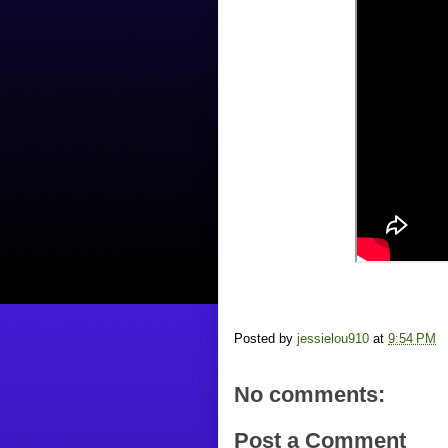
Posted by
jessielou910
at
9:54 PM
No comments:
Post a Comment