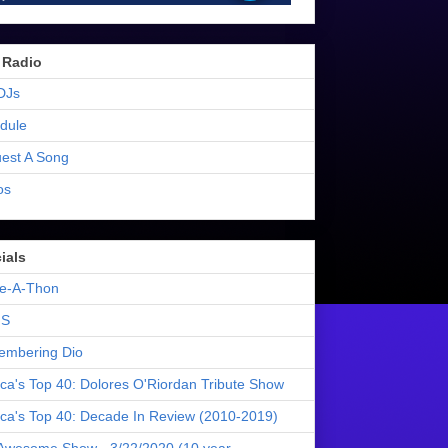
 Radio
DJs
dule
est A Song
os
ials
e-A-Thon
S
mbering Dio
ica's Top 40: Dolores O'Riordan Tribute Show
ica's Top 40: Decade In Review (2010-2019)