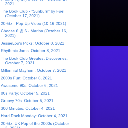
2021
The Book Club - "Sunburn" by Fuel
(October 17, 2021)
20Hitz - Pop-Up Video (10-16-2021)
Choose 6 @ 6 - Marina (October 16,
2021)
JessieLou's Picks: October 8, 2021
Rhythmic Jams: October 8, 2021
The Book Club Greatest Discoveries:
October 7, 2021
Millennial Mayhem: October 7, 2021
2000s Fun: October 6, 2021
Awesome 90s: October 6, 2021
80s Party: October 5, 2021
Groovy 70s: October 5, 2021
300 Minutes: October 4, 2021
Hard Rock Monday: October 4, 2021
20Hitz: UK Pop of the 2000s (October
2, 2021)