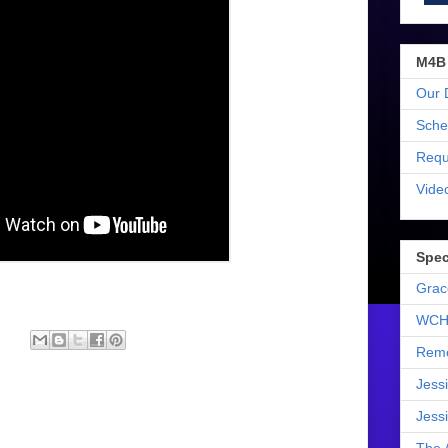
M4B
Our 
Sche
Requ
Vide
Spec
Grac
WCH
Reme
Jess
Jess