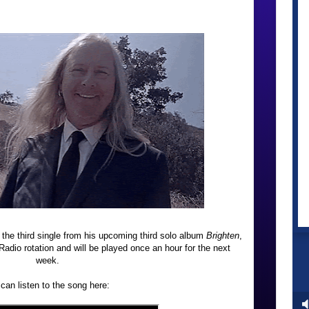
 the third single from his upcoming third solo album
Brighten
,
adio rotation and will be played once an hour for the next
week.
can listen to the song here: