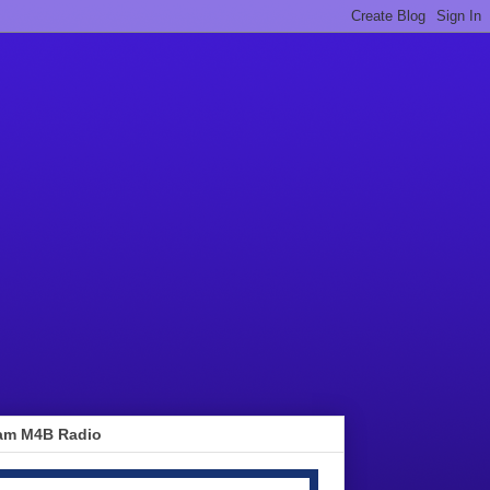
am M4B Radio