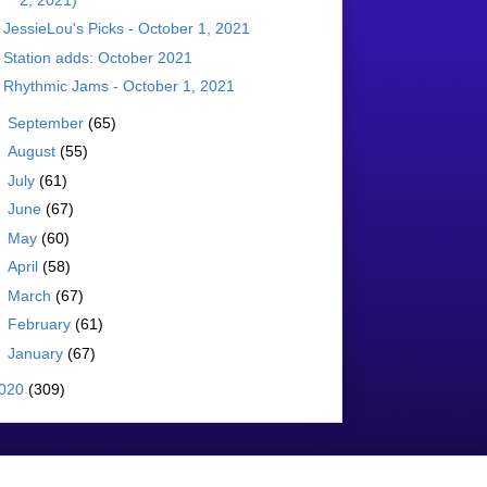
JessieLou's Picks - October 1, 2021
Station adds: October 2021
Rhythmic Jams - October 1, 2021
►
September
(65)
►
August
(55)
►
July
(61)
►
June
(67)
►
May
(60)
►
April
(58)
►
March
(67)
►
February
(61)
►
January
(67)
020
(309)