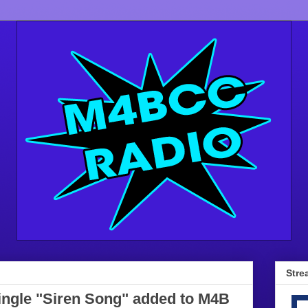
Stre
single "Siren Song" added to M4B