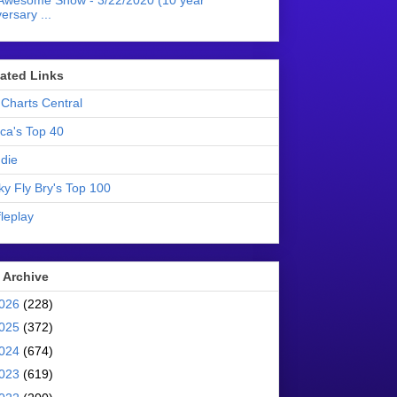
Awesome Show - 3/22/2020 (10 year
ersary ...
liated Links
Charts Central
ica's Top 40
die
ky Fly Bry's Top 100
leplay
 Archive
026
(228)
025
(372)
024
(674)
023
(619)