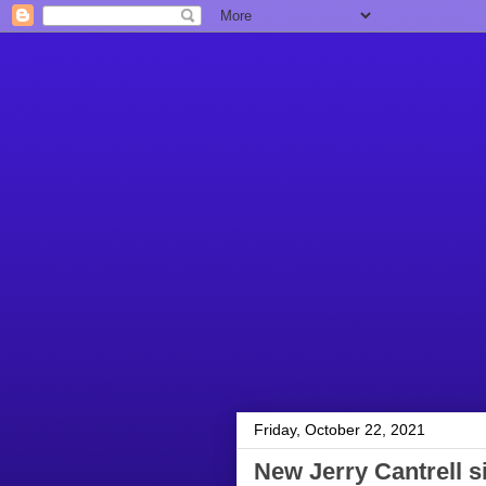
Friday, October 22, 2021
New Jerry Cantrell 