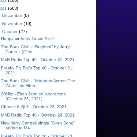
022
(200)
021
(603)
►
December
(5)
►
November
(10)
▼
October
(27)
Happy birthday Grace Slick!
The Book Club - "Brighten" by Jerry
Cantrell (Octo...
M4B Radio Top 40 - October 31, 2021
Freaky Fly Bry's Top 40 - October 31,
2021
The Book Club - "Madman Across The
Water" by Elton...
20Hitz - Elton John collaborations
(October 23, 2021)
Choose 6 @ 6 - October 23, 2021
M4B Radio Top 40 - October 24, 2021
New Jerry Cantrell single "Siren Song"
added to M4...
Freaky Fly Bry's Top 40 - October 24,