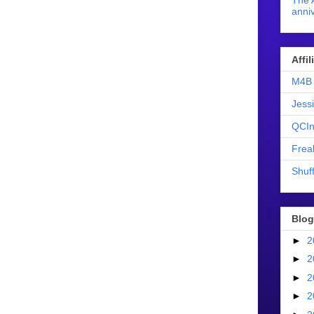
The 
anniv
Affi
M4B 
Jess
QCIn
Frea
Shuff
Blog
►
2
►
2
►
2
►
2