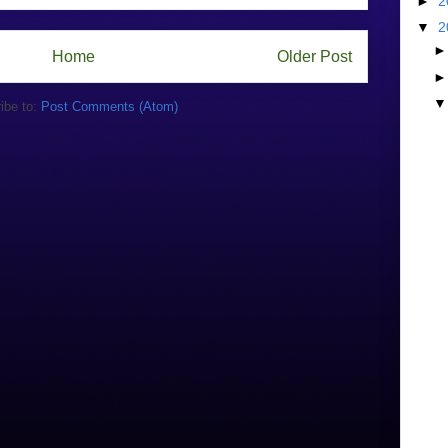
►
2
▼
2
Home
Older Post
ibe to:
Post Comments (Atom)