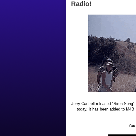
Radio!
Jerry Cantrell released "Siren Song",
today. It has been added to M4B R
You 