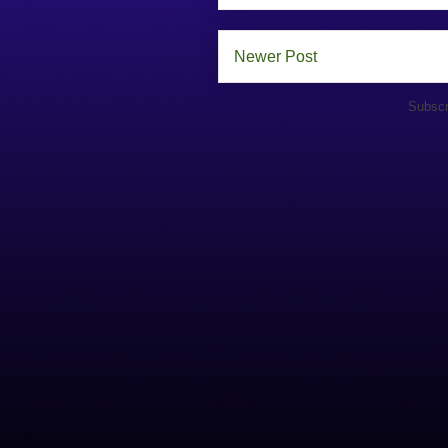
Newer Post
Subscr