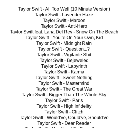
Taylor Swift - All Too Well (10 Minute Version)
Taylor Swift - Lavender Haze
Taylor Swift - Maroon
Taylor Swift - Anti-Hero
Taylor Swift feat. Lana Del Rey - Snow On The Beach
Taylor Swift - You're On Your Own, Kid
Taylor Swift - Midnight Rain
Taylor Swift - Question...?
Taylor Swift - Vigilante Shit
Taylor Swift - Bejeweled
Taylor Swift - Labyrinth
Taylor Swift - Karma
Taylor Swift - Sweet Nothing
Taylor Swift - Mastermind
Taylor Swift - The Great War
Taylor Swift - Bigger Than The Whole Sky
Taylor Swift - Paris
Taylor Swift - High Infidelity
Taylor Swift - Glitch
Taylor Swift - Would've, Could've, Should've
Taylor Swift - Dear Reader