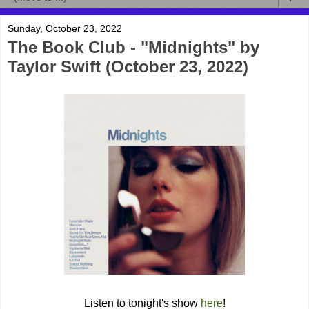
Sunday, October 23, 2022
The Book Club - "Midnights" by
Taylor Swift (October 23, 2022)
Listen to tonight's show
here
!