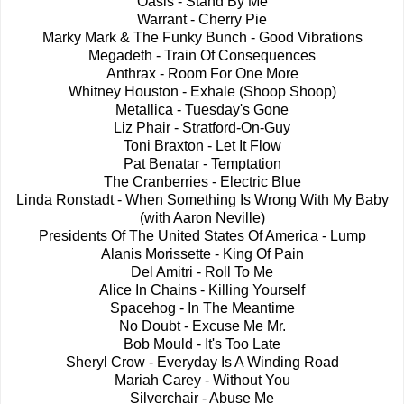
Oasis - Stand By Me
Warrant - Cherry Pie
Marky Mark & The Funky Bunch - Good Vibrations
Megadeth - Train Of Consequences
Anthrax - Room For One More
Whitney Houston - Exhale (Shoop Shoop)
Metallica - Tuesday's Gone
Liz Phair - Stratford-On-Guy
Toni Braxton - Let It Flow
Pat Benatar - Temptation
The Cranberries - Electric Blue
Linda Ronstadt - When Something Is Wrong With My Baby
(with Aaron Neville)
Presidents Of The United States Of America - Lump
Alanis Morissette - King Of Pain
Del Amitri - Roll To Me
Alice In Chains - Killing Yourself
Spacehog - In The Meantime
No Doubt - Excuse Me Mr.
Bob Mould - It's Too Late
Sheryl Crow - Everyday Is A Winding Road
Mariah Carey - Without You
Silverchair - Abuse Me