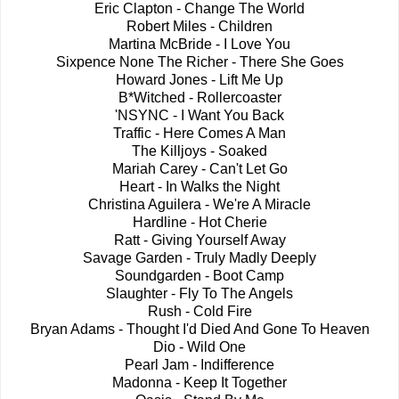
Eric Clapton - Change The World
Robert Miles - Children
Martina McBride - I Love You
Sixpence None The Richer - There She Goes
Howard Jones - Lift Me Up
B*Witched - Rollercoaster
'NSYNC - I Want You Back
Traffic - Here Comes A Man
The Killjoys - Soaked
Mariah Carey - Can't Let Go
Heart - In Walks the Night
Christina Aguilera - We're A Miracle
Hardline - Hot Cherie
Ratt - Giving Yourself Away
Savage Garden - Truly Madly Deeply
Soundgarden - Boot Camp
Slaughter - Fly To The Angels
Rush - Cold Fire
Bryan Adams - Thought I'd Died And Gone To Heaven
Dio - Wild One
Pearl Jam - Indifference
Madonna - Keep It Together