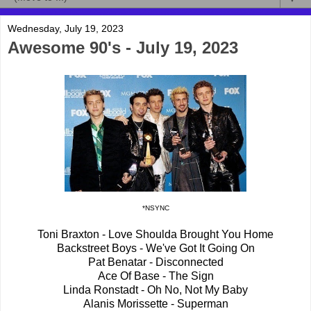
Wednesday, July 19, 2023
Awesome 90's - July 19, 2023
*NSYNC
Toni Braxton - Love Shoulda Brought You Home
Backstreet Boys - We've Got It Going On
Pat Benatar - Disconnected
Ace Of Base - The Sign
Linda Ronstadt - Oh No, Not My Baby
Alanis Morissette - Superman