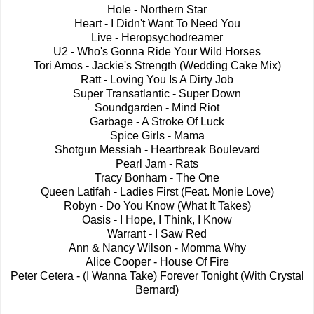
Hole - Northern Star
Heart - I Didn't Want To Need You
Live - Heropsychodreamer
U2 - Who's Gonna Ride Your Wild Horses
Tori Amos - Jackie's Strength (Wedding Cake Mix)
Ratt - Loving You Is A Dirty Job
Super Transatlantic - Super Down
Soundgarden - Mind Riot
Garbage - A Stroke Of Luck
Spice Girls - Mama
Shotgun Messiah - Heartbreak Boulevard
Pearl Jam - Rats
Tracy Bonham - The One
Queen Latifah - Ladies First (Feat. Monie Love)
Robyn - Do You Know (What It Takes)
Oasis - I Hope, I Think, I Know
Warrant - I Saw Red
Ann & Nancy Wilson - Momma Why
Alice Cooper - House Of Fire
Peter Cetera - (I Wanna Take) Forever Tonight (With Crystal
Bernard)