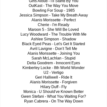
Girls Aloud - I'll Stand By You
OutKast - The Way You Move
Bowling For Soup - 1985
Jessica Simpson - Take My Breath Away
Alanis Morissette - Perfect
Cherie - I'm Ready
Maroon 5 - She Will Be Loved
Lucy Woodward - The Trouble With Me
Ashlee Simpson - Shadow
Black Eyed Peas - Let's Get It Started
Avril Lavigne - Don't Tell Me
Alanis Morissette - Joining You
Sarah McLachlan - Stupid
Delta Goodrem - Innocent Eyes
Kimberley Locke - 8th World Wonder
U2 - Vertigo
Geri Halliwell - Ride It
Alanis Morissette - Forgiven
Hilary Duff - Fly
Monica - U Should've Known Better
Gwen Stefani - What You Waiting For?
Ryan Cabrera - On The Way Down