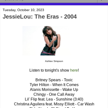
Tuesday, October 10, 2023
JessieLou: The Eras - 2004
Ashlee Simpson
Listen to tonight's show
here
!
Britney Spears - Toxic
Tyler Hilton - When It Comes
Alanis Morissette - Wake Up
Chingy - One Call Away
Lil' Flip feat. Lea - Sunshine (3:40)
Christina Aguilera feat. Missy Elliott - Car Wash