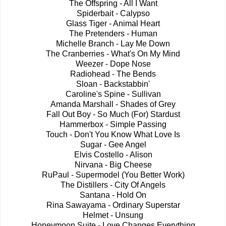
The Offspring - All I Want
Spiderbait - Calypso
Glass Tiger - Animal Heart
The Pretenders - Human
Michelle Branch - Lay Me Down
The Cranberries - What's On My Mind
Weezer - Dope Nose
Radiohead - The Bends
Sloan - Backstabbin'
Caroline's Spine - Sullivan
Amanda Marshall - Shades of Grey
Fall Out Boy - So Much (For) Stardust
Hammerbox - Simple Passing
Touch - Don't You Know What Love Is
Sugar - Gee Angel
Elvis Costello - Alison
Nirvana - Big Cheese
RuPaul - Supermodel (You Better Work)
The Distillers - City Of Angels
Santana - Hold On
Rina Sawayama - Ordinary Superstar
Helmet - Unsung
Honeymoon Suite - Love Changes Everything