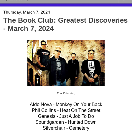
Thursday, March 7, 2024
The Book Club: Greatest Discoveries
- March 7, 2024
The Offspring
Aldo Nova - Monkey On Your Back
Phil Collins - Heat On The Street
Genesis - Just A Job To Do
Soundgarden - Hunted Down
Silverchair - Cemetery