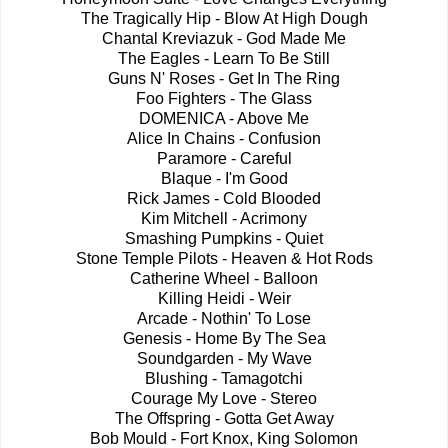
The Tragically Hip - Blow At High Dough
Chantal Kreviazuk - God Made Me
The Eagles - Learn To Be Still
Guns N' Roses - Get In The Ring
Foo Fighters - The Glass
DOMENICA - Above Me
Alice In Chains - Confusion
Paramore - Careful
Blaque - I'm Good
Rick James - Cold Blooded
Kim Mitchell - Acrimony
Smashing Pumpkins - Quiet
Stone Temple Pilots - Heaven & Hot Rods
Catherine Wheel - Balloon
Killing Heidi - Weir
Arcade - Nothin' To Lose
Genesis - Home By The Sea
Soundgarden - My Wave
Blushing - Tamagotchi
Courage My Love - Stereo
The Offspring - Gotta Get Away
Bob Mould - Fort Knox, King Solomon