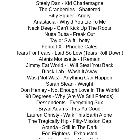
Steely Dan - Kid Charlemagne
The Cranberries - Shattered
Billy Squier - Angry
Anastacia - Why'd You Lie To Me
Neck Deep - Can't Kick Up The Roots
Nutta Butta - Freak Out
Taylor Swift - betty
Fenix TX - Phoebe Cates
Tears For Fears - Laid So Low (Tears Roll Down)
Alanis Morissette - I Remain
Jimmy Eat World - I Will Steal You Back
Black Lab - Wash It Away
Was (Not Was) - Anything Can Happen
Sarah Slean - Weight
Don Henley - Not Enough Love In The World
98 Degrees - Why (Are We Still Friends)
Descendents - Everything Sux
Bryan Adams - Fits Ya Good
Lauren Christy - Walk This Earth Alone
The Tragically Hip - Fifty-Mission Cap
Aranda - Still In The Dark
Foo Fighters - Exhausted