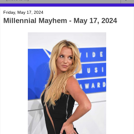
Friday, May 17, 2024
Millennial Mayhem - May 17, 2024