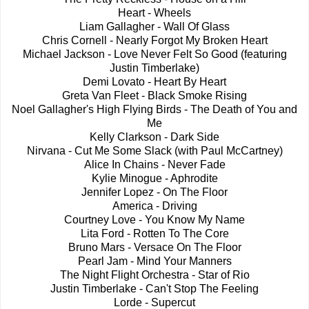
Heart - Wheels
Liam Gallagher - Wall Of Glass
Chris Cornell - Nearly Forgot My Broken Heart
Michael Jackson - Love Never Felt So Good (featuring
Justin Timberlake)
Demi Lovato - Heart By Heart
Greta Van Fleet - Black Smoke Rising
Noel Gallagher's High Flying Birds - The Death of You and
Me
Kelly Clarkson - Dark Side
Nirvana - Cut Me Some Slack (with Paul McCartney)
Alice In Chains - Never Fade
Kylie Minogue - Aphrodite
Jennifer Lopez - On The Floor
America - Driving
Courtney Love - You Know My Name
Lita Ford - Rotten To The Core
Bruno Mars - Versace On The Floor
Pearl Jam - Mind Your Manners
The Night Flight Orchestra - Star of Rio
Justin Timberlake - Can't Stop The Feeling
Lorde - Supercut