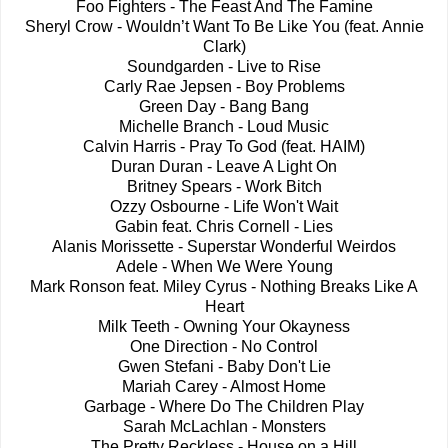
Foo Fighters - The Feast And The Famine
Sheryl Crow - Wouldn’t Want To Be Like You (feat. Annie
Clark)
Soundgarden - Live to Rise
Carly Rae Jepsen - Boy Problems
Green Day - Bang Bang
Michelle Branch - Loud Music
Calvin Harris - Pray To God (feat. HAIM)
Duran Duran - Leave A Light On
Britney Spears - Work Bitch
Ozzy Osbourne - Life Won't Wait
Gabin feat. Chris Cornell - Lies
Alanis Morissette - Superstar Wonderful Weirdos
Adele - When We Were Young
Mark Ronson feat. Miley Cyrus - Nothing Breaks Like A
Heart
Milk Teeth - Owning Your Okayness
One Direction - No Control
Gwen Stefani - Baby Don't Lie
Mariah Carey - Almost Home
Garbage - Where Do The Children Play
Sarah McLachlan - Monsters
The Pretty Reckless - House on a Hill