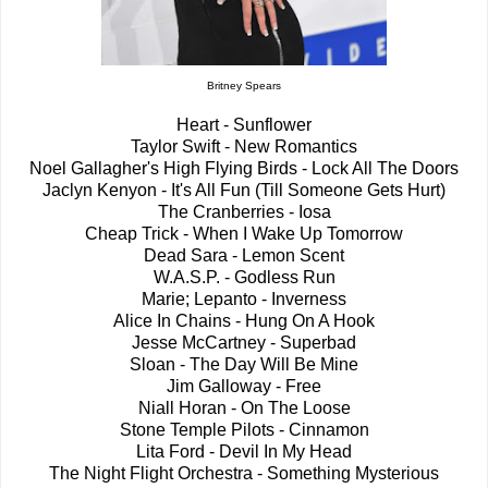
Britney Spears
Heart - Sunflower
Taylor Swift - New Romantics
Noel Gallagher's High Flying Birds - Lock All The Doors
Jaclyn Kenyon - It's All Fun (Till Someone Gets Hurt)
The Cranberries - Iosa
Cheap Trick - When I Wake Up Tomorrow
Dead Sara - Lemon Scent
W.A.S.P. - Godless Run
Marie; Lepanto - Inverness
Alice In Chains - Hung On A Hook
Jesse McCartney - Superbad
Sloan - The Day Will Be Mine
Jim Galloway - Free
Niall Horan - On The Loose
Stone Temple Pilots - Cinnamon
Lita Ford - Devil In My Head
The Night Flight Orchestra - Something Mysterious