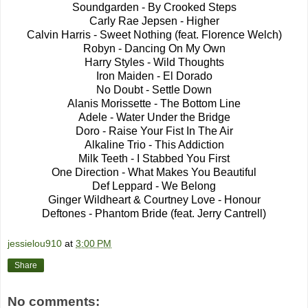
Soundgarden - By Crooked Steps
Carly Rae Jepsen - Higher
Calvin Harris - Sweet Nothing (feat. Florence Welch)
Robyn - Dancing On My Own
Harry Styles - Wild Thoughts
Iron Maiden - El Dorado
No Doubt - Settle Down
Alanis Morissette - The Bottom Line
Adele - Water Under the Bridge
Doro - Raise Your Fist In The Air
Alkaline Trio - This Addiction
Milk Teeth - I Stabbed You First
One Direction - What Makes You Beautiful
Def Leppard - We Belong
Ginger Wildheart & Courtney Love - Honour
Deftones - Phantom Bride (feat. Jerry Cantrell)
jessielou910
at
3:00 PM
Share
No comments: