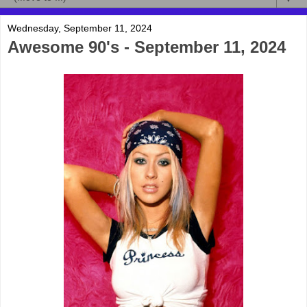
Wednesday, September 11, 2024
Awesome 90's - September 11, 2024