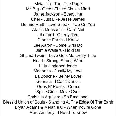
Metallica - Turn The Page
Mr. Big - Green-Tinted Sixties Mind
Janet Jackson - Everytime
Cher - Just Like Jesse James
Bonnie Raitt - Love Sneakin' Up On You
Alanis Morissette - Can't Not
Lita Ford - Cherry Red
Dionne Farris - I Know
Lee Aaron - Some Girls Do
Jamie Walters - Hold On
Shania Twain - Love Gets Me Every Time
Heart - Strong, Strong Wind
Lulu - Independence
Madonna - Justify My Love
La Bouche - Be My Lover
Genesis - I Can't Dance
Guns N' Roses - Coma
Spice Girls - Move Over
Christina Aguilera - So Emotional
Blessid Union of Souls - Standing At The Edge Of The Earth
Bryan Adams & Melanie C - When You're Gone
Marc Anthony - I Need To Know