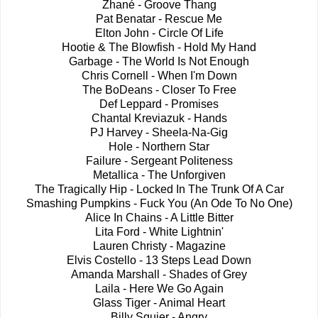
Zhané - Groove Thang
Pat Benatar - Rescue Me
Elton John - Circle Of Life
Hootie & The Blowfish - Hold My Hand
Garbage - The World Is Not Enough
Chris Cornell - When I'm Down
The BoDeans - Closer To Free
Def Leppard - Promises
Chantal Kreviazuk - Hands
PJ Harvey - Sheela-Na-Gig
Hole - Northern Star
Failure - Sergeant Politeness
Metallica - The Unforgiven
The Tragically Hip - Locked In The Trunk Of A Car
Smashing Pumpkins - Fuck You (An Ode To No One)
Alice In Chains - A Little Bitter
Lita Ford - White Lightnin'
Lauren Christy - Magazine
Elvis Costello - 13 Steps Lead Down
Amanda Marshall - Shades of Grey
Laila - Here We Go Again
Glass Tiger - Animal Heart
Billy Squier - Angry