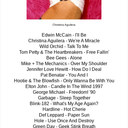
Christina Aguilera
Edwin McCain - I'll Be
Christina Aguilera - We're A Miracle
Wild Orchid - Talk To Me
Tom Petty & The Heartbreakers - Free Fallin'
Bee Gees - Alone
Mike + The Mechanics - Over My Shoulder
Jennifer Love Hewitt - How Do I Deal
Pat Benatar - You And I
Hootie & The Blowfish - Only Wanna Be With You
Elton John - Candle In The Wind 1997
George Michael - Freedom! '90
Garbage - Sleep Together
Blink-182 - What's My Age Again?
Hardline - Hot Cherie
Def Leppard - Paper Sun
Hole - Use Once And Destroy
Green Day - Geek Stink Breath