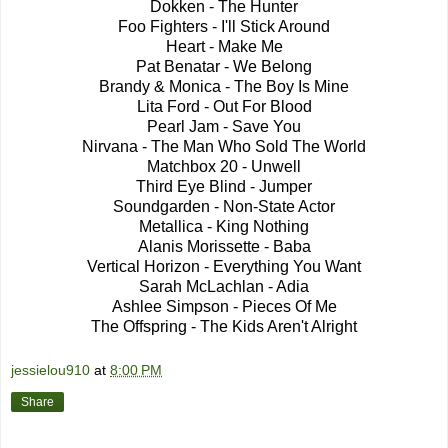
Dokken - The Hunter
Foo Fighters - I'll Stick Around
Heart - Make Me
Pat Benatar - We Belong
Brandy & Monica - The Boy Is Mine
Lita Ford - Out For Blood
Pearl Jam - Save You
Nirvana - The Man Who Sold The World
Matchbox 20 - Unwell
Third Eye Blind - Jumper
Soundgarden - Non-State Actor
Metallica - King Nothing
Alanis Morissette - Baba
Vertical Horizon - Everything You Want
Sarah McLachlan - Adia
Ashlee Simpson - Pieces Of Me
The Offspring - The Kids Aren't Alright
jessielou910
at
8:00 PM
Share