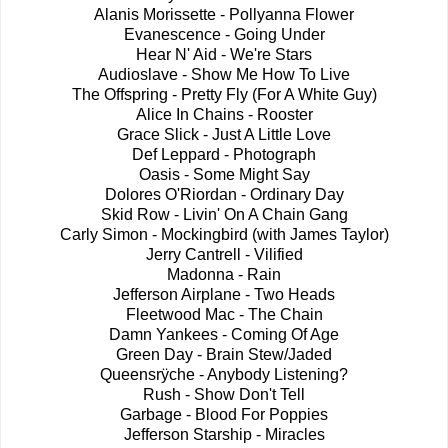
Alanis Morissette - Pollyanna Flower
Evanescence - Going Under
Hear N' Aid - We're Stars
Audioslave - Show Me How To Live
The Offspring - Pretty Fly (For A White Guy)
Alice In Chains - Rooster
Grace Slick - Just A Little Love
Def Leppard - Photograph
Oasis - Some Might Say
Dolores O'Riordan - Ordinary Day
Skid Row - Livin' On A Chain Gang
Carly Simon - Mockingbird (with James Taylor)
Jerry Cantrell - Vilified
Madonna - Rain
Jefferson Airplane - Two Heads
Fleetwood Mac - The Chain
Damn Yankees - Coming Of Age
Green Day - Brain Stew/Jaded
Queensrÿche - Anybody Listening?
Rush - Show Don't Tell
Garbage - Blood For Poppies
Jefferson Starship - Miracles