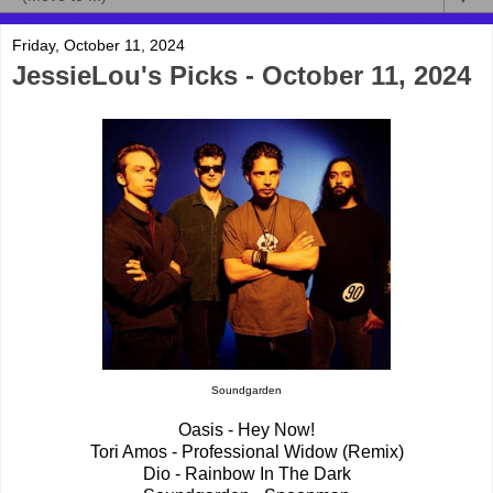
Friday, October 11, 2024
JessieLou's Picks - October 11, 2024
Soundgarden
Oasis - Hey Now!
Tori Amos - Professional Widow (Remix)
Dio - Rainbow In The Dark