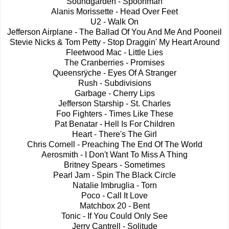
Soundgarden - Spoonman
Alanis Morissette - Head Over Feet
U2 - Walk On
Jefferson Airplane - The Ballad Of You And Me And Pooneil
Stevie Nicks & Tom Petty - Stop Draggin' My Heart Around
Fleetwood Mac - Little Lies
The Cranberries - Promises
Queensrÿche - Eyes Of A Stranger
Rush - Subdivisions
Garbage - Cherry Lips
Jefferson Starship - St. Charles
Foo Fighters - Times Like These
Pat Benatar - Hell Is For Children
Heart - There's The Girl
Chris Cornell - Preaching The End Of The World
Aerosmith - I Don't Want To Miss A Thing
Britney Spears - Sometimes
Pearl Jam - Spin The Black Circle
Natalie Imbruglia - Torn
Poco - Call It Love
Matchbox 20 - Bent
Tonic - If You Could Only See
Jerry Cantrell - Solitude