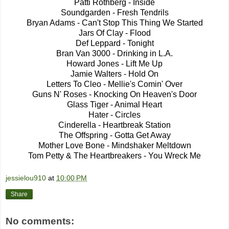
Patti Rothberg - Inside
Soundgarden - Fresh Tendrils
Bryan Adams - Can't Stop This Thing We Started
Jars Of Clay - Flood
Def Leppard - Tonight
Bran Van 3000 - Drinking in L.A.
Howard Jones - Lift Me Up
Jamie Walters - Hold On
Letters To Cleo - Mellie's Comin' Over
Guns N' Roses - Knocking On Heaven's Door
Glass Tiger - Animal Heart
Hater - Circles
Cinderella - Heartbreak Station
The Offspring - Gotta Get Away
Mother Love Bone - Mindshaker Meltdown
Tom Petty & The Heartbreakers - You Wreck Me
jessielou910
at
10:00 PM
Share
No comments: