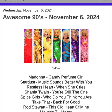
Wednesday, November 6, 2024
Awesome 90's - November 6, 2024
RuPaul
Madonna - Candy Perfume Girl
Stardust - Music Sounds Better With You
Restless Heart - When She Cries
Shania Twain - You're Still The One
Spice Girls - Who Do You Think You Are
Take That - Back For Good
Rod Stewart - This Old Heart Of Mine