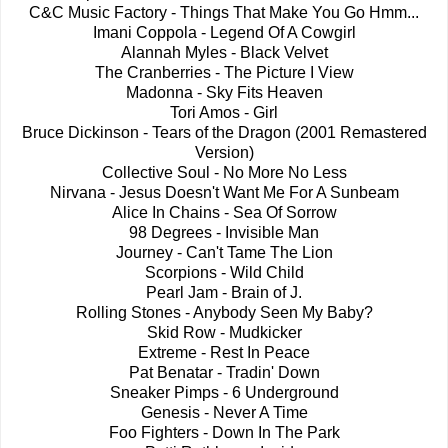
C&C Music Factory - Things That Make You Go Hmm...
Imani Coppola - Legend Of A Cowgirl
Alannah Myles - Black Velvet
The Cranberries - The Picture I View
Madonna - Sky Fits Heaven
Tori Amos - Girl
Bruce Dickinson - Tears of the Dragon (2001 Remastered
Version)
Collective Soul - No More No Less
Nirvana - Jesus Doesn't Want Me For A Sunbeam
Alice In Chains - Sea Of Sorrow
98 Degrees - Invisible Man
Journey - Can't Tame The Lion
Scorpions - Wild Child
Pearl Jam - Brain of J.
Rolling Stones - Anybody Seen My Baby?
Skid Row - Mudkicker
Extreme - Rest In Peace
Pat Benatar - Tradin' Down
Sneaker Pimps - 6 Underground
Genesis - Never A Time
Foo Fighters - Down In The Park