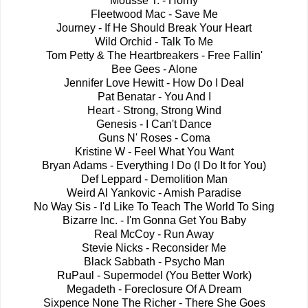
Mousse T. - Horny
Fleetwood Mac - Save Me
Journey - If He Should Break Your Heart
Wild Orchid - Talk To Me
Tom Petty & The Heartbreakers - Free Fallin'
Bee Gees - Alone
Jennifer Love Hewitt - How Do I Deal
Pat Benatar - You And I
Heart - Strong, Strong Wind
Genesis - I Can't Dance
Guns N' Roses - Coma
Kristine W - Feel What You Want
Bryan Adams - Everything I Do (I Do It for You)
Def Leppard - Demolition Man
Weird Al Yankovic - Amish Paradise
No Way Sis - I'd Like To Teach The World To Sing
Bizarre Inc. - I'm Gonna Get You Baby
Real McCoy - Run Away
Stevie Nicks - Reconsider Me
Black Sabbath - Psycho Man
RuPaul - Supermodel (You Better Work)
Megadeth - Foreclosure Of A Dream
Sixpence None The Richer - There She Goes