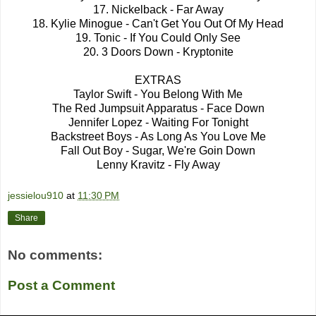
17. Nickelback - Far Away
18. Kylie Minogue - Can't Get You Out Of My Head
19. Tonic - If You Could Only See
20. 3 Doors Down - Kryptonite
EXTRAS
Taylor Swift - You Belong With Me
The Red Jumpsuit Apparatus - Face Down
Jennifer Lopez - Waiting For Tonight
Backstreet Boys - As Long As You Love Me
Fall Out Boy - Sugar, We're Goin Down
Lenny Kravitz - Fly Away
jessielou910
at
11:30 PM
Share
No comments:
Post a Comment