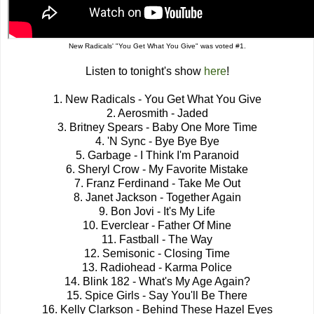
New Radicals' "You Get What You Give" was voted #1.
Listen to tonight's show
here
!
1. New Radicals - You Get What You Give
2. Aerosmith - Jaded
3. Britney Spears - Baby One More Time
4. 'N Sync - Bye Bye Bye
5. Garbage - I Think I'm Paranoid
6. Sheryl Crow - My Favorite Mistake
7. Franz Ferdinand - Take Me Out
8. Janet Jackson - Together Again
9. Bon Jovi - It's My Life
10. Everclear - Father Of Mine
11. Fastball - The Way
12. Semisonic - Closing Time
13. Radiohead - Karma Police
14. Blink 182 - What's My Age Again?
15. Spice Girls - Say You'll Be There
16. Kelly Clarkson - Behind These Hazel Eyes