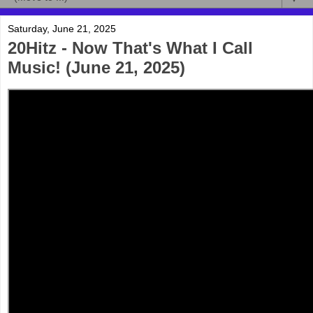
Saturday, June 21, 2025
20Hitz - Now That's What I Call
Music! (June 21, 2025)