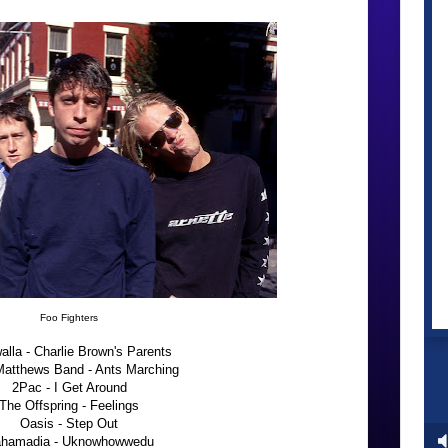
Foo Fighters
alla - Charlie Brown's Parents
atthews Band - Ants Marching
2Pac - I Get Around
The Offspring - Feelings
Oasis - Step Out
hamadia - Uknowhowwedu