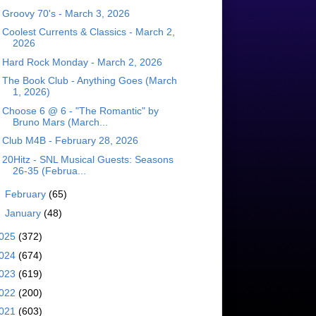
Groovy 70's - March 3, 2026
Coolest Currents & Classics - March 2,
2026
Hard Rock Monday - March 2, 2026
The Book Club - Anything Goes (March
1, 2026)
Choose 6 @ 6 - "The Romantic" by
Bruno Mars (March...
Club M4B - February 28, 2026
20Hitz - SNL Musical Guests: Seasons
26-35 (Februa...
►
February
(65)
►
January
(48)
025
(372)
024
(674)
023
(619)
022
(200)
021
(603)