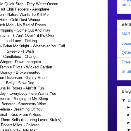
The 
le Quick Step - Dirty Water Ocean
anniv
Hot Chili Peppers - Aeroplane
en - Nature Wants To Kill Me
Hole - Gold Dust Woman
Affi
nch Mob - No Bed of Roses
ffspring - Come Out And Play
M4B 
avitz - It Ain't Over 'Til It's Over
Loud Lucy - Ticking
Jess
& Brian McKnight - Whenever You Call
Skee-lo - I Wish
QCIn
Candlebox - Change
Frea
Winger - Down Incognito
Temple Pilots - Wicked Garden
Shuff
Brandy - Brokenhearted
ce Dickinson - Gypsy Road
Belly - Slow Dog
ns N' Roses - Ain't It Fun
Blog
kley - Everybody Here Wants You
sonic - Singing In My Sleep
▼
2
 Benatar - Strawberry Wine
elena - Dreaming Of You
Seal - Kiss From A Rose
 Them Bells (featuring Layne Staley)
Robert Miles - Children
Lita Ford - Holy Man