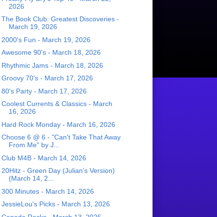
2026
The Book Club: Greatest Discoveries -
March 19, 2026
2000's Fun - March 19, 2026
Awesome 90's - March 18, 2026
Rhythmic Jams - March 18, 2026
Groovy 70's - March 17, 2026
80's Party - March 17, 2026
Coolest Currents & Classics - March
16, 2026
Hard Rock Monday - March 16, 2026
Choose 6 @ 6 - "Can't Take That Away
From Me" by J...
Club M4B - March 14, 2026
20Hitz - Green Day (Julian’s Version)
(March 14, 2...
300 Minutes - March 14, 2026
JessieLou's Picks - March 13, 2026
Canada Rocks - March 13, 2026