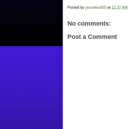
Posted by
jessielou910
at
12:37 AM
No comments:
Post a Comment