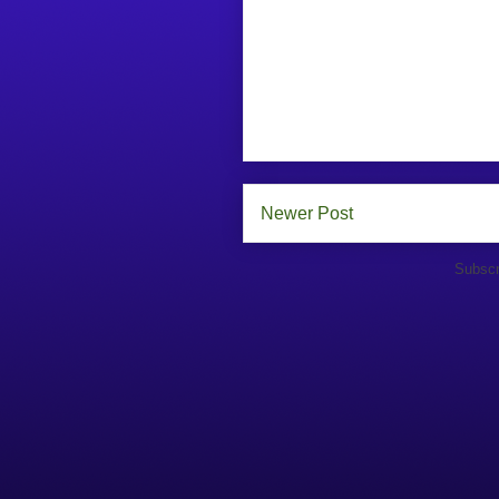
Newer Post
Subscr