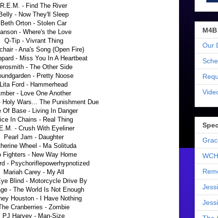
R.E.M. - Find The River
Belly - Now They'll Sleep
Beth Orton - Stolen Car
M4B
anson - Where's the Love
Q-Tip - Vivrant Thing
Our 
chair - Ana's Song (Open Fire)
pard - Miss You In A Heartbeat
Sche
erosmith - The Other Side
undgarden - Pretty Noose
Requ
Lita Ford - Hammerhead
Vide
mber - Love One Another
 Holy Wars... The Punishment Due
 Of Base - Living In Danger
ice In Chains - Real Thing
Spec
E.M. - Crush With Eyeliner
Pearl Jam - Daughter
Grac
herine Wheel - Ma Solituda
 Fighters - New Way Home
WCH
rd - Psychoriflepowerhypnotized
Reme
Mariah Carey - My All
Eye Blind - Motorcycle Drive By
Jess
ge - The World Is Not Enough
ney Houston - I Have Nothing
Jess
The Cranberries - Zombie
PJ Harvey - Man-Size