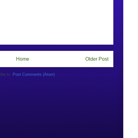
Home
Older Post
ibe to:
Post Comments (Atom)