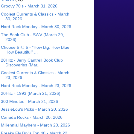
Groovy 70's - March 31, 2026
Coolest Currents & Classics - March
30, 2026
Hard Rock Monday - March 30, 2026
The Book Club - SWV (March 29,
2026)
Choose 6 @ 6 - "How Big, How Blue,
How Beautiful" ...
20Hitz - Jerry Cantrell Book Club
Discoveries (Mar...
Coolest Currents & Classics - March
23, 2026
Hard Rock Monday - March 23, 2026
20Hitz - 1993 (March 21, 2026)
300 Minutes - March 21, 2026
JessieLou's Picks - March 20, 2026
Canada Rocks - March 20, 2026
Millennial Mayhem - March 20, 2026
Freaky Fly Bry's Top 40 - March 22,