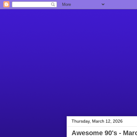
Thursday, March 12, 2026
Awesome 90's - Marc