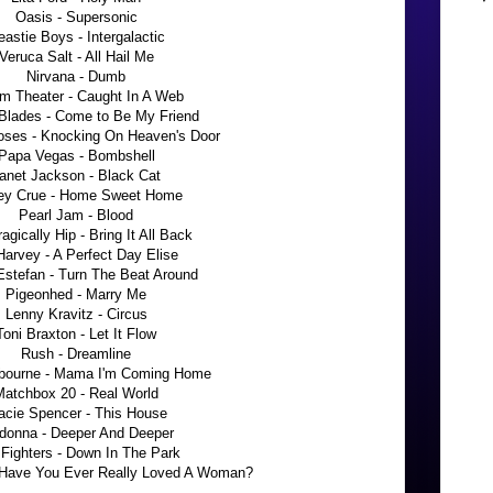
Oasis - Supersonic
astie Boys - Intergalactic
Veruca Salt - All Hail Me
Nirvana - Dumb
m Theater - Caught In A Web
Blades - Come to Be My Friend
oses - Knocking On Heaven's Door
Papa Vegas - Bombshell
anet Jackson - Black Cat
ey Crue - Home Sweet Home
Pearl Jam - Blood
agically Hip - Bring It All Back
arvey - A Perfect Day Elise
Estefan - Turn The Beat Around
Pigeonhed - Marry Me
Lenny Kravitz - Circus
Toni Braxton - Let It Flow
Rush - Dreamline
bourne - Mama I'm Coming Home
Matchbox 20 - Real World
acie Spencer - This House
donna - Deeper And Deeper
Fighters - Down In The Park
Have You Ever Really Loved A Woman?