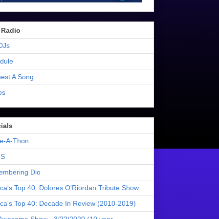
 Radio
DJs
dule
est A Song
os
ials
e-A-Thon
S
mbering Dio
ica's Top 40: Dolores O'Riordan Tribute Show
ica's Top 40: Decade In Review (2010-2019)