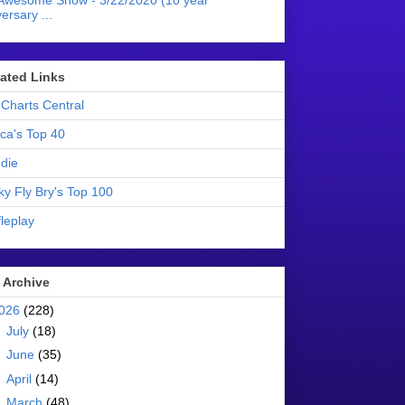
Awesome Show - 3/22/2020 (10 year
ersary ...
liated Links
Charts Central
ica's Top 40
die
ky Fly Bry's Top 100
leplay
 Archive
026
(228)
►
July
(18)
►
June
(35)
►
April
(14)
▼
March
(48)