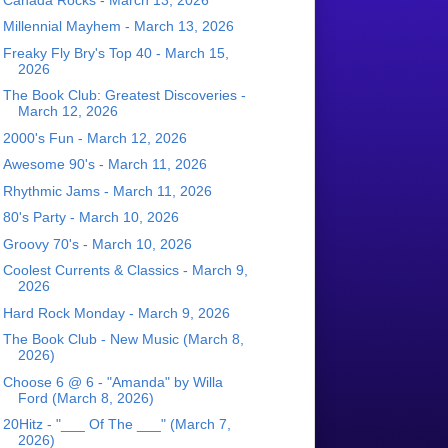
Millennial Mayhem - March 13, 2026
Freaky Fly Bry's Top 40 - March 15,
2026
The Book Club: Greatest Discoveries -
March 12, 2026
2000's Fun - March 12, 2026
Awesome 90's - March 11, 2026
Rhythmic Jams - March 11, 2026
80's Party - March 10, 2026
Groovy 70's - March 10, 2026
Coolest Currents & Classics - March 9,
2026
Hard Rock Monday - March 9, 2026
The Book Club - New Music (March 8,
2026)
Choose 6 @ 6 - "Amanda" by Willa
Ford (March 8, 2026)
20Hitz - "___ Of The ___" (March 7,
2026)