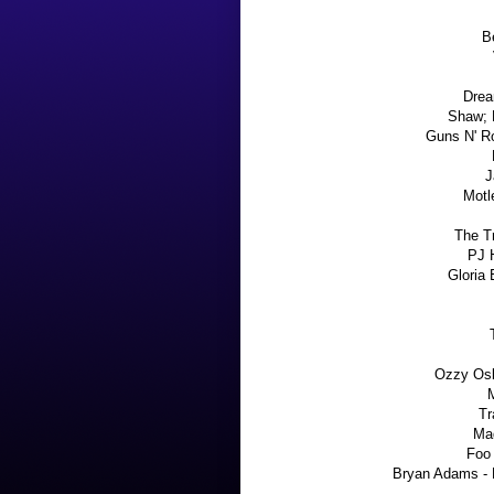
Be
Drea
Shaw; 
Guns N' R
J
Motl
The Tr
PJ H
Gloria 
Ozzy Os
Tr
Ma
Foo 
Bryan Adams - 