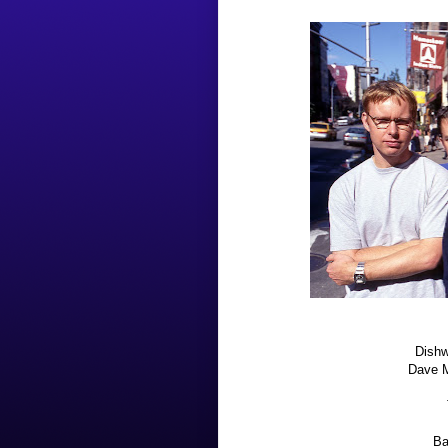
Dishw
Dave M
Ba