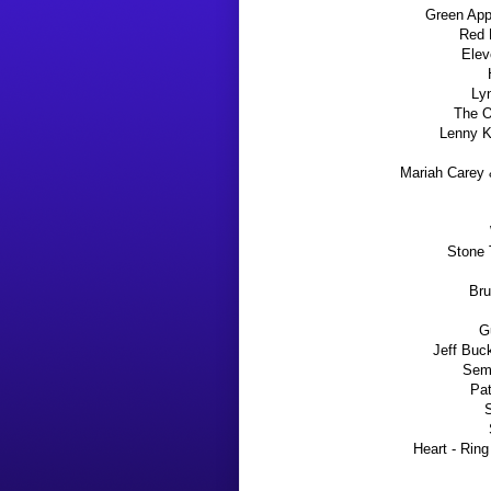
Green App
Red 
Elev
Ly
The O
Lenny Kr
Mariah Carey 
Stone 
Bru
Gu
Jeff Buc
Semi
Pat
S
Heart - Ring