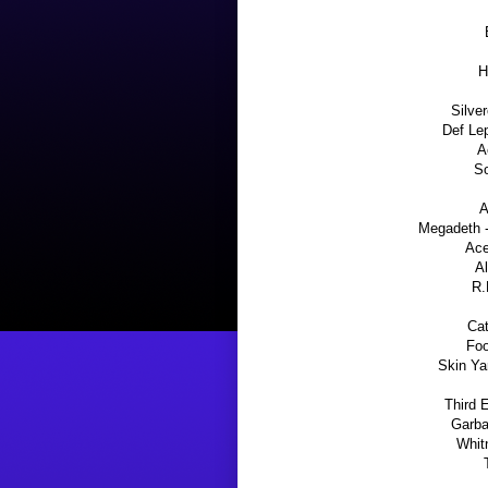
H
Silver
Def Lep
A
So
A
Megadeth -
Ace
Al
R.
Cat
Foo
Skin Ya
Third 
Garba
Whit