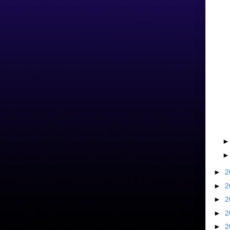
►
2
►
2
►
2
►
2
►
2