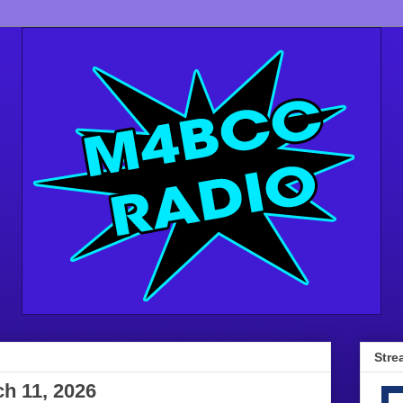
Stre
h 11, 2026