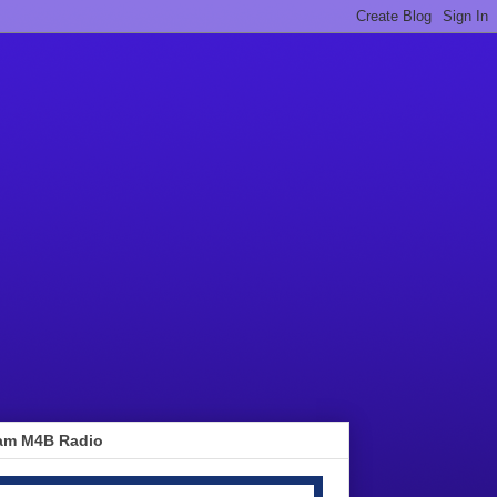
am M4B Radio