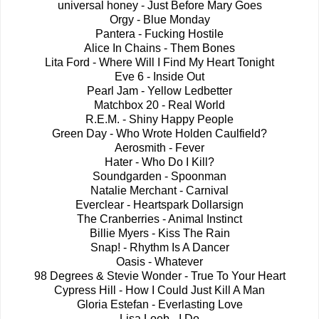
universal honey - Just Before Mary Goes
Orgy - Blue Monday
Pantera - Fucking Hostile
Alice In Chains - Them Bones
Lita Ford - Where Will I Find My Heart Tonight
Eve 6 - Inside Out
Pearl Jam - Yellow Ledbetter
Matchbox 20 - Real World
R.E.M. - Shiny Happy People
Green Day - Who Wrote Holden Caulfield?
Aerosmith - Fever
Hater - Who Do I Kill?
Soundgarden - Spoonman
Natalie Merchant - Carnival
Everclear - Heartspark Dollarsign
The Cranberries - Animal Instinct
Billie Myers - Kiss The Rain
Snap! - Rhythm Is A Dancer
Oasis - Whatever
98 Degrees & Stevie Wonder - True To Your Heart
Cypress Hill - How I Could Just Kill A Man
Gloria Estefan - Everlasting Love
Lisa Loeb - I Do