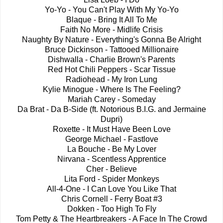
Yo-Yo - You Can't Play With My Yo-Yo
Blaque - Bring It All To Me
Faith No More - Midlife Crisis
Naughty By Nature - Everything's Gonna Be Alright
Bruce Dickinson - Tattooed Millionaire
Dishwalla - Charlie Brown's Parents
Red Hot Chili Peppers - Scar Tissue
Radiohead - My Iron Lung
Kylie Minogue - Where Is The Feeling?
Mariah Carey - Someday
Da Brat - Da B-Side (ft. Notorious B.I.G. and Jermaine
Dupri)
Roxette - It Must Have Been Love
George Michael - Fastlove
La Bouche - Be My Lover
Nirvana - Scentless Apprentice
Cher - Believe
Lita Ford - Spider Monkeys
All-4-One - I Can Love You Like That
Chris Cornell - Ferry Boat #3
Dokken - Too High To Fly
Tom Petty & The Heartbreakers - A Face In The Crowd