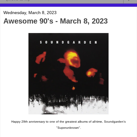
Wednesday, March 8, 2023
Awesome 90's - March 8, 2023
Happy 29th anniversary to one of the greatest albums of all-time, Soundgarden's
"Superunknown".