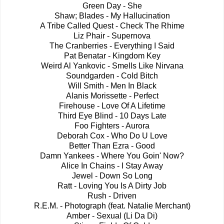
Green Day - She
Shaw; Blades - My Hallucination
A Tribe Called Quest - Check The Rhime
Liz Phair - Supernova
The Cranberries - Everything I Said
Pat Benatar - Kingdom Key
Weird Al Yankovic - Smells Like Nirvana
Soundgarden - Cold Bitch
Will Smith - Men In Black
Alanis Morissette - Perfect
Firehouse - Love Of A Lifetime
Third Eye Blind - 10 Days Late
Foo Fighters - Aurora
Deborah Cox - Who Do U Love
Better Than Ezra - Good
Damn Yankees - Where You Goin' Now?
Alice In Chains - I Stay Away
Jewel - Down So Long
Ratt - Loving You Is A Dirty Job
Rush - Driven
R.E.M. - Photograph (feat. Natalie Merchant)
Amber - Sexual (Li Da Di)