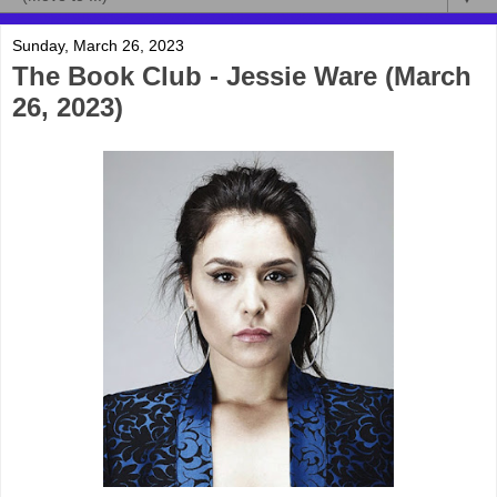
Sunday, March 26, 2023
The Book Club - Jessie Ware (March
26, 2023)