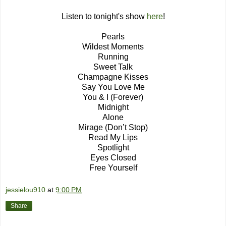
Listen to tonight's show
here
!
Pearls
Wildest Moments
Running
Sweet Talk
Champagne Kisses
Say You Love Me
You & I (Forever)
Midnight
Alone
Mirage (Don’t Stop)
Read My Lips
Spotlight
Eyes Closed
Free Yourself
jessielou910
at
9:00 PM
Share