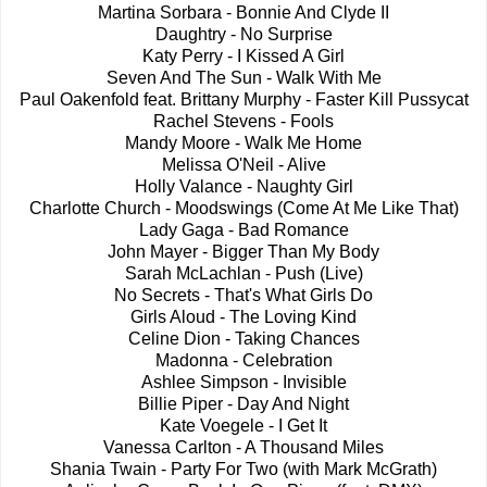
Martina Sorbara - Bonnie And Clyde II
Daughtry - No Surprise
Katy Perry - I Kissed A Girl
Seven And The Sun - Walk With Me
Paul Oakenfold feat. Brittany Murphy - Faster Kill Pussycat
Rachel Stevens - Fools
Mandy Moore - Walk Me Home
Melissa O'Neil - Alive
Holly Valance - Naughty Girl
Charlotte Church - Moodswings (Come At Me Like That)
Lady Gaga - Bad Romance
John Mayer - Bigger Than My Body
Sarah McLachlan - Push (Live)
No Secrets - That's What Girls Do
Girls Aloud - The Loving Kind
Celine Dion - Taking Chances
Madonna - Celebration
Ashlee Simpson - Invisible
Billie Piper - Day And Night
Kate Voegele - I Get It
Vanessa Carlton - A Thousand Miles
Shania Twain - Party For Two (with Mark McGrath)