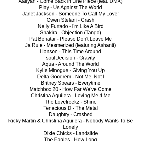
Aaliyah - Come Back In One Piece (feat. DMX)
Play - Us Against The World
Janet Jackson - Someone To Call My Lover
Gwen Stefani - Crash
Nelly Furtado - I'm Like A Bird
Shakira - Objection (Tango)
Pat Benatar - Please Don't Leave Me
Ja Rule - Mesmerized (featuring Ashanti)
Hanson - This Time Around
soulDecision - Gravity
Aqua - Around The World
Kylie Minogue - Giving You Up
Delta Goodrem - Not Me, Not I
Britney Spears - Everytime
Matchbox 20 - How Far We've Come
Christina Aguilera - Loving Me 4 Me
The Lovefreekz - Shine
Tenacious D - The Metal
Daughtry - Crashed
Ricky Martin & Christina Aguilera - Nobody Wants To Be
Lonely
Dixie Chicks - Landslide
The Eagles - How Long