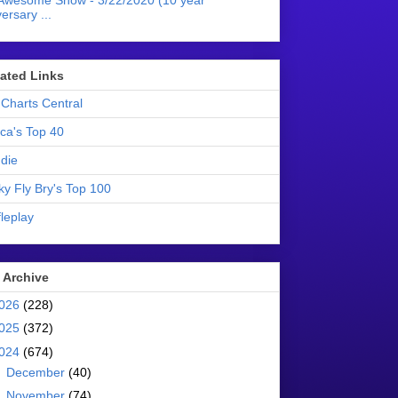
Awesome Show - 3/22/2020 (10 year
ersary ...
liated Links
Charts Central
ica's Top 40
die
ky Fly Bry's Top 100
leplay
 Archive
026
(228)
025
(372)
024
(674)
►
December
(40)
►
November
(74)