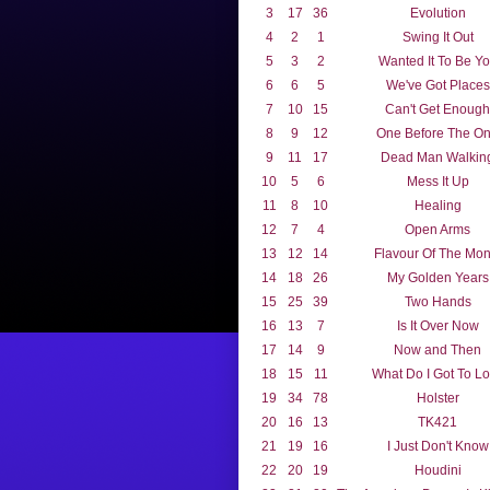
3
17
36
Evolution
4
2
1
Swing It Out
5
3
2
Wanted It To Be Y
6
6
5
We've Got Places
7
10
15
Can't Get Enough
8
9
12
One Before The O
9
11
17
Dead Man Walkin
10
5
6
Mess It Up
11
8
10
Healing
12
7
4
Open Arms
13
12
14
Flavour Of The Mon
14
18
26
My Golden Years
15
25
39
Two Hands
16
13
7
Is It Over Now
17
14
9
Now and Then
18
15
11
What Do I Got To L
19
34
78
Holster
20
16
13
TK421
21
19
16
I Just Don't Know
22
20
19
Houdini