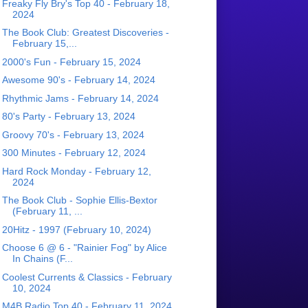
Freaky Fly Bry's Top 40 - February 18,
2024
The Book Club: Greatest Discoveries -
February 15,...
2000's Fun - February 15, 2024
Awesome 90's - February 14, 2024
Rhythmic Jams - February 14, 2024
80's Party - February 13, 2024
Groovy 70's - February 13, 2024
300 Minutes - February 12, 2024
Hard Rock Monday - February 12,
2024
The Book Club - Sophie Ellis-Bextor
(February 11, ...
20Hitz - 1997 (February 10, 2024)
Choose 6 @ 6 - "Rainier Fog" by Alice
In Chains (F...
Coolest Currents & Classics - February
10, 2024
M4B Radio Top 40 - February 11, 2024