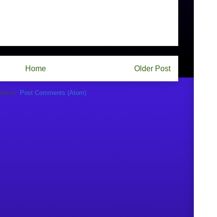
Home
Older Post
ibe to:
Post Comments (Atom)