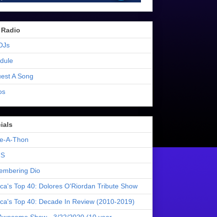
 Radio
DJs
dule
est A Song
os
ials
e-A-Thon
S
mbering Dio
ica's Top 40: Dolores O'Riordan Tribute Show
ica's Top 40: Decade In Review (2010-2019)