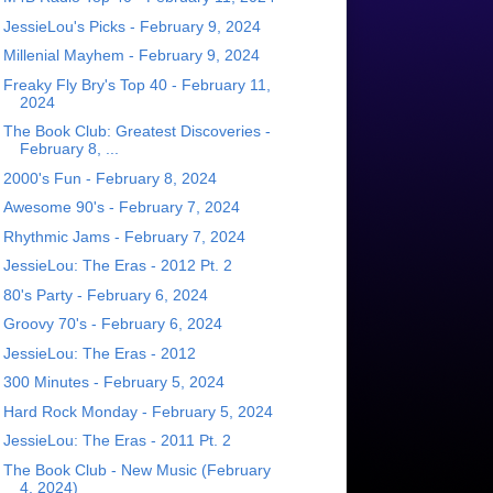
JessieLou's Picks - February 9, 2024
Millenial Mayhem - February 9, 2024
Freaky Fly Bry's Top 40 - February 11,
2024
The Book Club: Greatest Discoveries -
February 8, ...
2000's Fun - February 8, 2024
Awesome 90's - February 7, 2024
Rhythmic Jams - February 7, 2024
JessieLou: The Eras - 2012 Pt. 2
80's Party - February 6, 2024
Groovy 70's - February 6, 2024
JessieLou: The Eras - 2012
300 Minutes - February 5, 2024
Hard Rock Monday - February 5, 2024
JessieLou: The Eras - 2011 Pt. 2
The Book Club - New Music (February
4, 2024)