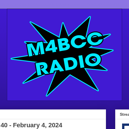
Stre
 40 - February 4, 2024