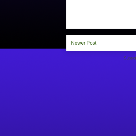
Newer Post
Subscr