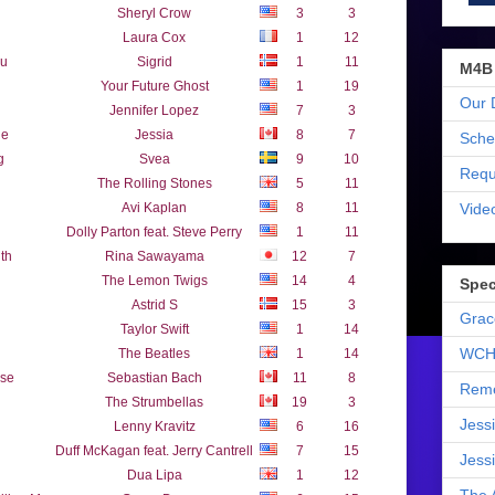
Sheryl Crow
3
3
Laura Cox
1
12
ou
Sigrid
1
11
M4B
Your Future Ghost
1
19
Our 
Jennifer Lopez
7
3
ne
Jessia
8
7
Sche
g
Svea
9
10
Requ
The Rolling Stones
5
11
Vide
Avi Kaplan
8
11
Dolly Parton feat. Steve Perry
1
11
th
Rina Sawayama
12
7
The Lemon Twigs
14
4
Spec
Astrid S
15
3
Grac
Taylor Swift
1
14
WCH
The Beatles
1
14
ose
Sebastian Bach
11
8
Reme
The Strumbellas
19
3
Jess
Lenny Kravitz
6
16
Duff McKagan feat. Jerry Cantrell
7
15
Jess
Dua Lipa
1
12