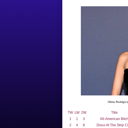
Olivia Rodrigo'
TW
LW
2W
Title
1
1
3
All-American Bitc
2
4
8
Disco At The Strip C