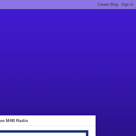
am M4B Radio