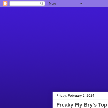
Friday, February 2, 2024
Freaky Fly Bry's Top