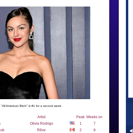
s "All American Bitch" is #1 for a second week.
Artist
Peak
Weeks on
h
Olivia Rodrigo
1
7
lub
Rêve
2
8