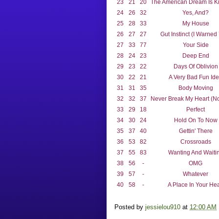
23
21
20
The American Dream Is Ki
24
26
32
Yes, And?
25
28
33
My House
26
27
27
Gut Instinct (I Warned
27
33
77
Your Side
28
24
23
Deep End
29
23
22
Days Of Oblivion
30
22
21
A Very Bad Fun Id
31
31
35
Body Moving
32
32
37
Never Break My Heart (No
33
29
18
Perfect
34
30
24
Hold On To Now
35
37
40
Gettin' There
36
53
82
Crossroads
37
55
83
Wanting And Waiti
38
56
-
OMG
39
57
-
Whatever
40
58
-
A Place In Your Hea
Posted by
jessielou910
at
12:00 AM