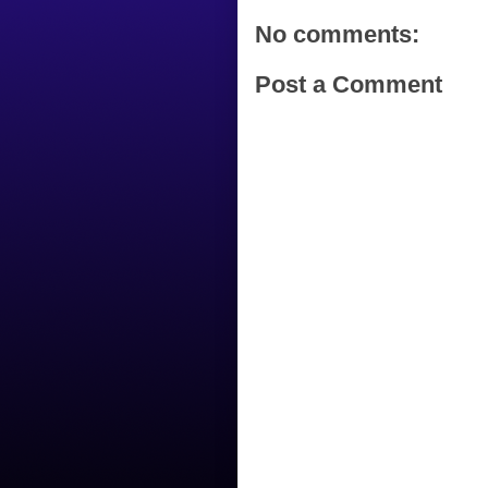
No comments:
Post a Comment