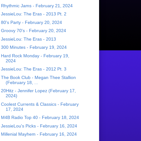
Rhythmic Jams - February 21, 2024
JessieLou: The Eras - 2013 Pt. 2
80's Party - February 20, 2024
Groovy 70's - February 20, 2024
JessieLou: The Eras - 2013
300 Minutes - February 19, 2024
Hard Rock Monday - February 19,
2024
JessieLou: The Eras - 2012 Pt. 3
The Book Club - Megan Thee Stallion
(February 18, ...
20Hitz - Jennifer Lopez (February 17,
2024)
Coolest Currents & Classics - February
17, 2024
M4B Radio Top 40 - February 18, 2024
JessieLou's Picks - February 16, 2024
Millenial Mayhem - February 16, 2024