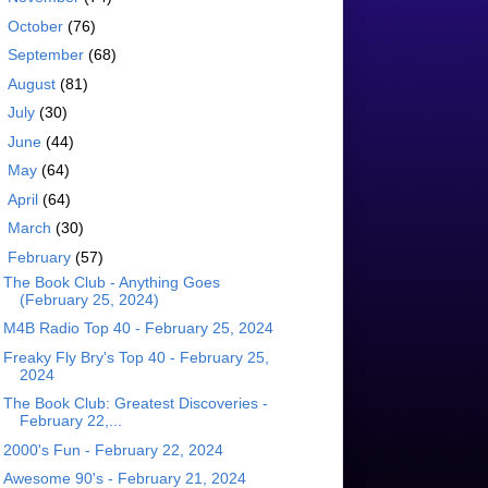
►
October
(76)
►
September
(68)
►
August
(81)
►
July
(30)
►
June
(44)
►
May
(64)
►
April
(64)
►
March
(30)
▼
February
(57)
The Book Club - Anything Goes
(February 25, 2024)
M4B Radio Top 40 - February 25, 2024
Freaky Fly Bry's Top 40 - February 25,
2024
The Book Club: Greatest Discoveries -
February 22,...
2000's Fun - February 22, 2024
Awesome 90's - February 21, 2024