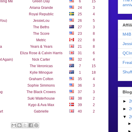
The 
lling Me
Green Day
6
15
anniv
Ariana Grande
24
3
Royal Republic
25
4
 You)
JessieLou
26
5
Affi
The Beths
27
3
The Score
23
8
M4B 
Metric
22
8
Jess
ea
Years & Years
21
8
QCIn
Eliza Rose & Calvin Harris
31
6
t Again)
Nick Carter
32
4
Frea
The Veronicas
7
15
Shuff
Kylie Minogue
1
18
Graham Colton
35
4
Sophie Simmons
36
3
Blog
ng
The Black Crowes
37
3
Suki Waterhouse
38
2
►
2
Kygo & Ava Max
39
2
►
2
rt
Gabrielle
40
2
▼
2