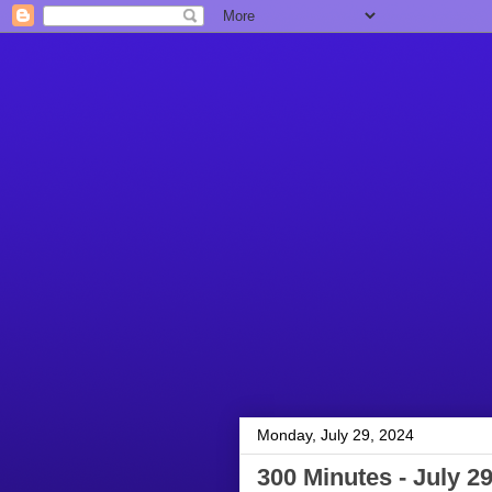
Monday, July 29, 2024
300 Minutes - July 29