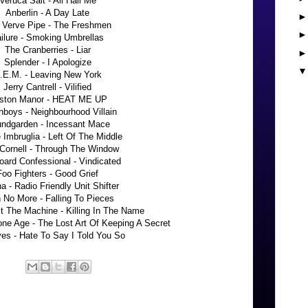
Veruca Salt - All Hail Me
Anberlin - A Day Late
 Verve Pipe - The Freshmen
ilure - Smoking Umbrellas
The Cranberries - Liar
Splender - I Apologize
.E.M. - Leaving New York
Jerry Cantrell - Vilified
ston Manor - HEAT ME UP
boys - Neighbourhood Villain
ndgarden - Incessant Mace
e Imbruglia - Left Of The Middle
 Cornell - Through The Window
ard Confessional - Vindicated
Foo Fighters - Good Grief
a - Radio Friendly Unit Shifter
h No More - Falling To Pieces
t The Machine - Killing In The Name
ne Age - The Lost Art Of Keeping A Secret
es - Hate To Say I Told You So