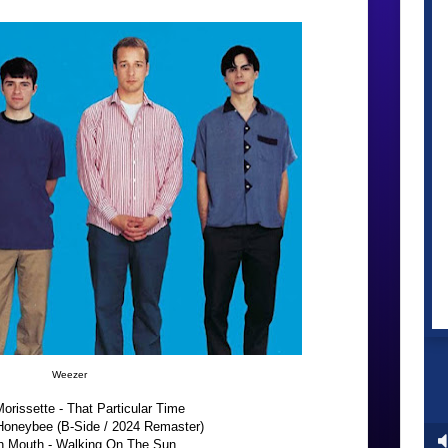
Weezer
orissette - That Particular Time
Honeybee (B-Side / 2024 Remaster)
 Mouth - Walking On The Sun