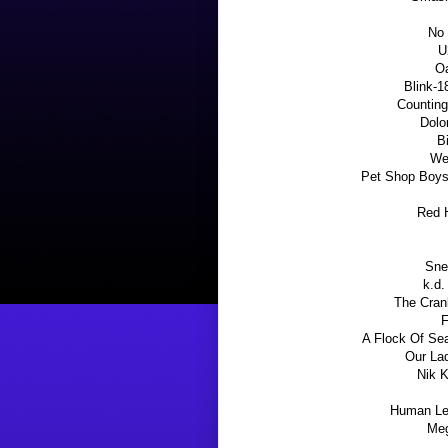
No 
U
Oa
Blink-1
Counting
Dolo
B
We
Pet Shop Boys
Red H
Sne
k.d.
The Cranb
F
A Flock Of Sea
Our La
Nik K
Human Lea
Meg