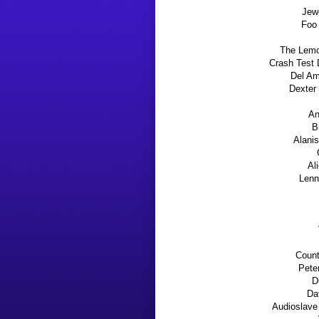
Jew
Foo 
The Lemo
Crash Tes
Del Am
Dexter 
An
B
Alanis
Al
Lenn
Count
Peter
D
Da
Audioslave