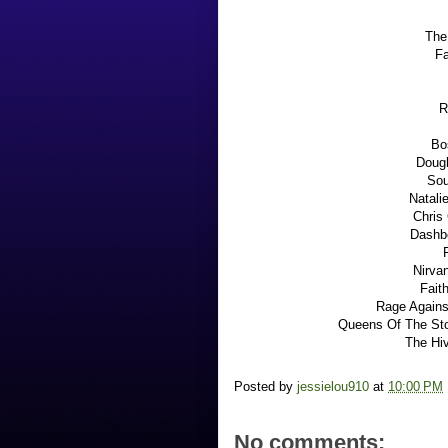
The
Fa
R
Bo
Dough
Sou
Natali
Chris
Dashbo
Nirvan
Fait
Rage Agains
Queens Of The Sto
The Hiv
Posted by
jessielou910
at
10:00 PM
No comments: