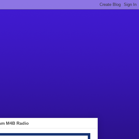
am M4B Radio