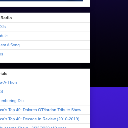
 Radio
DJs
dule
est A Song
os
ials
e-A-Thon
S
mbering Dio
ica's Top 40: Dolores O'Riordan Tribute Show
ica's Top 40: Decade In Review (2010-2019)