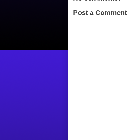
Post a Comment