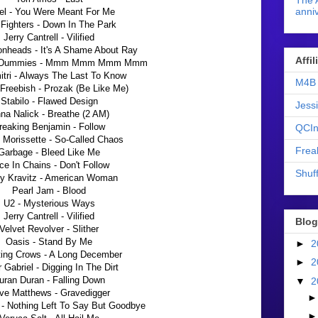
The 
anniv
el - You Were Meant For Me
Fighters - Down In The Park
Jerry Cantrell - Vilified
nheads - It's A Shame About Ray
Affi
t Dummies - Mmm Mmm Mmm Mmm
itri - Always The Last To Know
M4B 
Freebish - Prozak (Be Like Me)
Stabilo - Flawed Design
Jess
na Nalick - Breathe (2 AM)
reaking Benjamin - Follow
QCIn
 Morissette - So-Called Chaos
Frea
Garbage - Bleed Like Me
ice In Chains - Don't Follow
Shuff
y Kravitz - American Woman
Pearl Jam - Blood
U2 - Mysterious Ways
Jerry Cantrell - Vilified
Blog
Velvet Revolver - Slither
Oasis - Stand By Me
►
2
ing Crows - A Long December
►
2
 Gabriel - Digging In The Dirt
uran Duran - Falling Down
▼
2
ve Matthews - Gravedigger
 - Nothing Left To Say But Goodbye