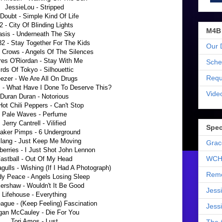
JessieLou - Stripped
Doubt - Simple Kind Of Life
2 - City Of Blinding Lights
M4B
sis - Underneath The Sky
82 - Stay Together For The Kids
Our 
 Crows - Angels Of The Silences
res O'Riordan - Stay With Me
Sche
irds Of Tokyo - Silhouettic
Requ
ezer - We Are All On Drugs
 - What Have I Done To Deserve This?
Vide
Duran Duran - Notorious
ot Chili Peppers - Can't Stop
Pale Waves - Perfume
Jerry Cantrell - Vilified
Spec
aker Pimps - 6 Underground
 lang - Just Keep Me Moving
Grac
erries - I Just Shot John Lennon
WCH
astball - Out Of My Head
gulls - Wishing (If I Had A Photograph)
Reme
dy Peace - Angels Losing Sleep
ershaw - Wouldn't It Be Good
Jess
Lifehouse - Everything
gue - (Keep Feeling) Fascination
Jess
an McCauley - Die For You
Tori Amos - Lust