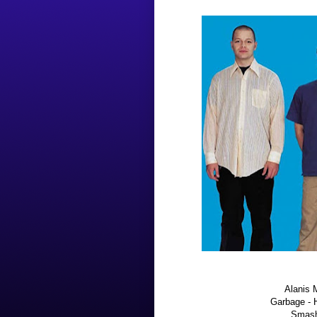
Alanis M
Garbage - 
Smash