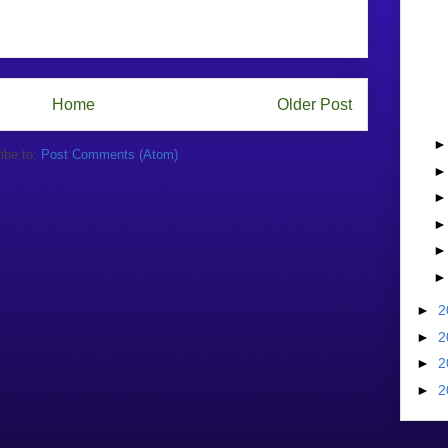
Home
Older Post
ibe to:
Post Comments (Atom)
►
2
►
2
►
2
►
2