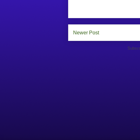
Newer Post
Subscr