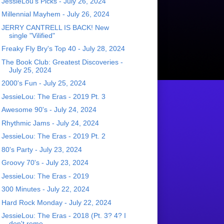
JessieLou's Picks - July 26, 2024
Millennial Mayhem - July 26, 2024
JERRY CANTRELL IS BACK! New
single "Vilified"
Freaky Fly Bry's Top 40 - July 28, 2024
The Book Club: Greatest Discoveries -
July 25, 2024
2000's Fun - July 25, 2024
JessieLou: The Eras - 2019 Pt. 3
Awesome 90's - July 24, 2024
Rhythmic Jams - July 24, 2024
JessieLou: The Eras - 2019 Pt. 2
80's Party - July 23, 2024
Groovy 70's - July 23, 2024
JessieLou: The Eras - 2019
300 Minutes - July 22, 2024
Hard Rock Monday - July 22, 2024
JessieLou: The Eras - 2018 (Pt. 3? 4? I
don't reme...