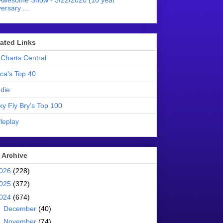
Awesome Show - 3/22/2020 (10 year
ersary ...
liated Links
Charts Central
ica's Top 40
die
ky Fly Bry's Top 100
leplay
 Archive
026
(228)
025
(372)
024
(674)
►
December
(40)
►
November
(74)