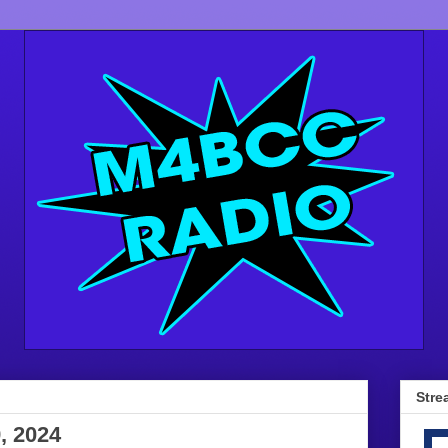
Stre
, 2024