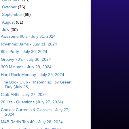
►
October
(76)
►
September
(68)
►
August
(81)
▼
July
(30)
Awesome 90's - July 31, 2024
Rhythmic Jams - July 31, 2024
80's Party - July 30, 2024
Groovy 70's - July 30, 2024
300 Minutes - July 29, 2024
Hard Rock Monday - July 29, 2024
The Book Club - "Insomniac" by Green
Day (July 28,...
Club M4B - July 27, 2024
20Hitz - Questions (July 27, 2024)
Coolest Currents & Classics - July 27,
2024
M4B Radio Top 40 - July 28, 2024