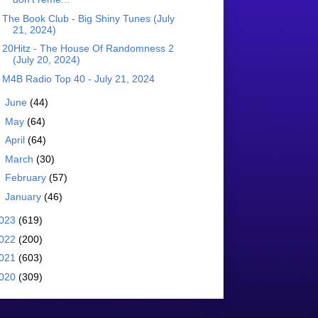
The Book Club - Big Shiny Tunes (July
21, 2024)
20Hitz - The House Of Randomness 2
(July 20, 2024)
M4B Radio Top 40 - July 21, 2024
►
June
(44)
►
May
(64)
►
April
(64)
►
March
(30)
►
February
(57)
►
January
(46)
023
(619)
022
(200)
021
(603)
020
(309)