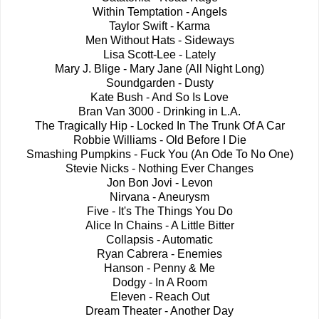
Within Temptation - Angels
Taylor Swift - Karma
Men Without Hats - Sideways
Lisa Scott-Lee - Lately
Mary J. Blige - Mary Jane (All Night Long)
Soundgarden - Dusty
Kate Bush - And So Is Love
Bran Van 3000 - Drinking in L.A.
The Tragically Hip - Locked In The Trunk Of A Car
Robbie Williams - Old Before I Die
Smashing Pumpkins - Fuck You (An Ode To No One)
Stevie Nicks - Nothing Ever Changes
Jon Bon Jovi - Levon
Nirvana - Aneurysm
Five - It's The Things You Do
Alice In Chains - A Little Bitter
Collapsis - Automatic
Ryan Cabrera - Enemies
Hanson - Penny & Me
Dodgy - In A Room
Eleven - Reach Out
Dream Theater - Another Day