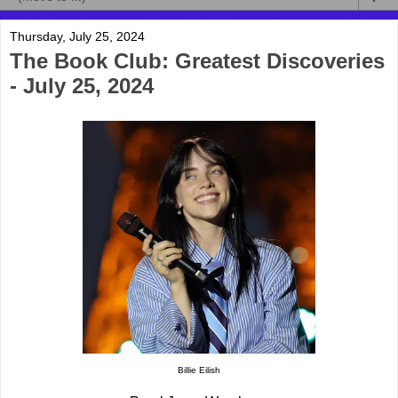
Thursday, July 25, 2024
The Book Club: Greatest Discoveries
- July 25, 2024
Billie Eilish