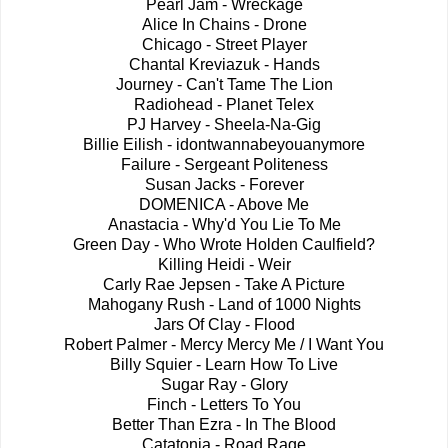
Pearl Jam - Wreckage
Alice In Chains - Drone
Chicago - Street Player
Chantal Kreviazuk - Hands
Journey - Can't Tame The Lion
Radiohead - Planet Telex
PJ Harvey - Sheela-Na-Gig
Billie Eilish - idontwannabeyouanymore
Failure - Sergeant Politeness
Susan Jacks - Forever
DOMENICA - Above Me
Anastacia - Why'd You Lie To Me
Green Day - Who Wrote Holden Caulfield?
Killing Heidi - Weir
Carly Rae Jepsen - Take A Picture
Mahogany Rush - Land of 1000 Nights
Jars Of Clay - Flood
Robert Palmer - Mercy Mercy Me / I Want You
Billy Squier - Learn How To Live
Sugar Ray - Glory
Finch - Letters To You
Better Than Ezra - In The Blood
Catatonia - Road Rage