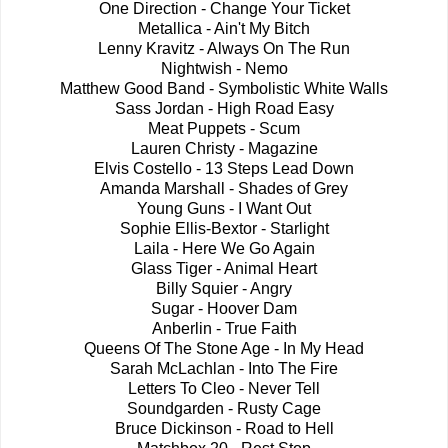
One Direction - Change Your Ticket
Metallica - Ain't My Bitch
Lenny Kravitz - Always On The Run
Nightwish - Nemo
Matthew Good Band - Symbolistic White Walls
Sass Jordan - High Road Easy
Meat Puppets - Scum
Lauren Christy - Magazine
Elvis Costello - 13 Steps Lead Down
Amanda Marshall - Shades of Grey
Young Guns - I Want Out
Sophie Ellis-Bextor - Starlight
Laila - Here We Go Again
Glass Tiger - Animal Heart
Billy Squier - Angry
Sugar - Hoover Dam
Anberlin - True Faith
Queens Of The Stone Age - In My Head
Sarah McLachlan - Into The Fire
Letters To Cleo - Never Tell
Soundgarden - Rusty Cage
Bruce Dickinson - Road to Hell