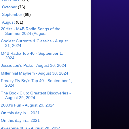
►
October
(76)
►
September
(68)
▼
August
(81)
20Hitz - M4B Radio Songs of the
Summer 2024 (Augus...
Coolest Currents & Classics - August
31, 2024
M4B Radio Top 40 - September 1,
2024
JessieLou's Picks - August 30, 2024
Millennial Mayhem - August 30, 2024
Freaky Fly Bry's Top 40 - September 1,
2024
The Book Club: Greatest Discoveries -
August 29, 2024
2000's Fun - August 29, 2024
On this day in... 2021
On this day in... 2021
Awesome 90's - August 28, 2024