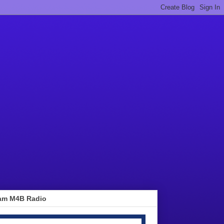
am M4B Radio