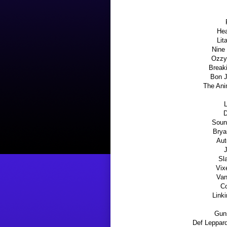
Hea
Lit
Nine 
Ozzy 
Break
Bon J
The Ani
L
D
Soun
Brya
Aut
J
Sl
Vix
Van
C
Link
Guns
Def Leppard