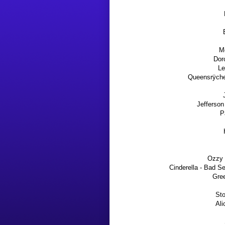
Mo
Dor
Le
Queensrÿche 
Jefferson
P
Ozzy 
Cinderella - Bad S
Gre
Sto
Ali