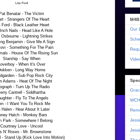
Lita Ford
Pat Benatar - The Victim
M4B
rt - Strangers Of The Heart
a Ford - Black Leather Heart
Our 
Inch Nails - Head Like A Hole
Osbourne - Lightning Strikes
Sche
ing Benjamin - Give Me A Sign
ovi - Something For The Pain
Requ
mals - House Of The Rising Sun
Starship - Say When
Vide
overboy - When It's Over
okken - Long Way Home
dgarden - Sub Pop Rock City
Spec
n Adams - Heat Of The Night
ograph - Turn Up The Radio
Grac
erry Cantrell - Siddhartha
aughter - Fly To The Angels
WCH
en - I Want You To Rock Me
 Halen - Hear About It Later
Reme
oney Hatch - Monkey Bars
Jess
in Park - Somewhere I Belong
Courtney Love - Uncool
Jess
 N' Roses - Mr. Brownstone
 - Stand Up (Kick Love Into Motion)