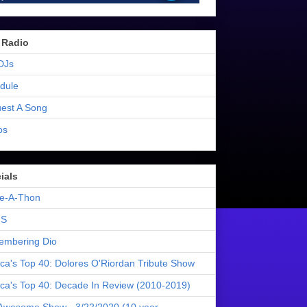
 Radio
DJs
dule
est A Song
os
ials
e-A-Thon
S
mbering Dio
ica's Top 40: Dolores O'Riordan Tribute Show
ica's Top 40: Decade In Review (2010-2019)