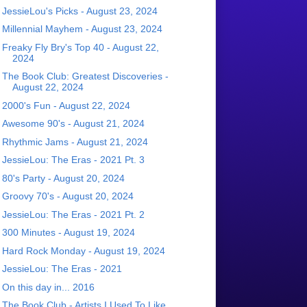
JessieLou's Picks - August 23, 2024
Millennial Mayhem - August 23, 2024
Freaky Fly Bry's Top 40 - August 22,
2024
The Book Club: Greatest Discoveries -
August 22, 2024
2000's Fun - August 22, 2024
Awesome 90's - August 21, 2024
Rhythmic Jams - August 21, 2024
JessieLou: The Eras - 2021 Pt. 3
80's Party - August 20, 2024
Groovy 70's - August 20, 2024
JessieLou: The Eras - 2021 Pt. 2
300 Minutes - August 19, 2024
Hard Rock Monday - August 19, 2024
JessieLou: The Eras - 2021
On this day in... 2016
The Book Club - Artists I Used To Like