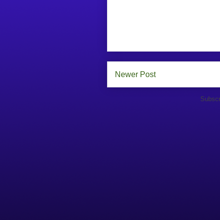
Newer Post
Subscr