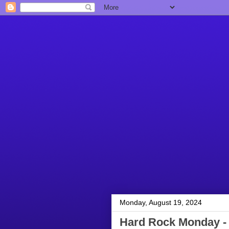
Monday, August 19, 2024
Hard Rock Monday - 