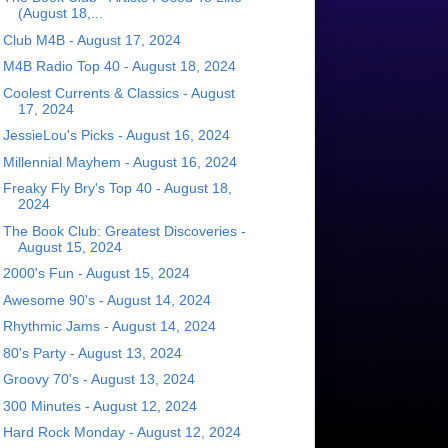
(August 18,...
Club M4B - August 17, 2024
M4B Radio Top 40 - August 18, 2024
Coolest Currents & Classics - August
17, 2024
JessieLou's Picks - August 16, 2024
Millennial Mayhem - August 16, 2024
Freaky Fly Bry's Top 40 - August 18,
2024
The Book Club: Greatest Discoveries -
August 15, 2024
2000's Fun - August 15, 2024
Awesome 90's - August 14, 2024
Rhythmic Jams - August 14, 2024
80's Party - August 13, 2024
Groovy 70's - August 13, 2024
300 Minutes - August 12, 2024
Hard Rock Monday - August 12, 2024