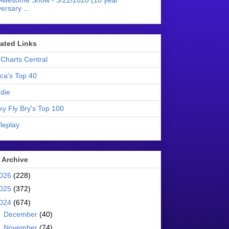
Awesome Show - 3/22/2020 (10 year
ersary ...
liated Links
Charts Central
ica's Top 40
die
ky Fly Bry's Top 100
leplay
 Archive
026
(228)
025
(372)
024
(674)
►
December
(40)
►
November
(74)