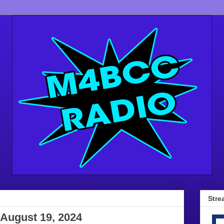
Stre
August 19, 2024