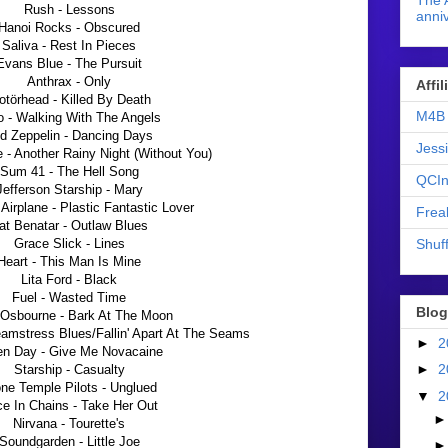
The 
Rush - Lessons
anniv
Hanoi Rocks - Obscured
Saliva - Rest In Pieces
Evans Blue - The Pursuit
Anthrax - Only
Affi
törhead - Killed By Death
M4B 
o - Walking With The Angels
d Zeppelin - Dancing Days
Jess
- Another Rainy Night (Without You)
Sum 41 - The Hell Song
QCIn
Jefferson Starship - Mary
 Airplane - Plastic Fantastic Lover
Frea
at Benatar - Outlaw Blues
Shuff
Grace Slick - Lines
Heart - This Man Is Mine
Lita Ford - Black
Fuel - Wasted Time
Blog
Osbourne - Bark At The Moon
eamstress Blues/Fallin' Apart At The Seams
►
2
en Day - Give Me Novacaine
►
2
Starship - Casualty
ne Temple Pilots - Unglued
▼
2
ce In Chains - Take Her Out
Nirvana - Tourette's
Soundgarden - Little Joe