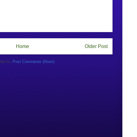
Home
Older Post
ibe to:
Post Comments (Atom)