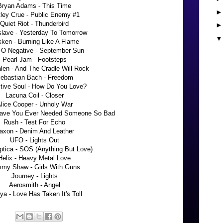
Bryan Adams - This Time
ley Crue - Public Enemy #1
Quiet Riot - Thunderbird
slave - Yesterday To Tomorrow
ken - Burning Like A Flame
 O Negative - September Sun
Pearl Jam - Footsteps
len - And The Cradle Will Rock
ebastian Bach - Freedom
ctive Soul - How Do You Love?
Lacuna Coil - Closer
lice Cooper - Unholy War
Have You Ever Needed Someone So Bad
Rush - Test For Echo
axon - Denim And Leather
UFO - Lights Out
ptica - SOS (Anything But Love)
Helix - Heavy Metal Love
my Shaw - Girls With Guns
Journey - Lights
Aerosmith - Angel
ya - Love Has Taken It's Toll