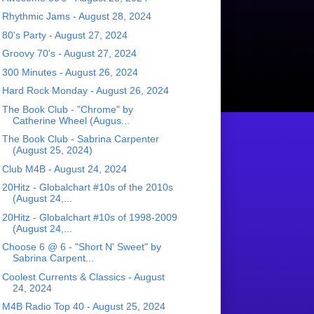
Rhythmic Jams - August 28, 2024
80's Party - August 27, 2024
Groovy 70's - August 27, 2024
300 Minutes - August 26, 2024
Hard Rock Monday - August 26, 2024
The Book Club - "Chrome" by
Catherine Wheel (Augus...
The Book Club - Sabrina Carpenter
(August 25, 2024)
Club M4B - August 24, 2024
20Hitz - Globalchart #10s of the 2010s
(August 24,...
20Hitz - Globalchart #10s of 1998-2009
(August 24,...
Choose 6 @ 6 - "Short N' Sweet" by
Sabrina Carpent...
Coolest Currents & Classics - August
24, 2024
M4B Radio Top 40 - August 25, 2024