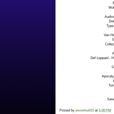
Mot
Audio
Dok
Type
Van Ha
S
Colle
A
Def Leppard - 
S
Apocaly
Tom
Sara
Posted by
jessielou910
at
5:00 PM