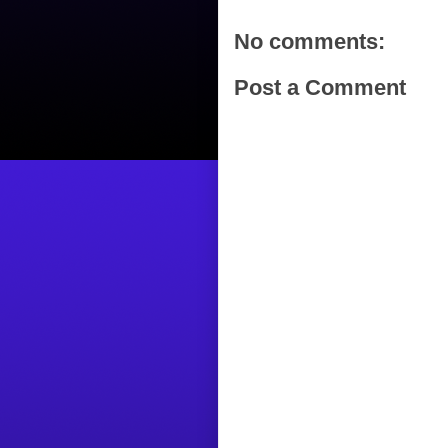
No comments:
Post a Comment