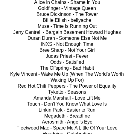
Alice In Chains - Shame In You
Goldfinger - Vintage Queen
Bruce Dickinson - The Tower
Billie Eilish - bellyache
Muse - Time Is Running Out
Jerry Cantrell - Bargain Basement Howard Hughes
Duran Duran - Someone Else Not Me
INXS - Not Enough Time
Bree Sharp - Not Your Girl
Judas Priest - Fever
Odds - Satisfied
The Offspring - Bad Habit
Kyle Vincent - Wake Me Up (When The World's Worth
Waking Up For)
Red Hot Chili Peppers - The Power of Equality
Tyketto - Seasons
Amanda Marshall - Love Lift Me
Touch - Don't You Know What Love Is
Linkin Park - Easier to Run
Megadeth - Breadline
Aerosmith - Angel's Eye
Fleetwood Mac - Spare Me A Little Of Your Love
Headpins - Celebration