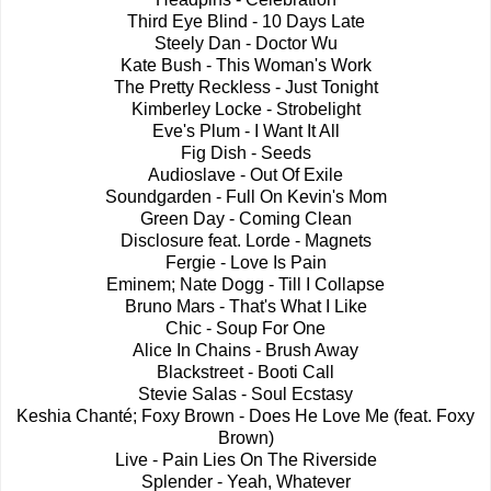
Third Eye Blind - 10 Days Late
Steely Dan - Doctor Wu
Kate Bush - This Woman's Work
The Pretty Reckless - Just Tonight
Kimberley Locke - Strobelight
Eve's Plum - I Want It All
Fig Dish - Seeds
Audioslave - Out Of Exile
Soundgarden - Full On Kevin's Mom
Green Day - Coming Clean
Disclosure feat. Lorde - Magnets
Fergie - Love Is Pain
Eminem; Nate Dogg - Till I Collapse
Bruno Mars - That's What I Like
Chic - Soup For One
Alice In Chains - Brush Away
Blackstreet - Booti Call
Stevie Salas - Soul Ecstasy
Keshia Chanté; Foxy Brown - Does He Love Me (feat. Foxy
Brown)
Live - Pain Lies On The Riverside
Splender - Yeah, Whatever