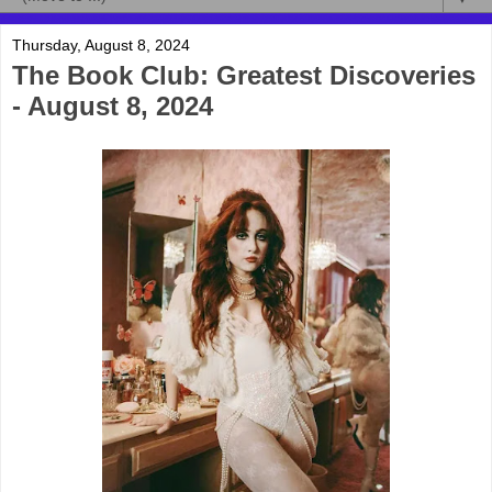
Thursday, August 8, 2024
The Book Club: Greatest Discoveries
- August 8, 2024