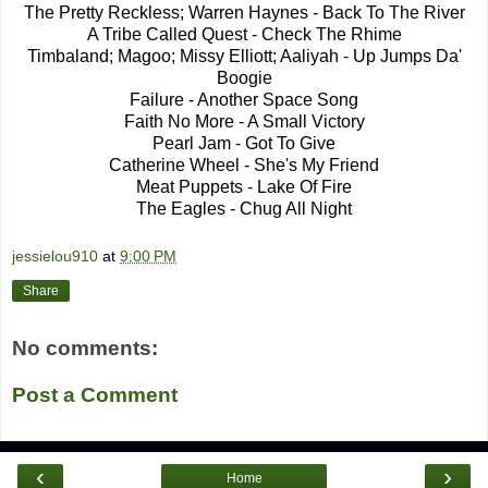
The Pretty Reckless; Warren Haynes - Back To The River
A Tribe Called Quest - Check The Rhime
Timbaland; Magoo; Missy Elliott; Aaliyah - Up Jumps Da'
Boogie
Failure - Another Space Song
Faith No More - A Small Victory
Pearl Jam - Got To Give
Catherine Wheel - She's My Friend
Meat Puppets - Lake Of Fire
The Eagles - Chug All Night
jessielou910
at
9:00 PM
Share
No comments:
Post a Comment
‹
›
Home