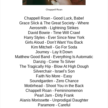
Chappell Roan
Chappell Roan - Good Luck, Babe!
Grace Slick & The Great Society - Where
Aerosmith - Lightning Strikes
David Bowie - Time Will Crawl
Harry Styles - Ever Since New York
Girls Aloud - Don't Want You Back
Kim Mitchell - Go For Soda
Journey - Lay It Down
Matthew Good Band - Everything Is Automatic
Danzig - Come To Silver
The Tragically Hip - Blow At High Dough
Silverchair - Israel's Son
Faith No More - Easy
Soundgarden - Zero Chance
Motörhead - Shoot You in the Back
Chappell Roan - Femininomenon
Pearl Jam - Dirty Frank
Alanis Morissette - Unprodigal Daughter
Paramore - Careful