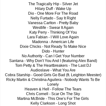
The Tragically Hip - Silver Jet
Hilary Duff - Wake Up
Dio - One More For The Road
Nelly Furtado - Say It Right
Vanessa Carlton - Pretty Baby
Westlife - Swear It Again
Katy Perry - Thinking Of You
Lara Fabian - I Will Love Again
Madonna - American Life
Dixie Chicks - Not Ready To Make Nice
Dido - Hunter
No Authority - Can I Get Your Number
Santana - Why Don't You And I (featuring Alex Band)
Tom Petty & The Heartbreakers - The Last DJ
Audioslave - What You Are
Cobra Starship - Good Girls Go Bad (ft. Leighton Meester)
Ricky Martin & Christina Aguilera - Nobody Wants To Be
Lonely
Heaven & Hell - Follow The Tears
Chris Cornell - Scar On The Sky
Martina McBride - This One's For The Girls
Kelly Clarkson - Long Shot