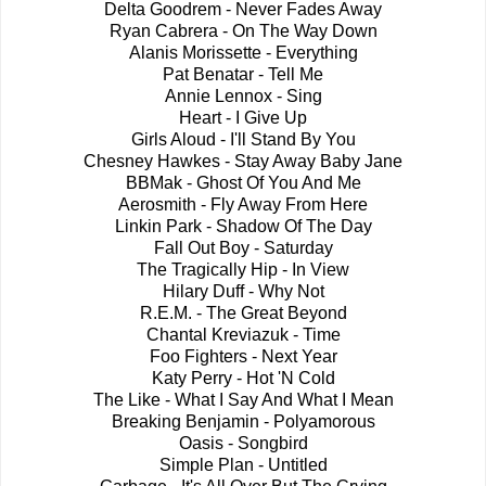
Delta Goodrem - Never Fades Away
Ryan Cabrera - On The Way Down
Alanis Morissette - Everything
Pat Benatar - Tell Me
Annie Lennox - Sing
Heart - I Give Up
Girls Aloud - I'll Stand By You
Chesney Hawkes - Stay Away Baby Jane
BBMak - Ghost Of You And Me
Aerosmith - Fly Away From Here
Linkin Park - Shadow Of The Day
Fall Out Boy - Saturday
The Tragically Hip - In View
Hilary Duff - Why Not
R.E.M. - The Great Beyond
Chantal Kreviazuk - Time
Foo Fighters - Next Year
Katy Perry - Hot 'N Cold
The Like - What I Say And What I Mean
Breaking Benjamin - Polyamorous
Oasis - Songbird
Simple Plan - Untitled