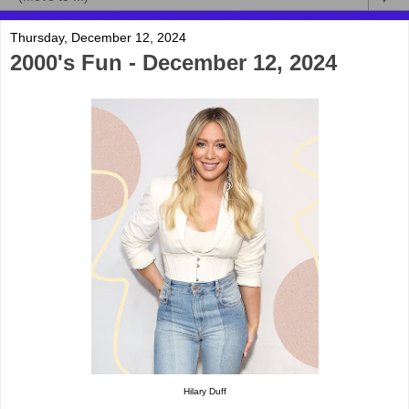
Thursday, December 12, 2024
2000's Fun - December 12, 2024
Hilary Duff