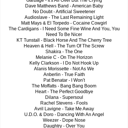
Garbage - It's All Over But The Crying
Dave Matthews Band - American Baby
No Doubt - Artificial Sweetener
Audioslave - The Last Remaining Light
Matt Mays & El Torpedo - Cocaine Cowgirl
The Cardigans - I Need Some Fine Wine And You, You
Need To Be Nicer
KT Tunstall - Black Horse And The Cherry Tree
Heaven & Hell - The Turn Of The Screw
Shakira - The One
Melanie C - On The Horizon
Kelly Clarkson - I Do Not Hook Up
Alanis Morissette - Not As We
Anberlin - True Faith
Pat Benatar - I Won't
The Moffatts - Bang Bang Boom
Heart - The Perfect Goodbye
Dilana - Supersoul
Rachel Stevens - Fools
Avril Lavigne - Take Me Away
U.D.O. & Doro - Dancing With An Angel
Weezer - Dope Nose
Daughtry - Over You