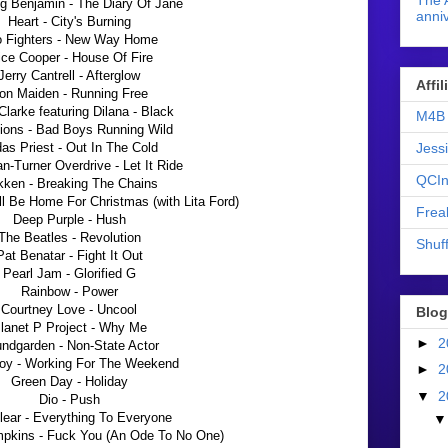
The 
g Benjamin - The Diary Of Jane
anniv
Heart - City's Burning
 Fighters - New Way Home
ice Cooper - House Of Fire
Jerry Cantrell - Afterglow
Affi
ron Maiden - Running Free
Clarke featuring Dilana - Black
M4B 
ions - Bad Boys Running Wild
Jess
as Priest - Out In The Cold
-Turner Overdrive - Let It Ride
QCIn
ken - Breaking The Chains
I'll Be Home For Christmas (with Lita Ford)
Frea
Deep Purple - Hush
The Beatles - Revolution
Shuff
Pat Benatar - Fight It Out
Pearl Jam - Glorified G
Rainbow - Power
Courtney Love - Uncool
Blog
lanet P Project - Why Me
►
2
ndgarden - Non-State Actor
oy - Working For The Weekend
►
2
Green Day - Holiday
▼
2
Dio - Push
lear - Everything To Everyone
kins - Fuck You (An Ode To No One)