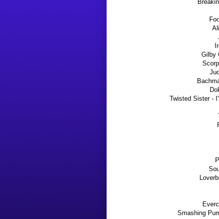
Breakin
Foo
Al
I
Gilby 
Scorp
Jud
Bachman
Dok
Twisted Sister - 
P
Sou
Loverb
Everc
Smashing Pump