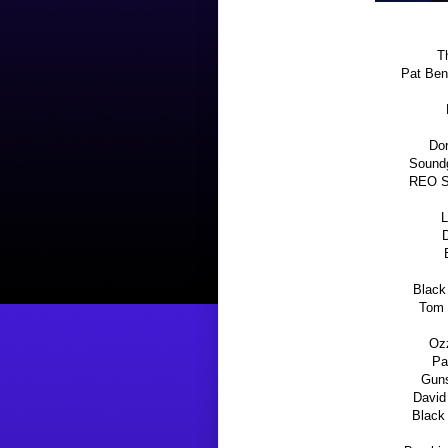
Th
Pat Ben
Dor
Soundg
REO Sp
L
D
Black
Tom 
Oz
Pa
Guns
David
Black 