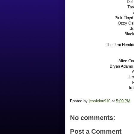
Def 
Tro
Pink Floyd 
Ozzy Os
Je
Black
The Jimi Hendri
Alice Co
Bryan Adams -
A
Li
F
Ir
Posted by
jessielou910
at
5:00 PM
No comments:
Post a Comment