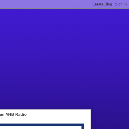
am M4B Radio