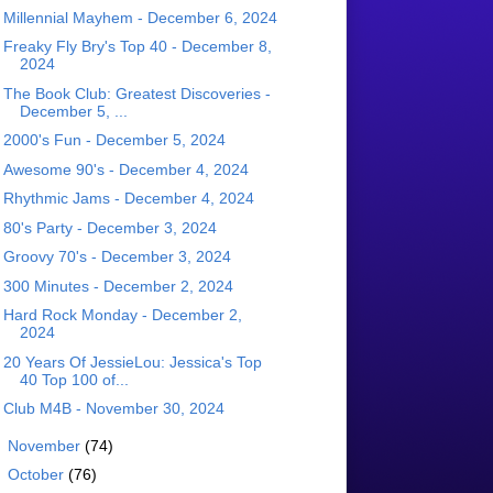
Millennial Mayhem - December 6, 2024
Freaky Fly Bry's Top 40 - December 8,
2024
The Book Club: Greatest Discoveries -
December 5, ...
2000's Fun - December 5, 2024
Awesome 90's - December 4, 2024
Rhythmic Jams - December 4, 2024
80's Party - December 3, 2024
Groovy 70's - December 3, 2024
300 Minutes - December 2, 2024
Hard Rock Monday - December 2,
2024
20 Years Of JessieLou: Jessica's Top
40 Top 100 of...
Club M4B - November 30, 2024
►
November
(74)
►
October
(76)