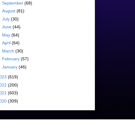
►
September
(68)
►
August
(81)
►
July
(30)
►
June
(44)
►
May
(64)
►
April
(64)
►
March
(30)
►
February
(57)
►
January
(46)
023
(619)
022
(200)
021
(603)
020
(309)