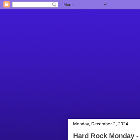
Monday, December 2, 2024
Hard Rock Monday -