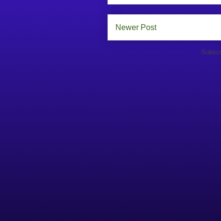
Newer Post
Subscr