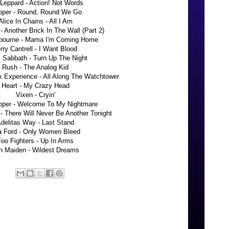
Leppard - Action! Not Words
oper - Round, Round We Go
Alice In Chains - All I Am
- Another Brick In The Wall (Part 2)
bourne - Mama I'm Coming Home
rry Cantrell - I Want Blood
 Sabbath - Turn Up The Night
Rush - The Analog Kid
x Experience - All Along The Watchtower
Heart - My Crazy Head
Vixen - Cryin'
oper - Welcome To My Nightmare
 There Will Never Be Another Tonight
delitas Way - Last Stand
ta Ford - Only Women Bleed
oo Fighters - Up In Arms
on Maiden - Wildest Dreams