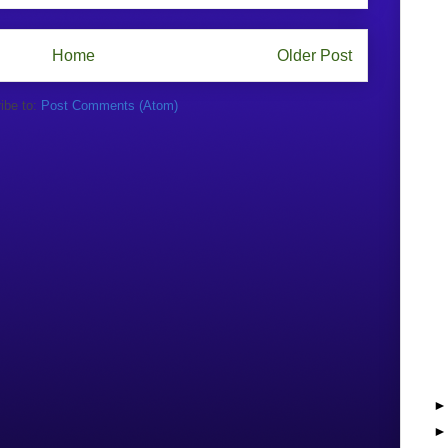
Home
Older Post
ibe to:
Post Comments (Atom)