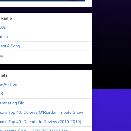
 Radio
DJs
dule
est A Song
os
ials
e-A-Thon
S
mbering Dio
ica's Top 40: Dolores O'Riordan Tribute Show
ica's Top 40: Decade In Review (2010-2019)