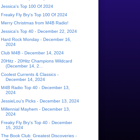
Jessica's Top 100 Of 2024
Freaky Fly Bry's Top 100 Of 2024
Merry Christmas from M4B Radio!
Jessica's Top 40 - December 22, 2024
Hard Rock Monday - December 16,
2024
Club M4B - December 14, 2024
20Hitz - 20Hitz Champions Wildcard
(December 14, 2...
Coolest Currents & Classics -
December 14, 2024
M4B Radio Top 40 - December 13,
2024
JessieLou's Picks - December 13, 2024
Millennial Mayhem - December 13,
2024
Freaky Fly Bry's Top 40 - December
15, 2024
The Book Club: Greatest Discoveries -