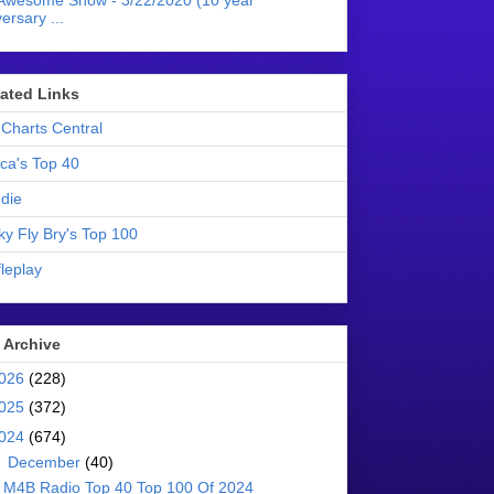
Awesome Show - 3/22/2020 (10 year
ersary ...
liated Links
Charts Central
ica's Top 40
die
ky Fly Bry's Top 100
leplay
 Archive
026
(228)
025
(372)
024
(674)
▼
December
(40)
M4B Radio Top 40 Top 100 Of 2024