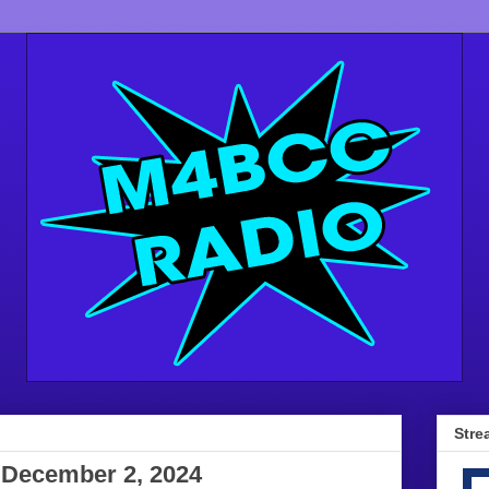
Stre
 December 2, 2024