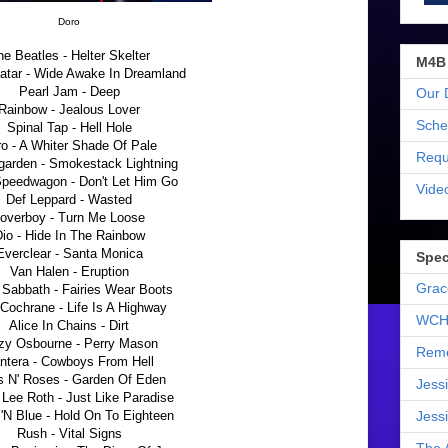
Doro
e Beatles - Helter Skelter
M4B
atar - Wide Awake In Dreamland
Pearl Jam - Deep
Our 
Rainbow - Jealous Lover
Sche
Spinal Tap - Hell Hole
o - A Whiter Shade Of Pale
Requ
arden - Smokestack Lightning
eedwagon - Don't Let Him Go
Vide
Def Leppard - Wasted
overboy - Turn Me Loose
io - Hide In The Rainbow
Everclear - Santa Monica
Spec
Van Halen - Eruption
Grac
 Sabbath - Fairies Wear Boots
Cochrane - Life Is A Highway
WCH
Alice In Chains - Dirt
zy Osbourne - Perry Mason
Reme
ntera - Cowboys From Hell
 N' Roses - Garden Of Eden
Jess
 Lee Roth - Just Like Paradise
'N Blue - Hold On To Eighteen
Jess
Rush - Vital Signs