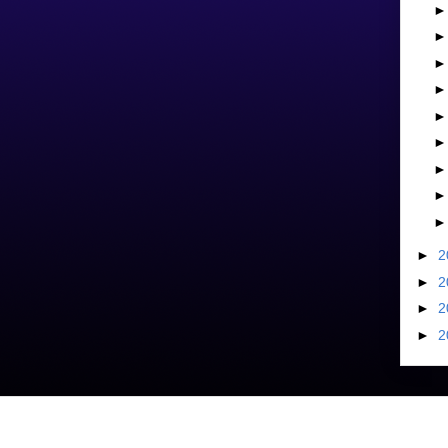
►
2
►
2
►
2
►
2