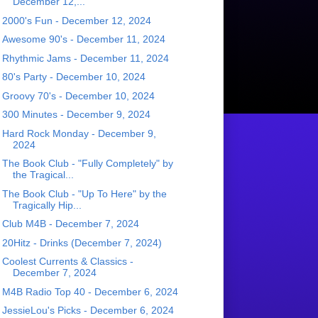
December 12,...
2000's Fun - December 12, 2024
Awesome 90's - December 11, 2024
Rhythmic Jams - December 11, 2024
80's Party - December 10, 2024
Groovy 70's - December 10, 2024
300 Minutes - December 9, 2024
Hard Rock Monday - December 9,
2024
The Book Club - "Fully Completely" by
the Tragical...
The Book Club - "Up To Here" by the
Tragically Hip...
Club M4B - December 7, 2024
20Hitz - Drinks (December 7, 2024)
Coolest Currents & Classics -
December 7, 2024
M4B Radio Top 40 - December 6, 2024
JessieLou's Picks - December 6, 2024