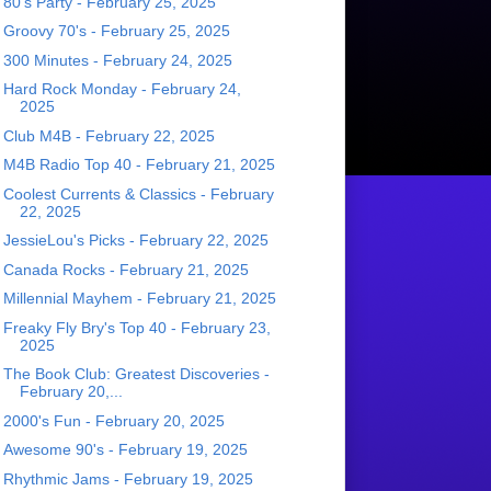
80's Party - February 25, 2025
Groovy 70's - February 25, 2025
300 Minutes - February 24, 2025
Hard Rock Monday - February 24,
2025
Club M4B - February 22, 2025
M4B Radio Top 40 - February 21, 2025
Coolest Currents & Classics - February
22, 2025
JessieLou's Picks - February 22, 2025
Canada Rocks - February 21, 2025
Millennial Mayhem - February 21, 2025
Freaky Fly Bry's Top 40 - February 23,
2025
The Book Club: Greatest Discoveries -
February 20,...
2000's Fun - February 20, 2025
Awesome 90's - February 19, 2025
Rhythmic Jams - February 19, 2025