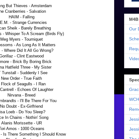
ing But Thieves - Amsterdam
he Cranberries - Salvation
HAIM - Falling
M4B
E.M. - Strange Currencies
an Sheik - Barely Breathing
Our 
s - Whisper To A Scream (Birds Fly)
Sche
Meg Myers - Tourniquet
ossoms - As Long As It Matters
Requ
 - Where Did It All Go Wrong?
Gorillaz - Clint Eastwood
Vide
more - Brick By Boring Brick
ana Hatfield Three - My Sister
 Tunstall - Suddenly I See
New Order - True Faith
Spec
 Flock of Seagulls - I Ran
Grac
 Cantrell - Echoes Of Laughter
Nirvana - Breed
WCH
brandts - I'll Be There For You
No Doubt - Ex-Girlfriend
Reme
isa Loeb - Do You Sleep?
ce In Chains - Nothin' Song
Jess
Alanis Morissette - UR
Tori Amos - 1000 Oceans
Jess
 - Is There Something I Should Know