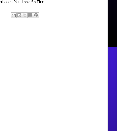
rbage - You Look So Fine