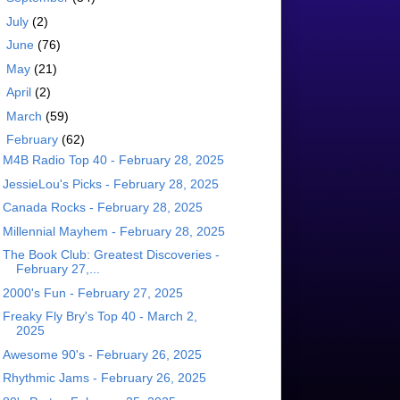
►
July
(2)
►
June
(76)
►
May
(21)
►
April
(2)
►
March
(59)
▼
February
(62)
M4B Radio Top 40 - February 28, 2025
JessieLou's Picks - February 28, 2025
Canada Rocks - February 28, 2025
Millennial Mayhem - February 28, 2025
The Book Club: Greatest Discoveries -
February 27,...
2000's Fun - February 27, 2025
Freaky Fly Bry's Top 40 - March 2,
2025
Awesome 90's - February 26, 2025
Rhythmic Jams - February 26, 2025