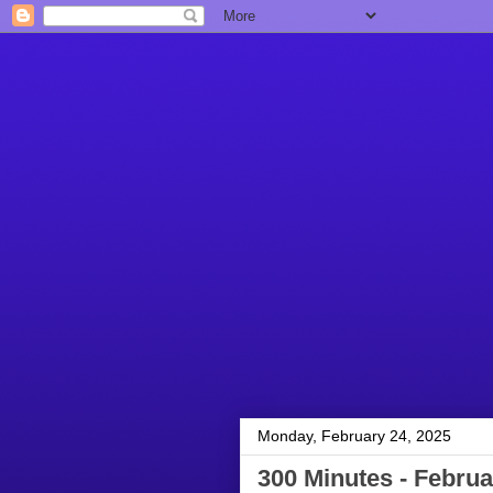
Monday, February 24, 2025
300 Minutes - Februa