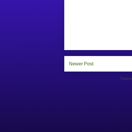
Newer Post
Subscr