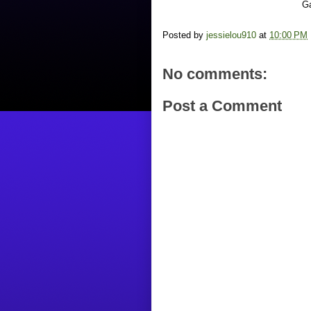
Ga
Posted by
jessielou910
at
10:00 PM
No comments:
Post a Comment