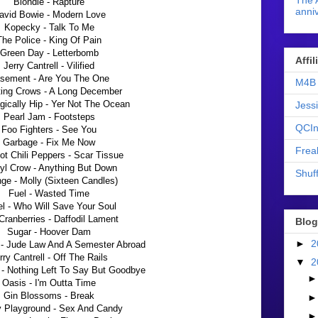
The 
Blondie - Rapture
anniv
avid Bowie - Modern Love
Kopecky - Talk To Me
The Police - King Of Pain
Green Day - Letterbomb
Affi
Jerry Cantrell - Vilified
sement - Are You The One
M4B 
ing Crows - A Long December
gically Hip - Yer Not The Ocean
Jess
Pearl Jam - Footsteps
QCIn
Foo Fighters - See You
Garbage - Fix Me Now
Frea
t Chili Peppers - Scar Tissue
yl Crow - Anything But Down
Shuff
ge - Molly (Sixteen Candles)
Fuel - Wasted Time
l - Who Will Save Your Soul
Cranberries - Daffodil Lament
Blog
Sugar - Hoover Dam
►
2
- Jude Law And A Semester Abroad
rry Cantrell - Off The Rails
▼
2
 - Nothing Left To Say But Goodbye
Oasis - I'm Outta Time
Gin Blossoms - Break
 Playground - Sex And Candy