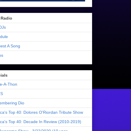
 Radio
DJs
dule
est A Song
os
ials
e-A-Thon
S
mbering Dio
ica's Top 40: Dolores O'Riordan Tribute Show
ica's Top 40: Decade In Review (2010-2019)