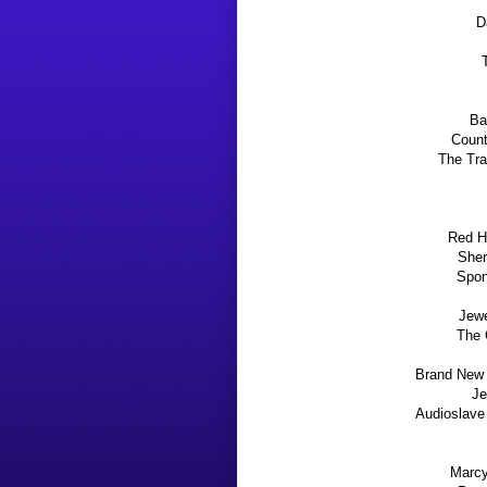
D
Ba
Count
The Tra
Red Ho
Sher
Spon
Jewe
The 
Brand New 
Je
Audioslave
Marcy