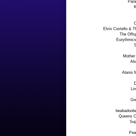
Para
K
C
Elvis Costello & T
The Offs
Eurythmics 
S
Mother
Ali
Alanis 
D
Li
Gre
beabadoobe
Queens O
Sup
Pea