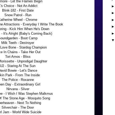
more - Let the Flames Begin
's Choice - Not An Addict
Blink-182 - First Date
Snow Patrol - Run
atherine Wheel - Chrome
he Attractions - Everyday I Write The Book
pring - Kick Him When He's Down
- It's Alright (Baby's Coming Back)
oundgarden - Boot Camp
Milk Teeth - Destroyer
 Love Bone - Stardog Champion
ce In Chains - Take Her Out
Tori Amos - Bliss
Morissette - Unprodigal Daughter
U2 - Staring At The Sun
avid Bowie - Let's Dance
nkin Park - From The Inside
The Police - Roxanne
en Day - Extraordinary Girl
Nirvana - Sliver
e - I Wish I Was Stephen Malkmus
f The Stone Age - Mosquito Song
erheaven - Next To Nothing
Silverchair - The Door
rl Jam - World Wide Suicide