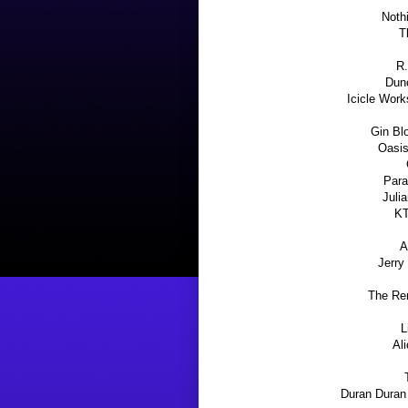
Noth
T
R.
Dunc
Icicle Work
Gin Bl
Oasis
Para
Juli
KT
A
Jerry
The Rem
L
Ali
Duran Duran