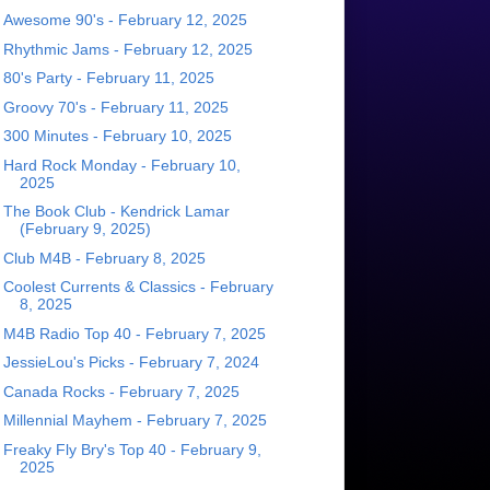
Awesome 90's - February 12, 2025
Rhythmic Jams - February 12, 2025
80's Party - February 11, 2025
Groovy 70's - February 11, 2025
300 Minutes - February 10, 2025
Hard Rock Monday - February 10,
2025
The Book Club - Kendrick Lamar
(February 9, 2025)
Club M4B - February 8, 2025
Coolest Currents & Classics - February
8, 2025
M4B Radio Top 40 - February 7, 2025
JessieLou's Picks - February 7, 2024
Canada Rocks - February 7, 2025
Millennial Mayhem - February 7, 2025
Freaky Fly Bry's Top 40 - February 9,
2025