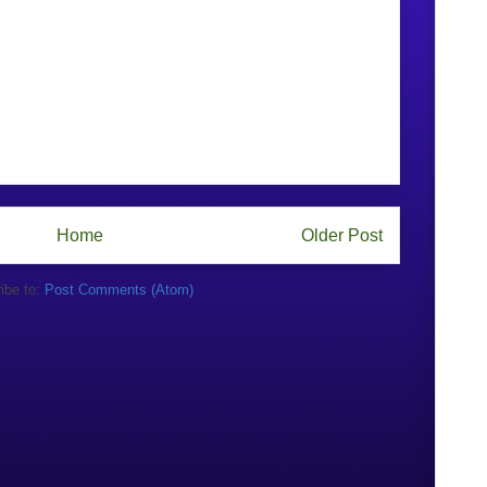
Home
Older Post
ibe to:
Post Comments (Atom)