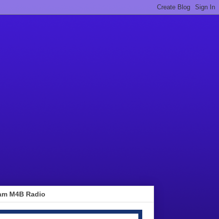
am M4B Radio