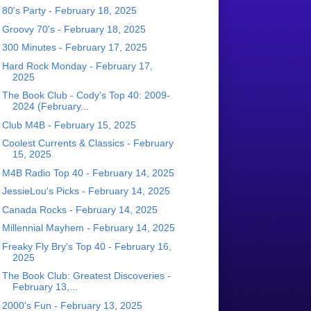
80's Party - February 18, 2025
Groovy 70's - February 18, 2025
300 Minutes - February 17, 2025
Hard Rock Monday - February 17,
2025
The Book Club - Cody's Top 40: 2009-
2024 (February...
Club M4B - February 15, 2025
Coolest Currents & Classics - February
15, 2025
M4B Radio Top 40 - February 14, 2025
JessieLou's Picks - February 14, 2025
Canada Rocks - February 14, 2025
Millennial Mayhem - February 14, 2025
Freaky Fly Bry's Top 40 - February 16,
2025
The Book Club: Greatest Discoveries -
February 13,...
2000's Fun - February 13, 2025