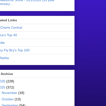
Awesome Show - 3/22/2020 (10 year
ersary ...
liated Links
Charts Central
ica's Top 40
die
ky Fly Bry's Top 100
leplay
 Archive
026
(228)
025
(372)
►
November
(18)
►
October
(13)
►
September
(54)