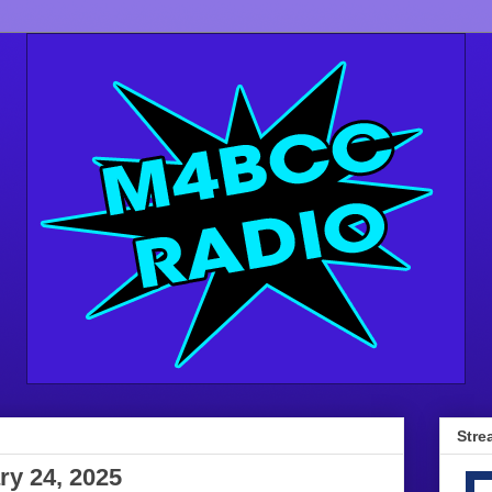
Stre
ry 24, 2025