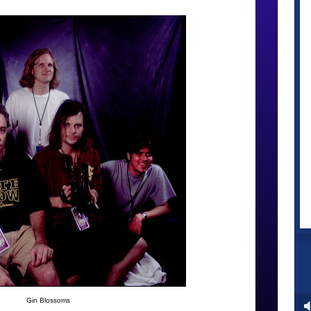
Gin Blossoms