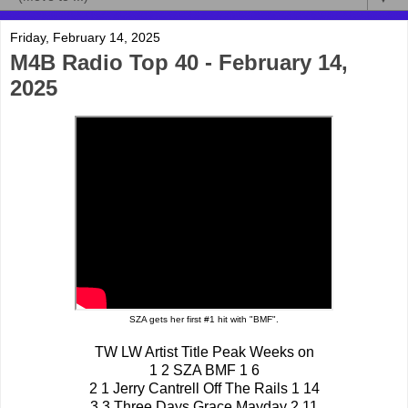
Friday, February 14, 2025
M4B Radio Top 40 - February 14,
2025
SZA gets her first #1 hit with "BMF".
TW LW Artist Title Peak Weeks on
1 2 SZA BMF 1 6
2 1 Jerry Cantrell Off The Rails 1 14
3 3 Three Days Grace Mayday 2 11