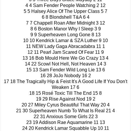
4 4 Sam Fender People Watching 2 12
5 5 Halsey Alice Of The Upper Class 5 7
6 8 Blondshell T&A 6 4
7 7 Chappell Roan After Midnight 3 12
8 6 Boston Manor Why I Sleep 3 9
9 9 Superheaven Long Gone 8 13
10 10 Kendrick Lamar & SZA Luther 9 10
11 NEW Lady Gaga Abracadabra 11 1
12 11 Pearl Jam Scared Of Fear 11 9
13 16 Bob Mould Here We Go Crazy 13 4
14 22 Scowl Not Hell, Not Heaven 14 3
15 13 Sam Fender Wild Long Lie 13 6
16 28 JoJo Nobody 16 2
17 18 The Tragically Hip & Feist It's A Good Life If You Don't
Weaken 17 6
18 15 Rosé Toxic Till The End 15 8
19 29 Rise Against Nod 19 2
20 27 Miley Cyrus Beautiful That Way 20 4
21 30 Superheaven Numb To What Is Real 21 4
22 31 Anxious Some Girls 22 3
23 19 Addison Rae Aquamarine 11 13
24 20 Kendrick Lamar Squabble Up 10 11