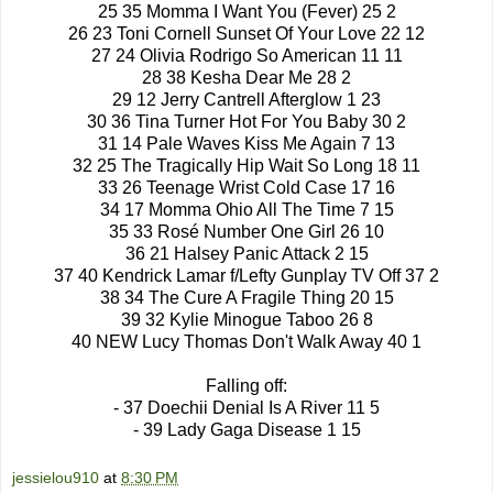
25 35 Momma I Want You (Fever) 25 2
26 23 Toni Cornell Sunset Of Your Love 22 12
27 24 Olivia Rodrigo So American 11 11
28 38 Kesha Dear Me 28 2
29 12 Jerry Cantrell Afterglow 1 23
30 36 Tina Turner Hot For You Baby 30 2
31 14 Pale Waves Kiss Me Again 7 13
32 25 The Tragically Hip Wait So Long 18 11
33 26 Teenage Wrist Cold Case 17 16
34 17 Momma Ohio All The Time 7 15
35 33 Rosé Number One Girl 26 10
36 21 Halsey Panic Attack 2 15
37 40 Kendrick Lamar f/Lefty Gunplay TV Off 37 2
38 34 The Cure A Fragile Thing 20 15
39 32 Kylie Minogue Taboo 26 8
40 NEW Lucy Thomas Don't Walk Away 40 1
Falling off:
- 37 Doechii Denial Is A River 11 5
- 39 Lady Gaga Disease 1 15
jessielou910
at
8:30 PM