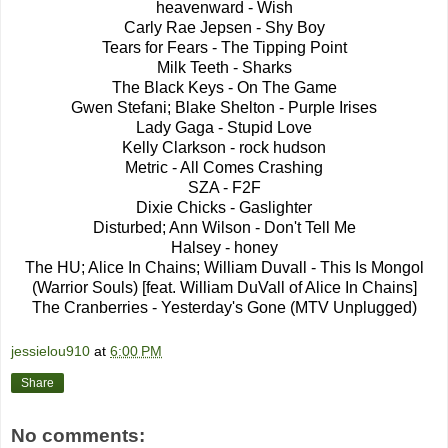
heavenward - Wish
Carly Rae Jepsen - Shy Boy
Tears for Fears - The Tipping Point
Milk Teeth - Sharks
The Black Keys - On The Game
Gwen Stefani; Blake Shelton - Purple Irises
Lady Gaga - Stupid Love
Kelly Clarkson - rock hudson
Metric - All Comes Crashing
SZA - F2F
Dixie Chicks - Gaslighter
Disturbed; Ann Wilson - Don't Tell Me
Halsey - honey
The HU; Alice In Chains; William Duvall - This Is Mongol
(Warrior Souls) [feat. William DuVall of Alice In Chains]
The Cranberries - Yesterday's Gone (MTV Unplugged)
jessielou910
at
6:00 PM
Share
No comments: