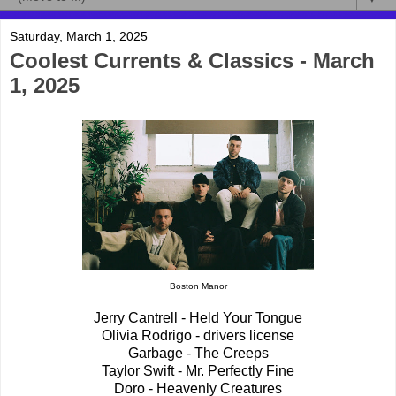
Saturday, March 1, 2025
Coolest Currents & Classics - March
1, 2025
Boston Manor
Jerry Cantrell - Held Your Tongue
Olivia Rodrigo - drivers license
Garbage - The Creeps
Taylor Swift - Mr. Perfectly Fine
Doro - Heavenly Creatures