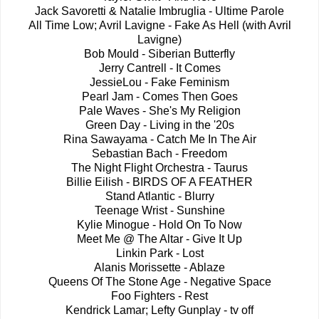
Jack Savoretti & Natalie Imbruglia - Ultime Parole
All Time Low; Avril Lavigne - Fake As Hell (with Avril
Lavigne)
Bob Mould - Siberian Butterfly
Jerry Cantrell - It Comes
JessieLou - Fake Feminism
Pearl Jam - Comes Then Goes
Pale Waves - She's My Religion
Green Day - Living in the '20s
Rina Sawayama - Catch Me In The Air
Sebastian Bach - Freedom
The Night Flight Orchestra - Taurus
Billie Eilish - BIRDS OF A FEATHER
Stand Atlantic - Blurry
Teenage Wrist - Sunshine
Kylie Minogue - Hold On To Now
Meet Me @ The Altar - Give It Up
Linkin Park - Lost
Alanis Morissette - Ablaze
Queens Of The Stone Age - Negative Space
Foo Fighters - Rest
Kendrick Lamar; Lefty Gunplay - tv off