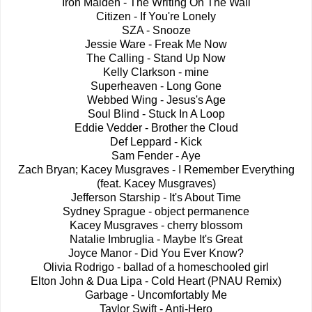
Iron Maiden - The Writing On The Wall
Citizen - If You're Lonely
SZA - Snooze
Jessie Ware - Freak Me Now
The Calling - Stand Up Now
Kelly Clarkson - mine
Superheaven - Long Gone
Webbed Wing - Jesus's Age
Soul Blind - Stuck In A Loop
Eddie Vedder - Brother the Cloud
Def Leppard - Kick
Sam Fender - Aye
Zach Bryan; Kacey Musgraves - I Remember Everything
(feat. Kacey Musgraves)
Jefferson Starship - It's About Time
Sydney Sprague - object permanence
Kacey Musgraves - cherry blossom
Natalie Imbruglia - Maybe It's Great
Joyce Manor - Did You Ever Know?
Olivia Rodrigo - ballad of a homeschooled girl
Elton John & Dua Lipa - Cold Heart (PNAU Remix)
Garbage - Uncomfortably Me
Taylor Swift - Anti-Hero