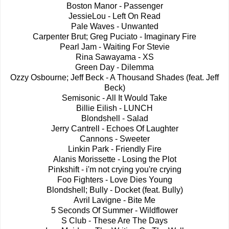
Boston Manor - Passenger
JessieLou - Left On Read
Pale Waves - Unwanted
Carpenter Brut; Greg Puciato - Imaginary Fire
Pearl Jam - Waiting For Stevie
Rina Sawayama - XS
Green Day - Dilemma
Ozzy Osbourne; Jeff Beck - A Thousand Shades (feat. Jeff
Beck)
Semisonic - All It Would Take
Billie Eilish - LUNCH
Blondshell - Salad
Jerry Cantrell - Echoes Of Laughter
Cannons - Sweeter
Linkin Park - Friendly Fire
Alanis Morissette - Losing the Plot
Pinkshift - i'm not crying you're crying
Foo Fighters - Love Dies Young
Blondshell; Bully - Docket (feat. Bully)
Avril Lavigne - Bite Me
5 Seconds Of Summer - Wildflower
S Club - These Are The Days