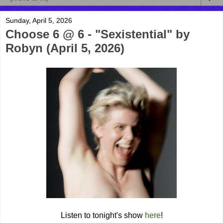
Sunday, April 5, 2026
Choose 6 @ 6 - "Sexistential" by
Robyn (April 5, 2026)
Listen to tonight's show
here
!