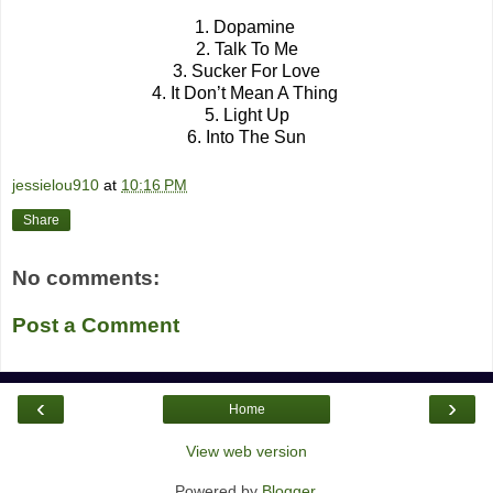
1. Dopamine
2. Talk To Me
3. Sucker For Love
4. It Don’t Mean A Thing
5. Light Up
6. Into The Sun
jessielou910
at
10:16 PM
Share
No comments:
Post a Comment
‹
›
Home
View web version
Powered by
Blogger
.