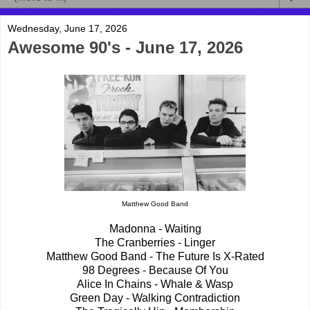
Wednesday, June 17, 2026
Awesome 90's - June 17, 2026
Matthew Good Band
Madonna - Waiting
The Cranberries - Linger
Matthew Good Band - The Future Is X-Rated
98 Degrees - Because Of You
Alice In Chains - Whale & Wasp
Green Day - Walking Contradiction