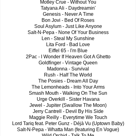
Motley Crue - Without You
Tatyana Ali - Daydreamin'
Genesis - Never A Time
Bon Jovi - Bed Of Roses
Soul Asylum - Just Like Anyone
Salt-N-Pepa - None Of Your Business
Len - Steal My Sunshine
Lita Ford - Bad Love
Eiffel 65 - I'm Blue
2Pac - I Wonder If Heaven Got A Ghetto
Goldfinger - Vintage Queen
Madonna - Survival
Rush - Half The World
The Posies - Dream All Day
The Lemonheads - Into Your Arms
Smash Mouth - Walking On The Sun
Urge Overkill - Sister Havana
Jewel - Jupiter (Swallow The Moon)
Jerry Cantrell - Devil By His Side
Maggie Reilly - Everytime We Touch
Lord Tariq feat. Peter Gunz - Déjà Vu (Uptown Baby)
Salt-N-Pepa - Whatta Man (featuring En Vogue)
Wild Orchid - Talk To Me