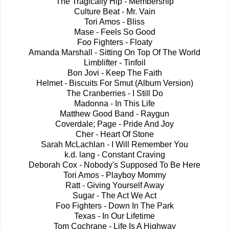
The Tragically Hip - Membership
Culture Beat - Mr. Vain
Tori Amos - Bliss
Mase - Feels So Good
Foo Fighters - Floaty
Amanda Marshall - Sitting On Top Of The World
Limblifter - Tinfoil
Bon Jovi - Keep The Faith
Helmet - Biscuits For Smut (Album Version)
The Cranberries - I Still Do
Madonna - In This Life
Matthew Good Band - Raygun
Coverdale; Page - Pride And Joy
Cher - Heart Of Stone
Sarah McLachlan - I Will Remember You
k.d. lang - Constant Craving
Deborah Cox - Nobody's Supposed To Be Here
Tori Amos - Playboy Mommy
Ratt - Giving Yourself Away
Sugar - The Act We Act
Foo Fighters - Down In The Park
Texas - In Our Lifetime
Tom Cochrane - Life Is A Highway