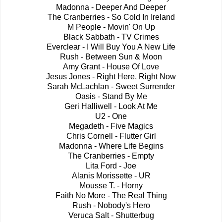
Madonna - Deeper And Deeper
The Cranberries - So Cold In Ireland
M People - Movin' On Up
Black Sabbath - TV Crimes
Everclear - I Will Buy You A New Life
Rush - Between Sun & Moon
Amy Grant - House Of Love
Jesus Jones - Right Here, Right Now
Sarah McLachlan - Sweet Surrender
Oasis - Stand By Me
Geri Halliwell - Look At Me
U2 - One
Megadeth - Five Magics
Chris Cornell - Flutter Girl
Madonna - Where Life Begins
The Cranberries - Empty
Lita Ford - Joe
Alanis Morissette - UR
Mousse T. - Horny
Faith No More - The Real Thing
Rush - Nobody's Hero
Veruca Salt - Shutterbug