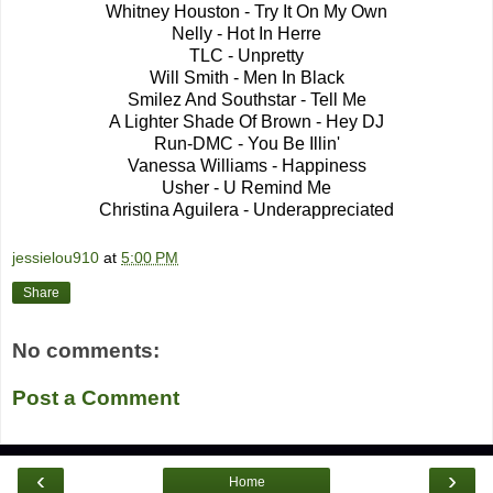
Whitney Houston - Try It On My Own
Nelly - Hot In Herre
TLC - Unpretty
Will Smith - Men In Black
Smilez And Southstar - Tell Me
A Lighter Shade Of Brown - Hey DJ
Run-DMC - You Be Illin'
Vanessa Williams - Happiness
Usher - U Remind Me
Christina Aguilera - Underappreciated
jessielou910
at
5:00 PM
Share
No comments:
Post a Comment
‹
›
Home