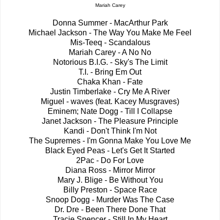
Mariah Carey
Donna Summer - MacArthur Park
Michael Jackson - The Way You Make Me Feel
Mis-Teeq - Scandalous
Mariah Carey - A No No
Notorious B.I.G. - Sky's The Limit
T.I. - Bring Em Out
Chaka Khan - Fate
Justin Timberlake - Cry Me A River
Miguel - waves (feat. Kacey Musgraves)
Eminem; Nate Dogg - Till I Collapse
Janet Jackson - The Pleasure Principle
Kandi - Don't Think I'm Not
The Supremes - I'm Gonna Make You Love Me
Black Eyed Peas - Let's Get It Started
2Pac - Do For Love
Diana Ross - Mirror Mirror
Mary J. Blige - Be Without You
Billy Preston - Space Race
Snoop Dogg - Murder Was The Case
Dr. Dre - Been There Done That
Tracie Spencer - Still In My Heart