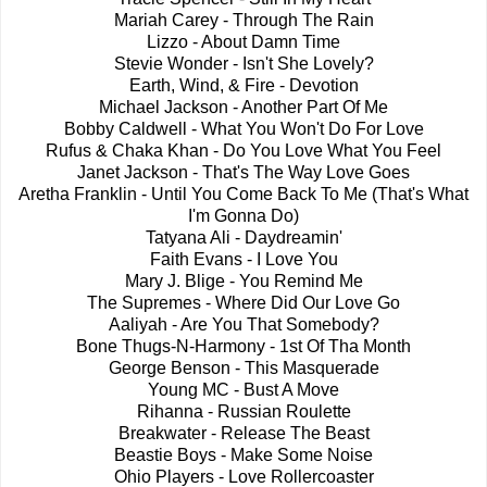
Mariah Carey - Through The Rain
Lizzo - About Damn Time
Stevie Wonder - Isn't She Lovely?
Earth, Wind, & Fire - Devotion
Michael Jackson - Another Part Of Me
Bobby Caldwell - What You Won't Do For Love
Rufus & Chaka Khan - Do You Love What You Feel
Janet Jackson - That's The Way Love Goes
Aretha Franklin - Until You Come Back To Me (That's What
I'm Gonna Do)
Tatyana Ali - Daydreamin'
Faith Evans - I Love You
Mary J. Blige - You Remind Me
The Supremes - Where Did Our Love Go
Aaliyah - Are You That Somebody?
Bone Thugs-N-Harmony - 1st Of Tha Month
George Benson - This Masquerade
Young MC - Bust A Move
Rihanna - Russian Roulette
Breakwater - Release The Beast
Beastie Boys - Make Some Noise
Ohio Players - Love Rollercoaster