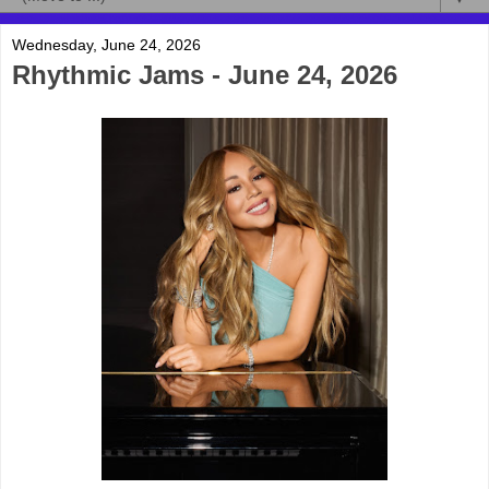
Wednesday, June 24, 2026
Rhythmic Jams - June 24, 2026