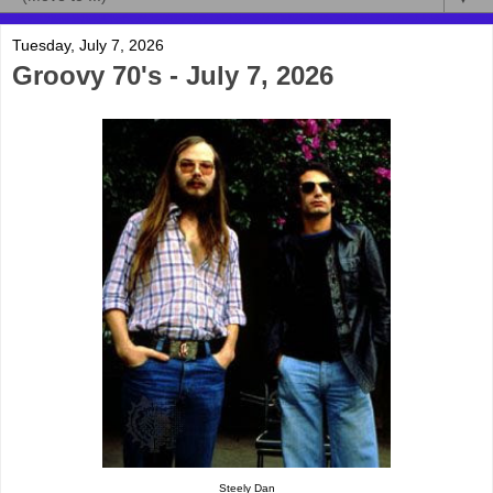
Tuesday, July 7, 2026
Groovy 70's - July 7, 2026
Steely Dan