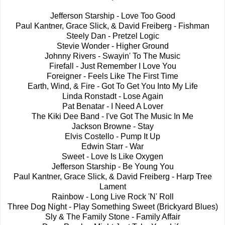
Jefferson Starship - Love Too Good
Paul Kantner, Grace Slick, & David Freiberg - Fishman
Steely Dan - Pretzel Logic
Stevie Wonder - Higher Ground
Johnny Rivers - Swayin' To The Music
Firefall - Just Remember I Love You
Foreigner - Feels Like The First Time
Earth, Wind, & Fire - Got To Get You Into My Life
Linda Ronstadt - Lose Again
Pat Benatar - I Need A Lover
The Kiki Dee Band - I've Got The Music In Me
Jackson Browne - Stay
Elvis Costello - Pump It Up
Edwin Starr - War
Sweet - Love Is Like Oxygen
Jefferson Starship - Be Young You
Paul Kantner, Grace Slick, & David Freiberg - Harp Tree
Lament
Rainbow - Long Live Rock 'N' Roll
Three Dog Night - Play Something Sweet (Brickyard Blues)
Sly & The Family Stone - Family Affair