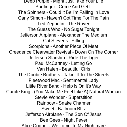
Deep Purple - Might Just Take Your Life
Badfinger - Come And Get It
The Spinners - Could It Be I'm Falling in Love
Carly Simon - Haven't Got Time For The Pain
Led Zeppelin - The Rover
The Guess Who - No Sugar Tonight
Jefferson Airplane - Alexander The Medium
Cat Stevens - Sitting
Scorpions - Another Piece Of Meat
Creedence Clearwater Revival - Down On The Corner
Jefferson Starship - Ride The Tiger
Paul McCartney - Letting Go
Van Halen - Beautiful Girls
The Doobie Brothers - Takin' It To The Streets
Fleetwood Mac - Sentimental Lady
Little River Band - Help Is On It's Way
Carole King - (You Make Me Feel Like A) Natural Woman
Stevie Wonder - Superstition
Rainbow - Snake Charmer
Sweet - Ballroom Blitz
Jefferson Airplane - The Son Of Jesus
Bee Gees - Night Fever
Alice Cooper - Welcome To My Nightmare