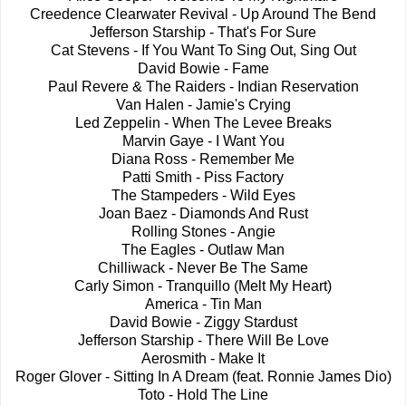
Creedence Clearwater Revival - Up Around The Bend
Jefferson Starship - That's For Sure
Cat Stevens - If You Want To Sing Out, Sing Out
David Bowie - Fame
Paul Revere & The Raiders - Indian Reservation
Van Halen - Jamie's Crying
Led Zeppelin - When The Levee Breaks
Marvin Gaye - I Want You
Diana Ross - Remember Me
Patti Smith - Piss Factory
The Stampeders - Wild Eyes
Joan Baez - Diamonds And Rust
Rolling Stones - Angie
The Eagles - Outlaw Man
Chilliwack - Never Be The Same
Carly Simon - Tranquillo (Melt My Heart)
America - Tin Man
David Bowie - Ziggy Stardust
Jefferson Starship - There Will Be Love
Aerosmith - Make It
Roger Glover - Sitting In A Dream (feat. Ronnie James Dio)
Toto - Hold The Line