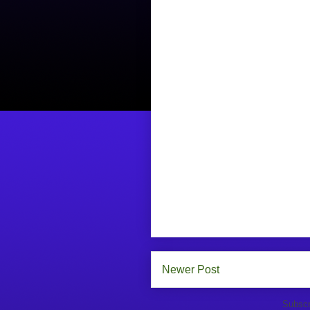
Newer Post
Subscr