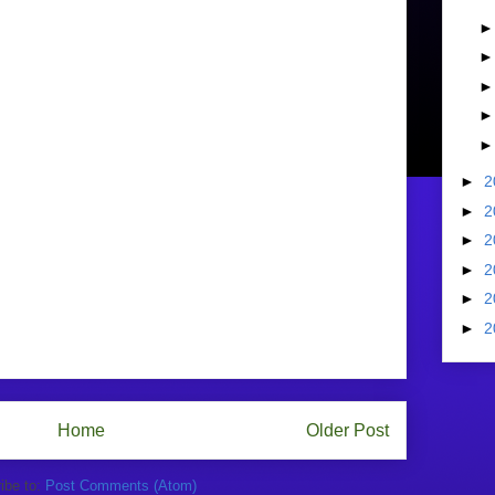
►
2
►
2
►
2
►
2
►
2
►
2
Home
Older Post
ibe to:
Post Comments (Atom)