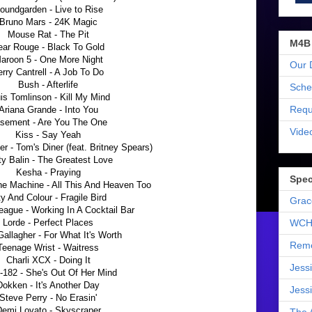
oundgarden - Live to Rise
Bruno Mars - 24K Magic
Mouse Rat - The Pit
M4B
ear Rouge - Black To Gold
aroon 5 - One More Night
Our 
erry Cantrell - A Job To Do
Bush - Afterlife
Sche
is Tomlinson - Kill My Mind
Requ
Ariana Grande - Into You
sement - Are You The One
Vide
Kiss - Say Yeah
r - Tom's Diner (feat. Britney Spears)
y Balin - The Greatest Love
Kesha - Praying
Spec
he Machine - All This And Heaven Too
ty And Colour - Fragile Bird
Grac
ague - Working In A Cocktail Bar
Lorde - Perfect Places
WCH
allagher - For What It's Worth
Reme
Teenage Wrist - Waitress
Charli XCX - Doing It
Jess
k-182 - She's Out Of Her Mind
Dokken - It's Another Day
Jess
Steve Perry - No Erasin'
emi Lovato - Skyscraper