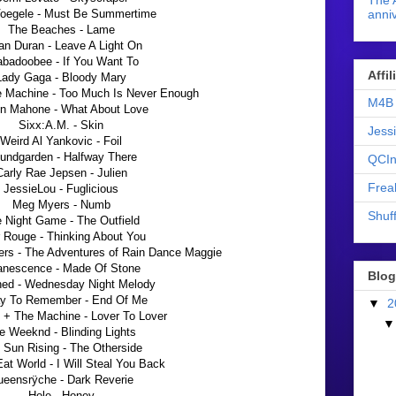
The 
Voegele - Must Be Summertime
anniv
The Beaches - Lame
an Duran - Leave A Light On
abadoobee - If You Want To
Affi
Lady Gaga - Bloody Mary
e Machine - Too Much Is Never Enough
M4B 
in Mahone - What About Love
Sixx:A.M. - Skin
Jess
Weird Al Yankovic - Foil
undgarden - Halfway There
QCIn
Carly Rae Jepsen - Julien
Frea
JessieLou - Fuglicious
Meg Myers - Numb
Shuff
 Night Game - The Outfield
 Rouge - Thinking About You
ers - The Adventures of Rain Dance Maggie
nescence - Made Of Stone
Blog
hed - Wednesday Night Melody
y To Remember - End Of Me
▼
2
 + The Machine - Lover To Lover
e Weeknd - Blinding Lights
 Sun Rising - The Otherside
t World - I Will Steal You Back
eensrÿche - Dark Reverie
Hole - Honey