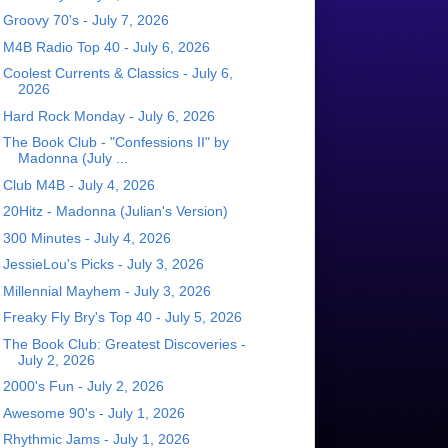
Groovy 70's - July 7, 2026
M4B Radio Top 40 - July 6, 2026
Coolest Currents & Classics - July 6,
2026
Hard Rock Monday - July 6, 2026
The Book Club - "Confessions II" by
Madonna (July ...
Club M4B - July 4, 2026
20Hitz - Madonna (Julian's Version)
300 Minutes - July 4, 2026
JessieLou's Picks - July 3, 2026
Millennial Mayhem - July 3, 2026
Freaky Fly Bry's Top 40 - July 5, 2026
The Book Club: Greatest Discoveries -
July 2, 2026
2000's Fun - July 2, 2026
Awesome 90's - July 1, 2026
Rhythmic Jams - July 1, 2026