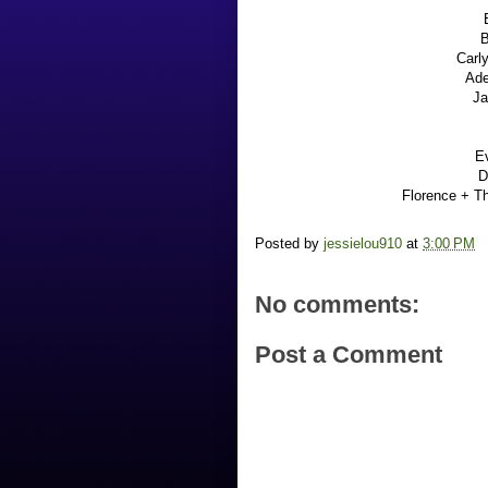
B
Carl
Ade
Ja
E
D
Florence + T
Posted by
jessielou910
at
3:00 PM
No comments:
Post a Comment