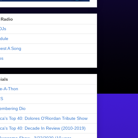
 Radio
DJs
dule
est A Song
os
ials
e-A-Thon
S
mbering Dio
ica's Top 40: Dolores O'Riordan Tribute Show
ica's Top 40: Decade In Review (2010-2019)