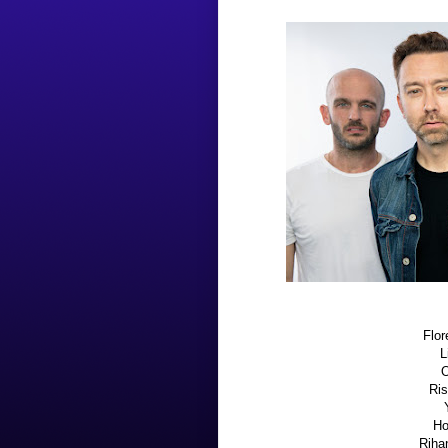
Flor
L
O
Ris
Ho
Rihan