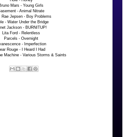
Bruno Mars - Young Girls
asement - Animal Nitrate
y Rae Jepsen - Boy Problems
le - Water Under the Bridge
net Jackson - BURNITUP!
Lita Ford - Relentless
Parcels - Overnight
vanescence - Imperfection
ear Rouge - I Heard I Had
he Machine - Various Storms & Saints