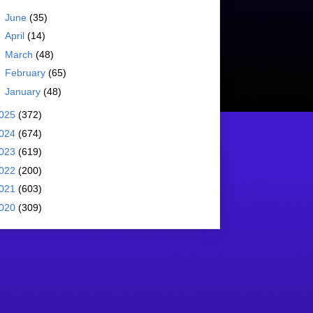
►
June
(35)
►
April
(14)
►
March
(48)
►
February
(65)
►
January
(48)
025
(372)
024
(674)
023
(619)
022
(200)
021
(603)
020
(309)