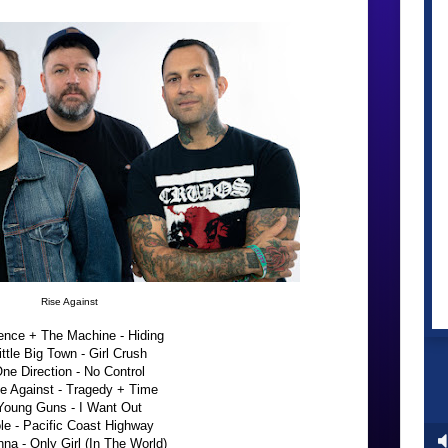
Rise Against
ence + The Machine - Hiding
ittle Big Town - Girl Crush
ne Direction - No Control
e Against - Tragedy + Time
Young Guns - I Want Out
le - Pacific Coast Highway
na - Only Girl (In The World)