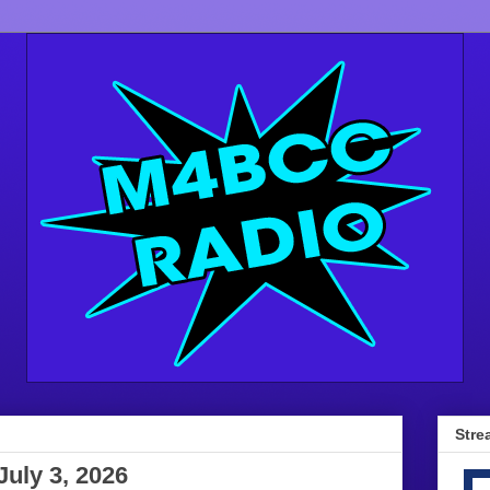
Stre
July 3, 2026