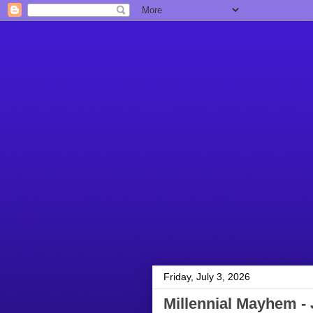
Friday, July 3, 2026
Millennial Mayhem - 