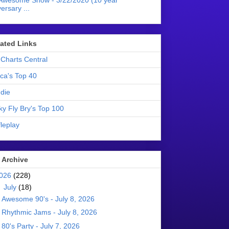
Awesome Show - 3/22/2020 (10 year
ersary ...
liated Links
Charts Central
ica's Top 40
die
ky Fly Bry's Top 100
leplay
 Archive
026
(228)
▼
July
(18)
Awesome 90's - July 8, 2026
Rhythmic Jams - July 8, 2026
80's Party - July 7, 2026