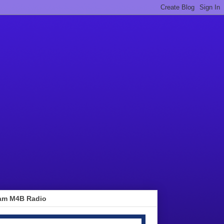
am M4B Radio