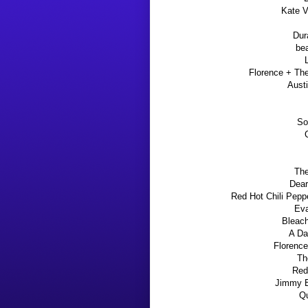
Kate 
Dur
be
Florence + Th
Aust
So
The
Dear
Red Hot Chili Pepp
Eva
Bleac
A Da
Florence
Th
Red
Jimmy Ea
Qu