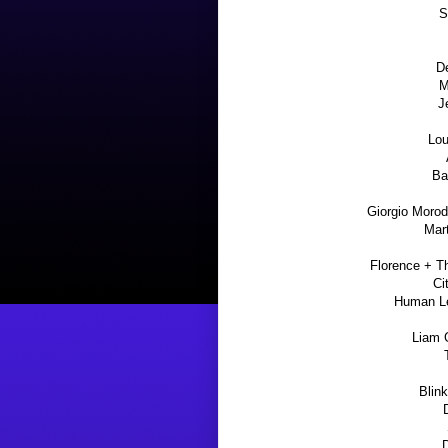
S
D
M
J
Lou
Ba
Giorgio Morode
Mart
Florence + T
Ci
Human Le
Liam G
Blin
D