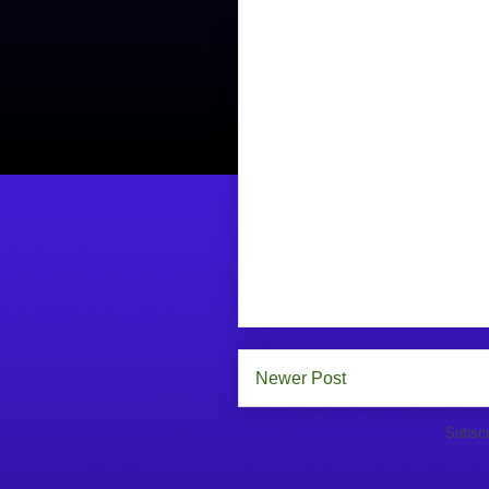
Newer Post
Subscr