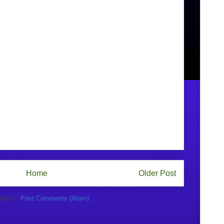
Home
Older Post
ibe to:
Post Comments (Atom)