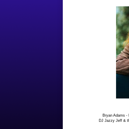
Bryan Adams - 
DJ Jazzy Jeff & 