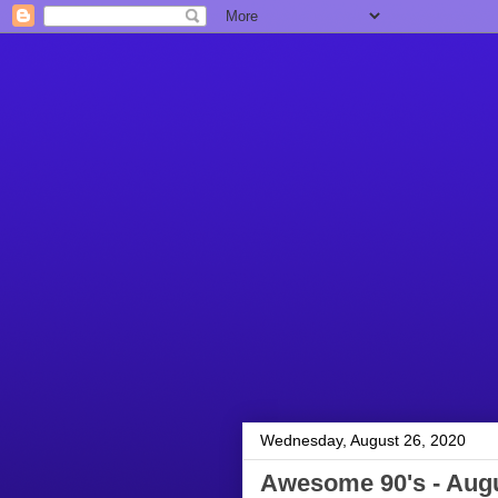
Wednesday, August 26, 2020
Awesome 90's - Augu