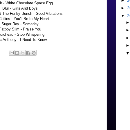
►
2
ir - White Chocolate Space Egg
►
2
Blur - Girls And Boys
 The Funky Bunch - Good Vibrations
▼
2
Collins - You'll Be In My Heart
Sugar Ray - Someday
Fatboy Slim - Praise You
diohead - Stop Whispering
c Anthony - I Need To Know