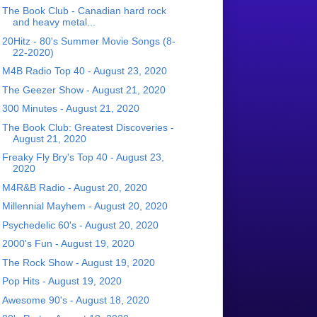
The Book Club - Canadian hard rock
and heavy metal...
20Hitz - 80's Summer Movie Songs (8-
22-2020)
M4B Radio Top 40 - August 23, 2020
The Geezer Show - August 21, 2020
300 Minutes - August 21, 2020
The Book Club: Greatest Discoveries -
August 21, 2020
Freaky Fly Bry's Top 40 - August 23,
2020
M4R&B Radio - August 20, 2020
Millennial Mayhem - August 20, 2020
Psychedelic 60's - August 20, 2020
2000's Fun - August 19, 2020
The Rock Show - August 19, 2020
Pop Hits - August 19, 2020
Awesome 90's - August 18, 2020