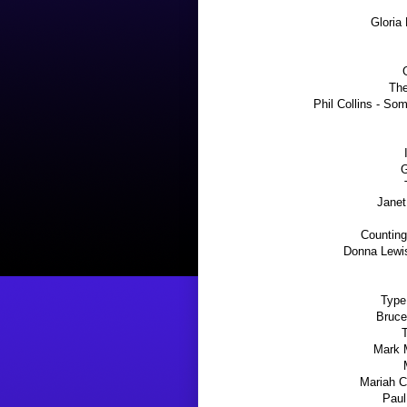
Gloria
The
Phil Collins - S
G
Janet
Counting
Donna Lewis
Type
Bruce
T
Mark 
Mariah C
Paul