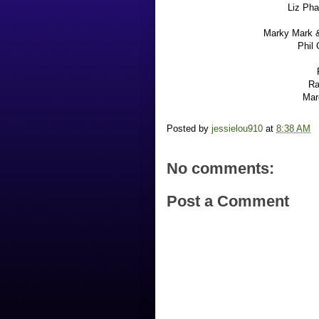
Liz Pha
Marky Mark &
Phil 
Ra
Mar
Posted by
jessielou910
at
8:38 AM
No comments:
Post a Comment