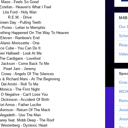
Mase - Feels So Good
 Estefan - Heaven's What I Feel
Lita Ford - Holy Man
R.E.M. - Drive
M4B
Green Day - Pulling Teeth
Our 
 Pixies - Letter to Memphis
omething Happened On The Way To Heaven
Sche
Eleven - Rainbow's End
Alanis Morissette - One
Requ
Ice Cube - You Can Do It
eri Halliwell - Look At Me
Vide
The Cardigans - Lovefool
 Jackson - Come Back To Me
Pearl Jam - Jeremy
Spec
 Crows - Angels Of The Silences
 & Richard Marx - At The Beginning
Grac
Del Amitri - Roll To Me
Monica - The First Night
WCH
 O Negative - Can't Lose You
 Dickinson - Accident Of Birth
Reme
ori Amos - Father Lucifer
Jess
Morrison - Return Of The Mack
Megadeth - Use The Man
Jess
arey feat. Mobb Deep - The Roof
 Westerberg - Dyslexic Heart