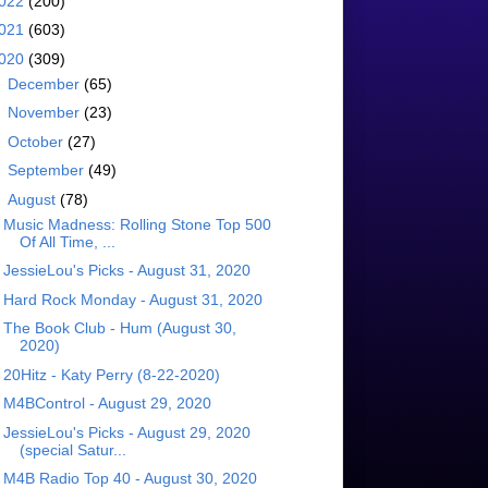
022
(200)
021
(603)
020
(309)
►
December
(65)
►
November
(23)
►
October
(27)
►
September
(49)
▼
August
(78)
Music Madness: Rolling Stone Top 500
Of All Time, ...
JessieLou's Picks - August 31, 2020
Hard Rock Monday - August 31, 2020
The Book Club - Hum (August 30,
2020)
20Hitz - Katy Perry (8-22-2020)
M4BControl - August 29, 2020
JessieLou's Picks - August 29, 2020
(special Satur...
M4B Radio Top 40 - August 30, 2020