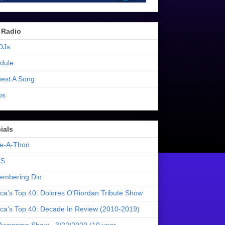
 Radio
DJs
dule
est A Song
os
ials
e-A-Thon
S
mbering Dio
ica's Top 40: Dolores O'Riordan Tribute Show
ica's Top 40: Decade In Review (2010-2019)