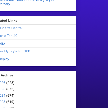
Awesome Show - 3/22/2020 (10 year
ersary ...
liated Links
Charts Central
ica's Top 40
die
ky Fly Bry's Top 100
leplay
 Archive
026
(228)
025
(372)
024
(674)
023
(619)