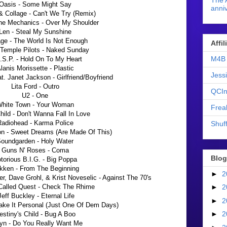
The 
Oasis - Some Might Say
anniv
& Collage - Can't We Try (Remix)
he Mechanics - Over My Shoulder
Len - Steal My Sunshine
ge - The World Is Not Enough
Affi
Temple Pilots - Naked Sunday
M4B 
.S.P. - Hold On To My Heart
lanis Morissette - Plastic
Jess
at. Janet Jackson - Girlfriend/Boyfriend
Lita Ford - Outro
QCIn
U2 - One
hite Town - Your Woman
Frea
hild - Don't Wanna Fall In Love
adiohead - Karma Police
Shuff
n - Sweet Dreams (Are Made Of This)
oundgarden - Holy Water
Guns N' Roses - Coma
Blog
torious B.I.G. - Big Poppa
kken - From The Beginning
►
2
r, Dave Grohl, & Krist Noveselic
- Against The 70's
 Called Quest - Check The Rhime
►
2
Jeff Buckley - Eternal Life
►
2
Take It Personal (Just One Of Dem Days)
►
2
estiny's Child - Bug A Boo
yn - Do You Really Want Me