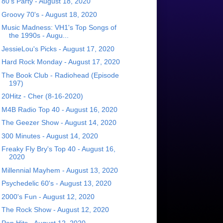
80's Party - August 18, 2020
Groovy 70's - August 18, 2020
Music Madness: VH1's Top Songs of
the 1990s - Augu...
JessieLou's Picks - August 17, 2020
Hard Rock Monday - August 17, 2020
The Book Club - Radiohead (Episode
197)
20Hitz - Cher (8-16-2020)
M4B Radio Top 40 - August 16, 2020
The Geezer Show - August 14, 2020
300 Minutes - August 14, 2020
Freaky Fly Bry's Top 40 - August 16,
2020
Millennial Mayhem - August 13, 2020
Psychedelic 60's - August 13, 2020
2000's Fun - August 12, 2020
The Rock Show - August 12, 2020
Pop Hits - August 12, 2020