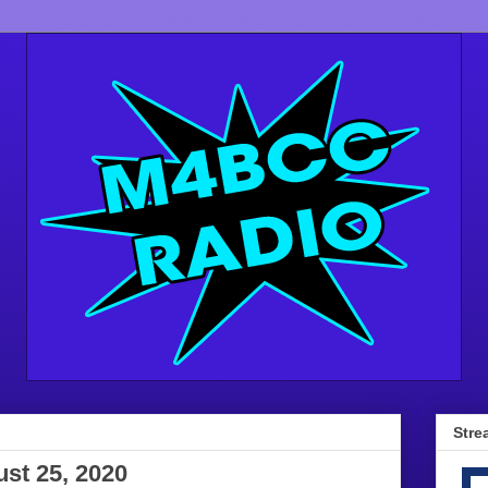
Stre
st 25, 2020