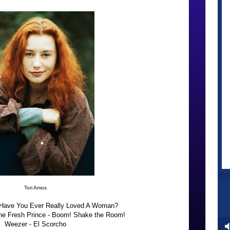
Tori Amos
Have You Ever Really Loved A Woman?
the Fresh Prince - Boom! Shake the Room!
Weezer - El Scorcho