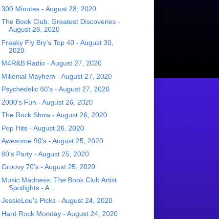
300 Minutes - August 28, 2020
The Book Club: Greatest Discoveries -
August 28, 2020
Freaky Fly Bry's Top 40 - August 30,
2020
M4R&B Radio - August 27, 2020
Millenial Mayhem - August 27, 2020
Psychedelic 60's - August 27, 2020
2000's Fun - August 26, 2020
The Rock Show - August 26, 2020
Pop Hits - August 26, 2020
Awesome 90's - August 25, 2020
80's Party - August 25, 2020
Groovy 70's - August 25, 2020
Music Madness: The Book Club Artist
Spotlights - A...
JessieLou's Picks - August 24, 2020
Hard Rock Monday - August 24, 2020