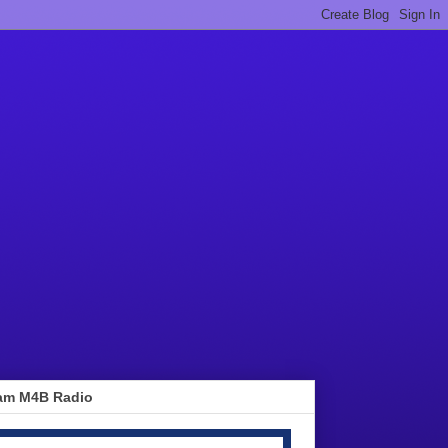
am M4B Radio