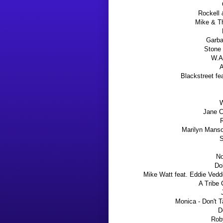
Rockell 
Mike & T
Garba
Stone 
W.A
A
Blackstreet fe
W
Jane C
R
Marilyn Manso
S
No
Do
Mike Watt
feat. Eddie Vedde
A Tribe
Monica - Don't 
D
Rob