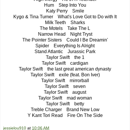
Hum Step Into You
Katy Perry Smile
Kygo & Tina Turner What's Love Got to Do with It
Milk Teeth Sharks
The Motels Take The L
Narrow Head Night Tryst
The Pointer Sisters Could I Be Dreamin'
Spider Everything Is Alright
Stand Atlantic Jurassic Park
Taylor Swift the 1
Taylor Swift cardigan
Taylor Swift the last great american dynasty
Taylor Swift exile (feat. Bon Iver)
Taylor Swift mirrorball
Taylor Swift seven
Taylor Swift august
Taylor Swift mad woman
Taylor Swift betty
Treble Charger Brand New Low
Y Kant Tori Read Fire On The Side
jessielou910
at
10:06 AM