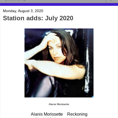
Monday, August 3, 2020
Station adds: July 2020
Alanis Morissette
Alanis Morissette Reckoning