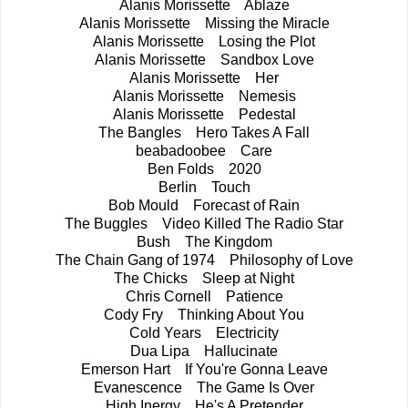
Alanis Morissette Ablaze
Alanis Morissette Missing the Miracle
Alanis Morissette Losing the Plot
Alanis Morissette Sandbox Love
Alanis Morissette Her
Alanis Morissette Nemesis
Alanis Morissette Pedestal
The Bangles Hero Takes A Fall
beabadoobee Care
Ben Folds 2020
Berlin Touch
Bob Mould Forecast of Rain
The Buggles Video Killed The Radio Star
Bush The Kingdom
The Chain Gang of 1974 Philosophy of Love
The Chicks Sleep at Night
Chris Cornell Patience
Cody Fry Thinking About You
Cold Years Electricity
Dua Lipa Hallucinate
Emerson Hart If You're Gonna Leave
Evanescence The Game Is Over
High Inergy He's A Pretender