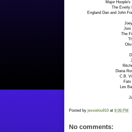
Major Hoople's 
The Everly 
England Dan and John For
Joey
Joni
The F
Th
Oliv
D
Ritch
Diana Ro
C.B. V
Fats
Les Ba
J
Posted by
jessielou910
at
9:06 PM
No comments: