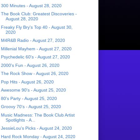
300 Minutes - August 28, 2020
The Book Club: Greatest Discoveries -
August 28, 2020
Freaky Fly Bry's Top 40 - August 30,
2020
M4R&B Radio - August 27, 2020
Millenial Mayhem - August 27, 2020
Psychedelic 60's - August 27, 2020
2000's Fun - August 26, 2020
The Rock Show - August 26, 2020
Pop Hits - August 26, 2020
Awesome 90's - August 25, 2020
80's Party - August 25, 2020
Groovy 70's - August 25, 2020
Music Madness: The Book Club Artist
Spotlights - A...
JessieLou's Picks - August 24, 2020
Hard Rock Monday - August 24, 2020