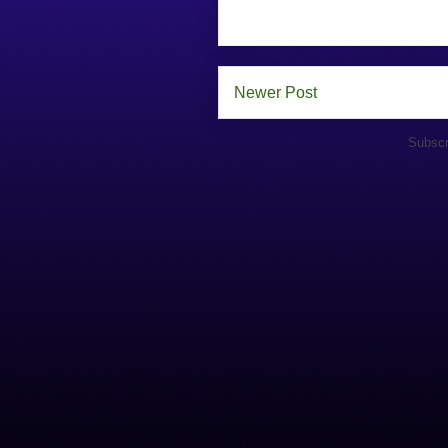
Newer Post
Subscr