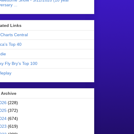
Awesome Show - 3/22/2020 (10 year
ersary ...
liated Links
Charts Central
ica's Top 40
die
ky Fly Bry's Top 100
leplay
 Archive
026
(228)
025
(372)
024
(674)
023
(619)