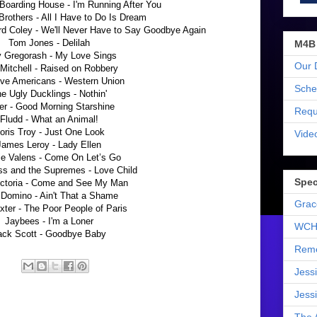
Boarding House - I'm Running After You
Brothers - All I Have to Do Is Dream
d Coley - We'll Never Have to Say Goodbye Again
Tom Jones - Delilah
M4B
 Gregorash - My Love Sings
Our 
 Mitchell - Raised on Robbery
ive Americans - Western Union
Sche
e Ugly Ducklings - Nothin'
er - Good Morning Starshine
Requ
Fludd - What an Animal!
oris Troy - Just One Look
Vide
James Leroy - Lady Ellen
ie Valens - Come On Let’s Go
ss and the Supremes - Love Child
Spec
ictoria - Come and See My Man
 Domino - Ain't That a Shame
Grac
xter - The Poor People of Paris
Jaybees - I'm a Loner
WCH
ack Scott - Goodbye Baby
Reme
Jess
Jess