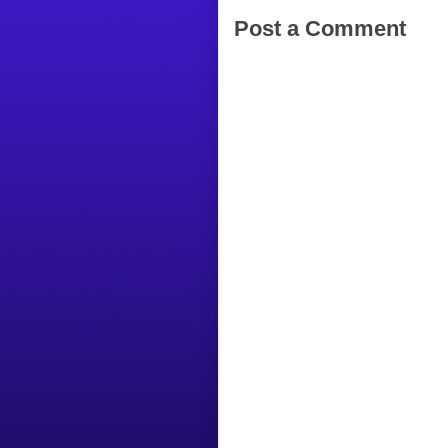
Post a Comment