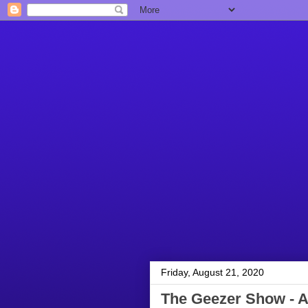
Friday, August 21, 2020
The Geezer Show - A