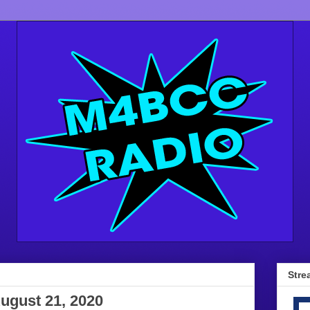
Stre
ugust 21, 2020