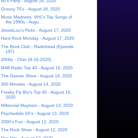
80's Party - August 18, 2020
Groovy 70's - August 18, 2020
Music Madness: VH1's Top Songs of
the 1990s - Augu...
JessieLou's Picks - August 17, 2020
Hard Rock Monday - August 17, 2020
The Book Club - Radiohead (Episode
197)
20Hitz - Cher (8-16-2020)
M4B Radio Top 40 - August 16, 2020
The Geezer Show - August 14, 2020
300 Minutes - August 14, 2020
Freaky Fly Bry's Top 40 - August 16,
2020
Millennial Mayhem - August 13, 2020
Psychedelic 60's - August 13, 2020
2000's Fun - August 12, 2020
The Rock Show - August 12, 2020
Pop Hits - August 12, 2020