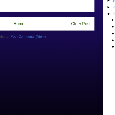
►
2
►
2
▼
2
Home
Older Post
ibe to:
Post Comments (Atom)