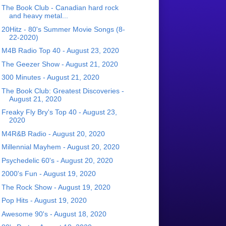
The Book Club - Canadian hard rock
and heavy metal...
20Hitz - 80's Summer Movie Songs (8-
22-2020)
M4B Radio Top 40 - August 23, 2020
The Geezer Show - August 21, 2020
300 Minutes - August 21, 2020
The Book Club: Greatest Discoveries -
August 21, 2020
Freaky Fly Bry's Top 40 - August 23,
2020
M4R&B Radio - August 20, 2020
Millennial Mayhem - August 20, 2020
Psychedelic 60's - August 20, 2020
2000's Fun - August 19, 2020
The Rock Show - August 19, 2020
Pop Hits - August 19, 2020
Awesome 90's - August 18, 2020