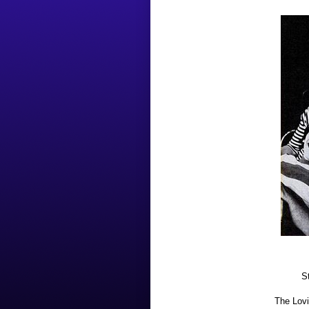
S
The Lovi