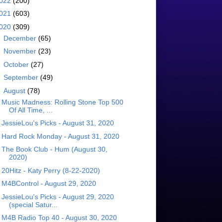
022
(200)
021
(603)
020
(309)
►
December
(65)
►
November
(23)
►
October
(27)
►
September
(49)
▼
August
(78)
Music Madness: Rolling Stone Top 500
Of All Time, ...
JessieLou's Picks - August 31, 2020
Hard Rock Monday - August 31, 2020
The Book Club - Hum (August 30,
2020)
20Hitz - Katy Perry (8-22-2020)
M4BControl - August 29, 2020
JessieLou's Picks - August 29, 2020
(special Satur...
M4B Radio Top 40 - August 30, 2020