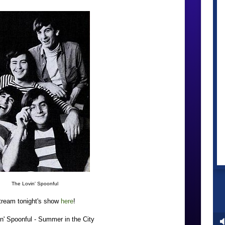
The Lovin' Spoonful
tream tonight's show
here
!
n' Spoonful - Summer in the City