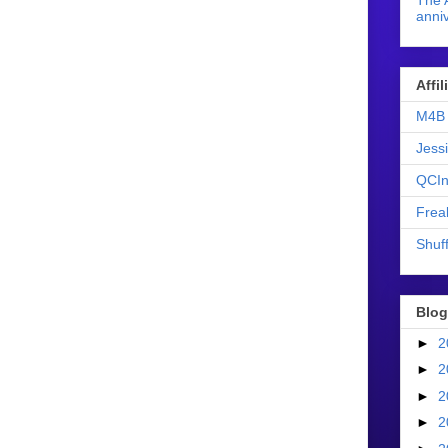
The 
anniv
Affi
M4B 
Jess
QCIn
Frea
Shuff
Blog
►
2
►
2
►
2
►
2