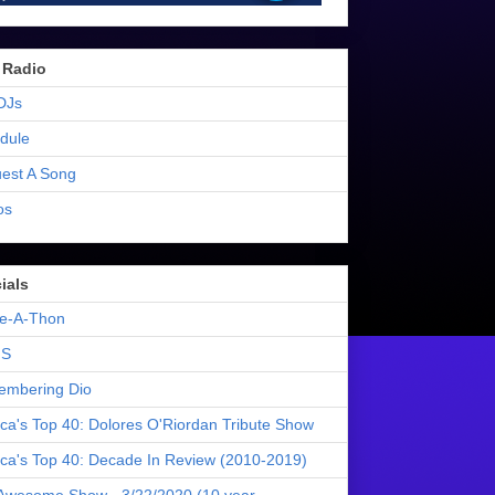
 Radio
DJs
dule
est A Song
os
ials
e-A-Thon
S
mbering Dio
ica's Top 40: Dolores O'Riordan Tribute Show
ica's Top 40: Decade In Review (2010-2019)