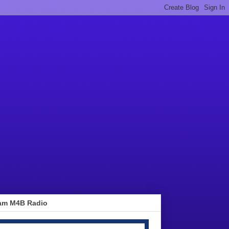
am M4B Radio