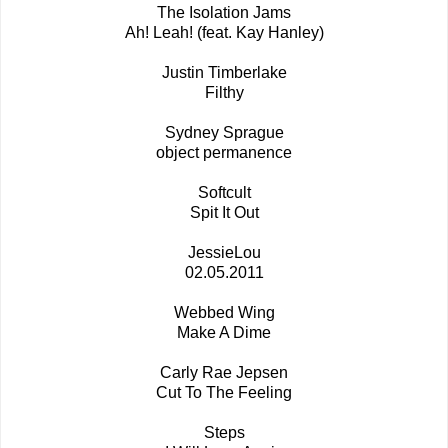
The Isolation Jams
Ah! Leah! (feat. Kay Hanley)
Justin Timberlake
Filthy
Sydney Sprague
object permanence
Softcult
Spit It Out
JessieLou
02.05.2011
Webbed Wing
Make A Dime
Carly Rae Jepsen
Cut To The Feeling
Steps