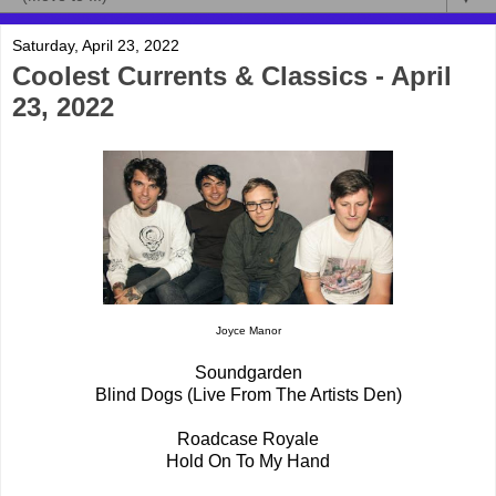
Saturday, April 23, 2022
Coolest Currents & Classics - April
23, 2022
Joyce Manor
Soundgarden
Blind Dogs (Live From The Artists Den)
Roadcase Royale
Hold On To My Hand