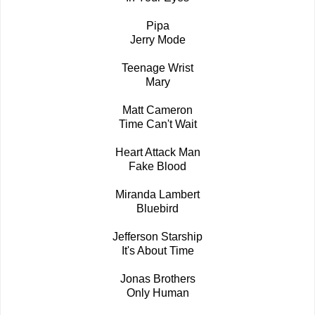
Pipa
Jerry Mode
Teenage Wrist
Mary
Matt Cameron
Time Can't Wait
Heart Attack Man
Fake Blood
Miranda Lambert
Bluebird
Jefferson Starship
It's About Time
Jonas Brothers
Only Human