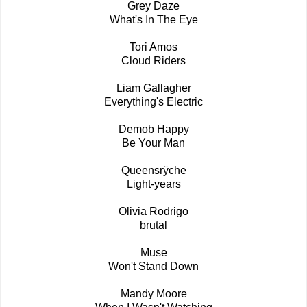
Grey Daze
What's In The Eye
Tori Amos
Cloud Riders
Liam Gallagher
Everything's Electric
Demob Happy
Be Your Man
Queensrÿche
Light-years
Olivia Rodrigo
brutal
Muse
Won't Stand Down
Mandy Moore