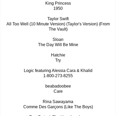
King Princess
1950
Taylor Swift
All Too Well (10 Minute Version) (Taylor's Version) (From
The Vault)
Sloan
The Day Will Be Mine
Hatchie
Try
Logic featuring Alessia Cara & Khalid
1-800-273-8255
beabadoobee
Care
Rina Sawayama
Comme Des Garçons (Like The Boys)