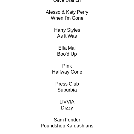
Olive Branch
Alesso & Katy Perry
When I'm Gone
Harry Styles
As It Was
Ella Mai
Boo'd Up
Pink
Halfway Gone
Press Club
Suburbia
LIVVIA
Dizzy
Sam Fender
Poundshop Kardashians