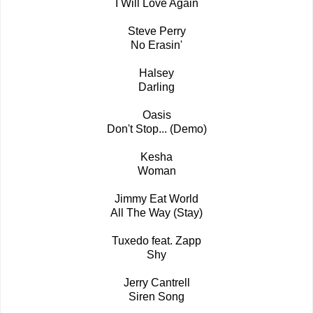
I Will Love Again
Steve Perry
No Erasin'
Halsey
Darling
Oasis
Don't Stop... (Demo)
Kesha
Woman
Jimmy Eat World
All The Way (Stay)
Tuxedo feat. Zapp
Shy
Jerry Cantrell
Siren Song