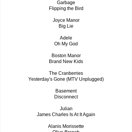
Garbage
Flipping the Bird
Joyce Manor
Big Lie
Adele
Oh My God
Boston Manor
Brand New Kids
The Cranberries
Yesterday's Gone (MTV Unplugged)
Basement
Disconnect
Julian
James Charles Is At It Again
Alanis Morissette