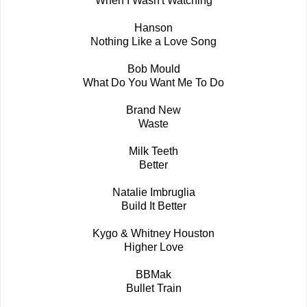
When I Wasn't Watching
Hanson
Nothing Like a Love Song
Bob Mould
What Do You Want Me To Do
Brand New
Waste
Milk Teeth
Better
Natalie Imbruglia
Build It Better
Kygo & Whitney Houston
Higher Love
BBMak
Bullet Train