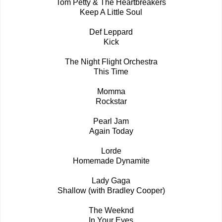
Tom Petty & The Heartbreakers
Keep A Little Soul
Def Leppard
Kick
The Night Flight Orchestra
This Time
Momma
Rockstar
Pearl Jam
Again Today
Lorde
Homemade Dynamite
Lady Gaga
Shallow (with Bradley Cooper)
The Weeknd
In Your Eyes