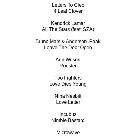
Letters To Cleo
4 Leaf Clover
Kendrick Lamar
All The Stars (feat. SZA)
Bruno Mars & Anderson .Paak
Leave The Door Open
Ann Wilson
Rooster
Foo Fighters
Love Dies Young
Nina Nesbitt
Love Letter
Incubus
Nimble Bastard
Microwave