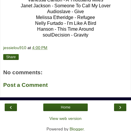
Janet Jackson - Someone To Call My Lover
Audioslave - Give
Melissa Etheridge - Refugee
Nelly Furtado - I'm Like A Bird
Hanson - This Time Around
soulDecision - Gravity
jessielou910
at
4:00 PM
Share
No comments:
Post a Comment
‹
›
Home
View web version
Powered by
Blogger
.