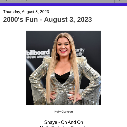
Thursday, August 3, 2023
2000's Fun - August 3, 2023
Kelly Clarkson
Shaye - On And On