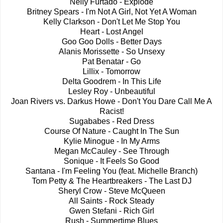
Nelly Furtado - Explode
Britney Spears - I'm Not A Girl, Not Yet A Woman
Kelly Clarkson - Don't Let Me Stop You
Heart - Lost Angel
Goo Goo Dolls - Better Days
Alanis Morissette - So Unsexy
Pat Benatar - Go
Lillix - Tomorrow
Delta Goodrem - In This Life
Lesley Roy - Unbeautiful
Joan Rivers vs. Darkus Howe - Don't You Dare Call Me A
Racist!
Sugababes - Red Dress
Course Of Nature - Caught In The Sun
Kylie Minogue - In My Arms
Megan McCauley - See Through
Sonique - It Feels So Good
Santana - I'm Feeling You (feat. Michelle Branch)
Tom Petty & The Heartbreakers - The Last DJ
Sheryl Crow - Steve McQueen
All Saints - Rock Steady
Gwen Stefani - Rich Girl
Rush - Summertime Blues