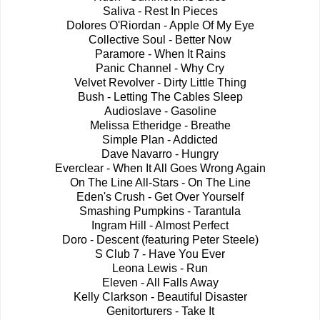
Saliva - Rest In Pieces
Dolores O'Riordan - Apple Of My Eye
Collective Soul - Better Now
Paramore - When It Rains
Panic Channel - Why Cry
Velvet Revolver - Dirty Little Thing
Bush - Letting The Cables Sleep
Audioslave - Gasoline
Melissa Etheridge - Breathe
Simple Plan - Addicted
Dave Navarro - Hungry
Everclear - When It All Goes Wrong Again
On The Line All-Stars - On The Line
Eden's Crush - Get Over Yourself
Smashing Pumpkins - Tarantula
Ingram Hill - Almost Perfect
Doro - Descent (featuring Peter Steele)
S Club 7 - Have You Ever
Leona Lewis - Run
Eleven - All Falls Away
Kelly Clarkson - Beautiful Disaster
Genitorturers - Take It