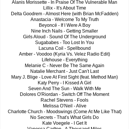
Alanis Morissette - In Praise Of The Vulnerable Man
Lillix - It's About Time
Delta Goodrem - Almost Here (with Brian McFadden)
Anastacia - Welcome To My Truth
Beyoncé - If I Were A Boy
Nine Inch Nails - Getting Smaller
Girls Aloud - Sound Of The Underground
Sugababes - Too Lost In You
Lacuna Coil - Spellbound
Amber - Voodoo (Kyria Vs. Velez Radio Edit)
Lifehouse - Everything
Melanie C - Never Be The Same Again
Natalie Merchant - Just Can't Last
Mary J. Blige - Love At First Sight (feat. Method Man)
Katy Perry - I Kissed A Girl
Seven And The Sun - Walk With Me
Dolores O'Riordan - Switch Off The Moment
Rachel Stevens - Fools
Melissa O'Neil - Alive
Charlotte Church - Moodswings (Come At Me Like That)
No Secrets - That's What Girls Do
Kate Voegele - I Get It
Vanessa Carlton - A Thousand Miles