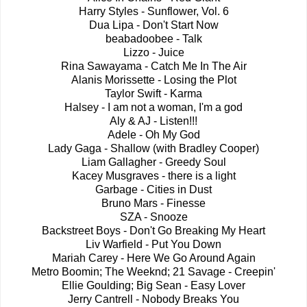
Harry Styles - Sunflower, Vol. 6
Dua Lipa - Don't Start Now
beabadoobee - Talk
Lizzo - Juice
Rina Sawayama - Catch Me In The Air
Alanis Morissette - Losing the Plot
Taylor Swift - Karma
Halsey - I am not a woman, I'm a god
Aly & AJ - Listen!!!
Adele - Oh My God
Lady Gaga - Shallow (with Bradley Cooper)
Liam Gallagher - Greedy Soul
Kacey Musgraves - there is a light
Garbage - Cities in Dust
Bruno Mars - Finesse
SZA - Snooze
Backstreet Boys - Don't Go Breaking My Heart
Liv Warfield - Put You Down
Mariah Carey - Here We Go Around Again
Metro Boomin; The Weeknd; 21 Savage - Creepin'
Ellie Goulding; Big Sean - Easy Lover
Jerry Cantrell - Nobody Breaks You