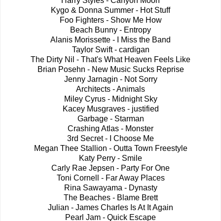
Harry Styles - Canyon Moon
Kygo & Donna Summer - Hot Stuff
Foo Fighters - Show Me How
Beach Bunny - Entropy
Alanis Morissette - I Miss the Band
Taylor Swift - cardigan
The Dirty Nil - That's What Heaven Feels Like
Brian Posehn - New Music Sucks Reprise
Jenny Jarnagin - Not Sorry
Architects - Animals
Miley Cyrus - Midnight Sky
Kacey Musgraves - justified
Garbage - Starman
Crashing Atlas - Monster
3rd Secret - I Choose Me
Megan Thee Stallion - Outta Town Freestyle
Katy Perry - Smile
Carly Rae Jepsen - Party For One
Toni Cornell - Far Away Places
Rina Sawayama - Dynasty
The Beaches - Blame Brett
Julian - James Charles Is At It Again
Pearl Jam - Quick Escape