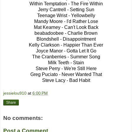
Within Temptation - The Fire Within
Jerry Cantrell - Setting Sun
Teenage Wrist - Yellowbelly
Mandy Moore - I'd Rather Lose
Mat Kearney - Can't Look Back
beabadoobee - Charlie Brown
Blondshell - Disappointment
Kelly Clarkson - Happier Than Ever
Joyce Manor - Gotta Let It Go
The Cranberries - Summer Song
Milk Teeth - Stain
Steve Perry - We're Still Here
Greg Puciato - Never Wanted That
Steve Lacy - Bad Habit
jessielou910
at
6:00 PM
Share
No comments:
Post a Comment