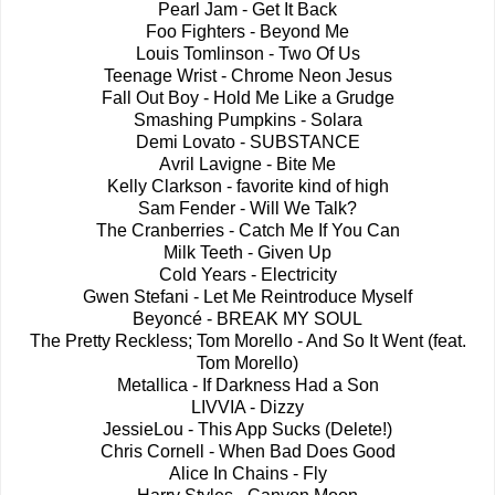
Pearl Jam - Get It Back
Foo Fighters - Beyond Me
Louis Tomlinson - Two Of Us
Teenage Wrist - Chrome Neon Jesus
Fall Out Boy - Hold Me Like a Grudge
Smashing Pumpkins - Solara
Demi Lovato - SUBSTANCE
Avril Lavigne - Bite Me
Kelly Clarkson - favorite kind of high
Sam Fender - Will We Talk?
The Cranberries - Catch Me If You Can
Milk Teeth - Given Up
Cold Years - Electricity
Gwen Stefani - Let Me Reintroduce Myself
Beyoncé - BREAK MY SOUL
The Pretty Reckless; Tom Morello - And So It Went (feat.
Tom Morello)
Metallica - If Darkness Had a Son
LIVVIA - Dizzy
JessieLou - This App Sucks (Delete!)
Chris Cornell - When Bad Does Good
Alice In Chains - Fly