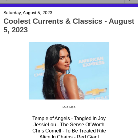
Saturday, August 5, 2023
Coolest Currents & Classics - August
5, 2023
Dua Lipa
Temple of Angels - Tangled in Joy
JessieLou - The Sense Of Worth
Chris Cornell - To Be Treated Rite
Alice In Chains - Red Giant