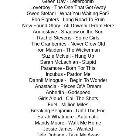
Green Day - Letterbomb
Loverboy - The One That Got Away
Gwen Stefani - What You Waiting For?
Foo Fighters - Long Road To Ruin
New Found Glory - All Downhill From Here
Audioslave - Shadow on the Sun
Rachel Stevens - Some Girls
The Cranberries - Never Grow Old
Iron Maiden - The Wickerman
Suzie McNeil - Hung Up
Sarah McLachlan - Stupid
Paramore - Born For This
Incubus - Pardon Me
Dannii Minogue - I Begin To Wonder
Anastacia - Pieces Of A Dream
Anberlin - Godspeed
Girls Aloud - Call The Shots
Fuel - Million Miles
Breaking Benjamin - Until The End
Sarah Whatmore - Automatic
Mandy Moore - Walk Me Home
Jessie James - Wanted
Fefe Dobson - Take Me Away