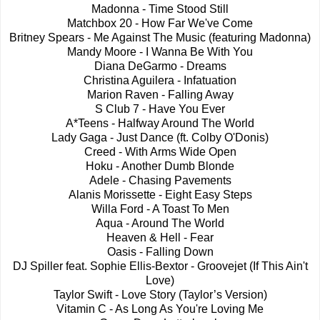
Madonna - Time Stood Still
Matchbox 20 - How Far We've Come
Britney Spears - Me Against The Music (featuring Madonna)
Mandy Moore - I Wanna Be With You
Diana DeGarmo - Dreams
Christina Aguilera - Infatuation
Marion Raven - Falling Away
S Club 7 - Have You Ever
A*Teens - Halfway Around The World
Lady Gaga - Just Dance (ft. Colby O'Donis)
Creed - With Arms Wide Open
Hoku - Another Dumb Blonde
Adele - Chasing Pavements
Alanis Morissette - Eight Easy Steps
Willa Ford - A Toast To Men
Aqua - Around The World
Heaven & Hell - Fear
Oasis - Falling Down
DJ Spiller feat. Sophie Ellis-Bextor - Groovejet (If This Ain't
Love)
Taylor Swift - Love Story (Taylor’s Version)
Vitamin C - As Long As You're Loving Me