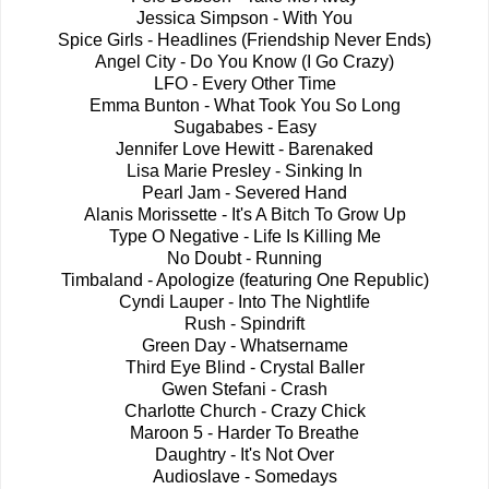
Jessica Simpson - With You
Spice Girls - Headlines (Friendship Never Ends)
Angel City - Do You Know (I Go Crazy)
LFO - Every Other Time
Emma Bunton - What Took You So Long
Sugababes - Easy
Jennifer Love Hewitt - Barenaked
Lisa Marie Presley - Sinking In
Pearl Jam - Severed Hand
Alanis Morissette - It's A Bitch To Grow Up
Type O Negative - Life Is Killing Me
No Doubt - Running
Timbaland - Apologize (featuring One Republic)
Cyndi Lauper - Into The Nightlife
Rush - Spindrift
Green Day - Whatsername
Third Eye Blind - Crystal Baller
Gwen Stefani - Crash
Charlotte Church - Crazy Chick
Maroon 5 - Harder To Breathe
Daughtry - It's Not Over
Audioslave - Somedays