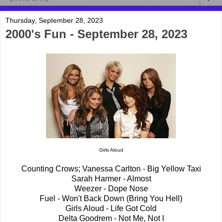
Thursday, September 28, 2023
2000's Fun - September 28, 2023
Girls Aloud
Counting Crows; Vanessa Carlton - Big Yellow Taxi
Sarah Harmer - Almost
Weezer - Dope Nose
Fuel - Won't Back Down (Bring You Hell)
Girls Aloud - Life Got Cold
Delta Goodrem - Not Me, Not I