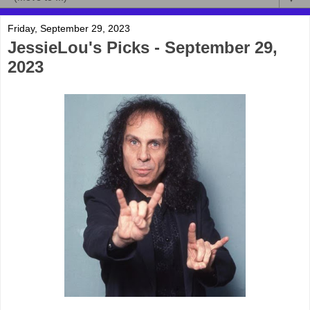
Friday, September 29, 2023
JessieLou's Picks - September 29,
2023