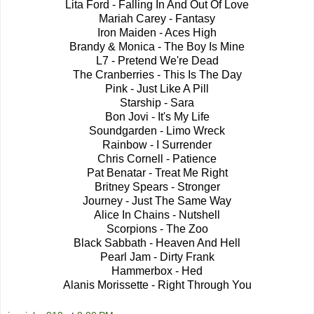
Lita Ford - Falling In And Out Of Love
Mariah Carey - Fantasy
Iron Maiden - Aces High
Brandy & Monica - The Boy Is Mine
L7 - Pretend We're Dead
The Cranberries - This Is The Day
Pink - Just Like A Pill
Starship - Sara
Bon Jovi - It's My Life
Soundgarden - Limo Wreck
Rainbow - I Surrender
Chris Cornell - Patience
Pat Benatar - Treat Me Right
Britney Spears - Stronger
Journey - Just The Same Way
Alice In Chains - Nutshell
Scorpions - The Zoo
Black Sabbath - Heaven And Hell
Pearl Jam - Dirty Frank
Hammerbox - Hed
Alanis Morissette - Right Through You