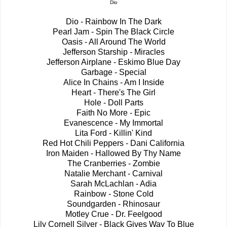
Dio
Dio - Rainbow In The Dark
Pearl Jam - Spin The Black Circle
Oasis - All Around The World
Jefferson Starship - Miracles
Jefferson Airplane - Eskimo Blue Day
Garbage - Special
Alice In Chains - Am I Inside
Heart - There's The Girl
Hole - Doll Parts
Faith No More - Epic
Evanescence - My Immortal
Lita Ford - Killin' Kind
Red Hot Chili Peppers - Dani California
Iron Maiden - Hallowed By Thy Name
The Cranberries - Zombie
Natalie Merchant - Carnival
Sarah McLachlan - Adia
Rainbow - Stone Cold
Soundgarden - Rhinosaur
Motley Crue - Dr. Feelgood
Lily Cornell Silver - Black Gives Way To Blue