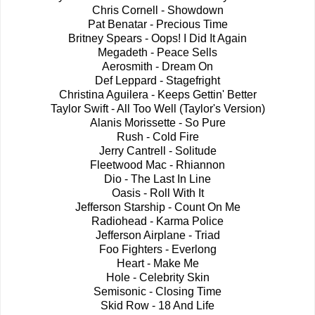
Chris Cornell - Showdown
Pat Benatar - Precious Time
Britney Spears - Oops! I Did It Again
Megadeth - Peace Sells
Aerosmith - Dream On
Def Leppard - Stagefright
Christina Aguilera - Keeps Gettin' Better
Taylor Swift - All Too Well (Taylor's Version)
Alanis Morissette - So Pure
Rush - Cold Fire
Jerry Cantrell - Solitude
Fleetwood Mac - Rhiannon
Dio - The Last In Line
Oasis - Roll With It
Jefferson Starship - Count On Me
Radiohead - Karma Police
Jefferson Airplane - Triad
Foo Fighters - Everlong
Heart - Make Me
Hole - Celebrity Skin
Semisonic - Closing Time
Skid Row - 18 And Life