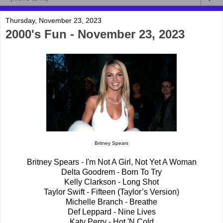
Thursday, November 23, 2023
2000's Fun - November 23, 2023
Britney Spears
Britney Spears - I'm Not A Girl, Not Yet A Woman
Delta Goodrem - Born To Try
Kelly Clarkson - Long Shot
Taylor Swift - Fifteen (Taylor’s Version)
Michelle Branch - Breathe
Def Leppard - Nine Lives
Katy Perry - Hot 'N Cold