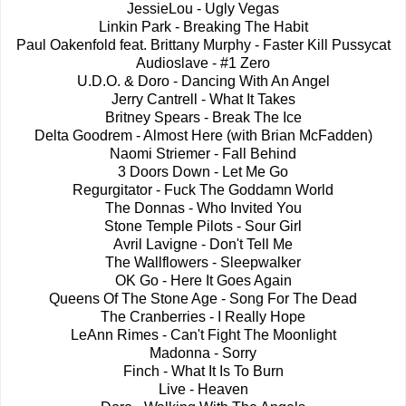
JessieLou - Ugly Vegas
Linkin Park - Breaking The Habit
Paul Oakenfold feat. Brittany Murphy - Faster Kill Pussycat
Audioslave - #1 Zero
U.D.O. & Doro - Dancing With An Angel
Jerry Cantrell - What It Takes
Britney Spears - Break The Ice
Delta Goodrem - Almost Here (with Brian McFadden)
Naomi Striemer - Fall Behind
3 Doors Down - Let Me Go
Regurgitator - Fuck The Goddamn World
The Donnas - Who Invited You
Stone Temple Pilots - Sour Girl
Avril Lavigne - Don't Tell Me
The Wallflowers - Sleepwalker
OK Go - Here It Goes Again
Queens Of The Stone Age - Song For The Dead
The Cranberries - I Really Hope
LeAnn Rimes - Can't Fight The Moonlight
Madonna - Sorry
Finch - What It Is To Burn
Live - Heaven