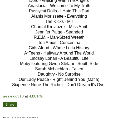
Doro - Walking With The Angels
Anastacia - Welcome To My Truth
Pussycat Dolls - I Hate This Part
Alanis Morissette - Everything
The Kicks - Mir
Chantal Kreviazuk - Miss April
Jennifer Paige - Stranded
R.E.M. - Man-Sized Wreath
Tori Amos - Concertina
Girls Aloud - Whole Lotta History
A*Teens - Halfway Around The World
Lindsay Lohan - A Beautiful Life
Moby featuring Gwen Stefani - South Side
Sarah McLachlan - Fallen
Daughtry - No Surprise
Our Lady Peace - Right Behind You (Mafia)
Sixpence None The Richer - Don't Dream It's Over
jessielou910
at
4:00 PM
Share