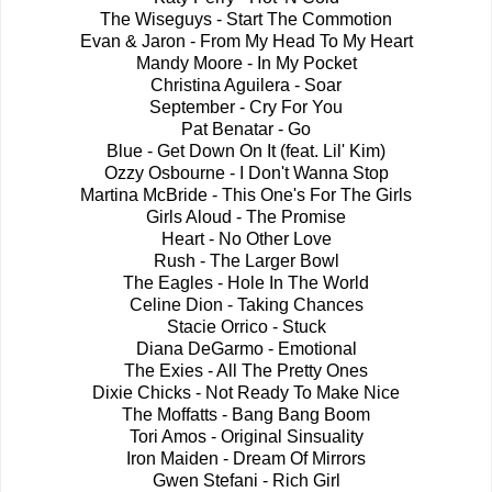
The Wiseguys - Start The Commotion
Evan & Jaron - From My Head To My Heart
Mandy Moore - In My Pocket
Christina Aguilera - Soar
September - Cry For You
Pat Benatar - Go
Blue - Get Down On It (feat. Lil' Kim)
Ozzy Osbourne - I Don't Wanna Stop
Martina McBride - This One's For The Girls
Girls Aloud - The Promise
Heart - No Other Love
Rush - The Larger Bowl
The Eagles - Hole In The World
Celine Dion - Taking Chances
Stacie Orrico - Stuck
Diana DeGarmo - Emotional
The Exies - All The Pretty Ones
Dixie Chicks - Not Ready To Make Nice
The Moffatts - Bang Bang Boom
Tori Amos - Original Sinsuality
Iron Maiden - Dream Of Mirrors
Gwen Stefani - Rich Girl