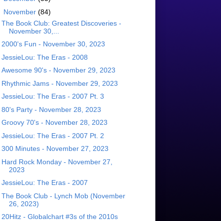
▼
November
(84)
The Book Club: Greatest Discoveries -
November 30,...
2000's Fun - November 30, 2023
JessieLou: The Eras - 2008
Awesome 90's - November 29, 2023
Rhythmic Jams - November 29, 2023
JessieLou: The Eras - 2007 Pt. 3
80's Party - November 28, 2023
Groovy 70's - November 28, 2023
JessieLou: The Eras - 2007 Pt. 2
300 Minutes - November 27, 2023
Hard Rock Monday - November 27,
2023
JessieLou: The Eras - 2007
The Book Club - Lynch Mob (November
26, 2023)
20Hitz - Globalchart #3s of the 2010s