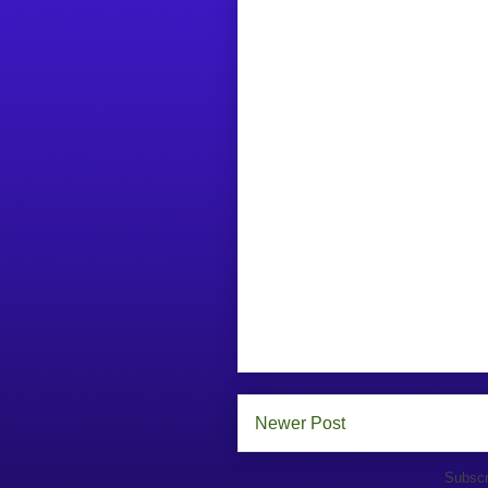
Newer Post
Subscr