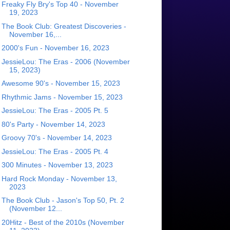
Freaky Fly Bry's Top 40 - November
19, 2023
The Book Club: Greatest Discoveries -
November 16,...
2000's Fun - November 16, 2023
JessieLou: The Eras - 2006 (November
15, 2023)
Awesome 90's - November 15, 2023
Rhythmic Jams - November 15, 2023
JessieLou: The Eras - 2005 Pt. 5
80's Party - November 14, 2023
Groovy 70's - November 14, 2023
JessieLou: The Eras - 2005 Pt. 4
300 Minutes - November 13, 2023
Hard Rock Monday - November 13,
2023
The Book Club - Jason's Top 50, Pt. 2
(November 12...
20Hitz - Best of the 2010s (November