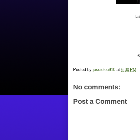
Li
6
Posted by
jessielou910
at
6:30 PM
No comments:
Post a Comment