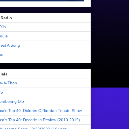
 Radio
DJs
dule
est A Song
os
ials
e-A-Thon
S
mbering Dio
ica's Top 40: Dolores O'Riordan Tribute Show
ica's Top 40: Decade In Review (2010-2019)