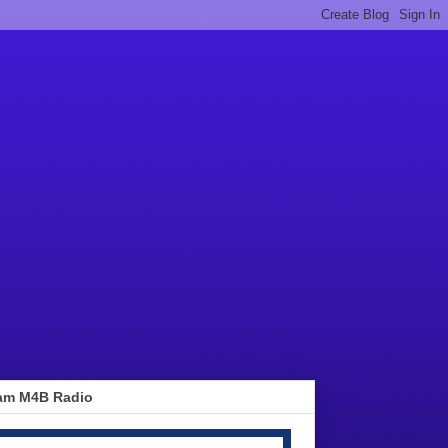
am M4B Radio