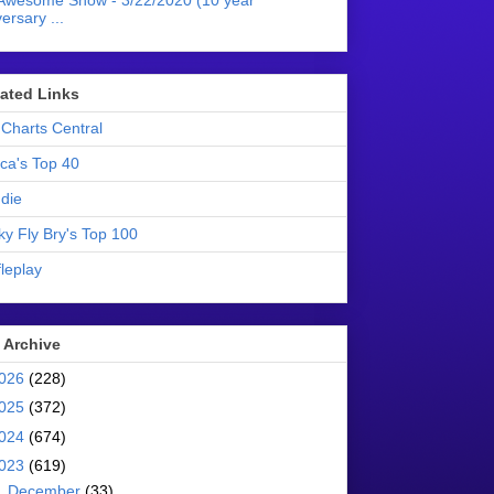
Awesome Show - 3/22/2020 (10 year
ersary ...
liated Links
Charts Central
ica's Top 40
die
ky Fly Bry's Top 100
leplay
 Archive
026
(228)
025
(372)
024
(674)
023
(619)
►
December
(33)