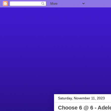
Saturday, November 11, 2023
Choose 6 @ 6 - Adel