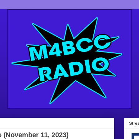
Stre
e (November 11, 2023)