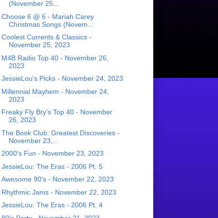
(November 25...
Choose 6 @ 6 - Mariah Carey
Christmas Songs (Novem...
Coolest Currents & Classics -
November 25, 2023
M4B Radio Top 40 - November 26,
2023
JessieLou's Picks - November 24, 2023
Millennial Mayhem - November 24,
2023
Freaky Fly Bry's Top 40 - November
26, 2023
The Book Club: Greatest Discoveries -
November 23,...
2000's Fun - November 23, 2023
JessieLou: The Eras - 2006 Pt. 5
Awesome 90's - November 22, 2023
Rhythmic Jams - November 22, 2023
JessieLou: The Eras - 2006 Pt. 4
80's Party - November 21, 2023