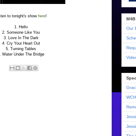
sten to tonight's show
here
!
M4B
1. Hello
Our 
2. Someone Like You
Sche
3. Love In The Dark
4. Cry Your Heart Out
Requ
5. Turning Tables
. Water Under The Bridge
Vide
Spec
Grac
WCH
Reme
Jess
Jess