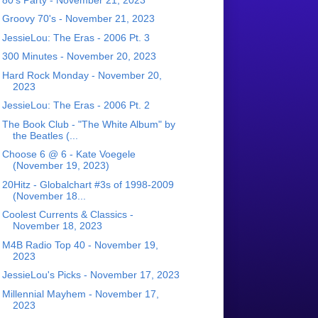
Groovy 70's - November 21, 2023
JessieLou: The Eras - 2006 Pt. 3
300 Minutes - November 20, 2023
Hard Rock Monday - November 20,
2023
JessieLou: The Eras - 2006 Pt. 2
The Book Club - "The White Album" by
the Beatles (...
Choose 6 @ 6 - Kate Voegele
(November 19, 2023)
20Hitz - Globalchart #3s of 1998-2009
(November 18...
Coolest Currents & Classics -
November 18, 2023
M4B Radio Top 40 - November 19,
2023
JessieLou's Picks - November 17, 2023
Millennial Mayhem - November 17,
2023