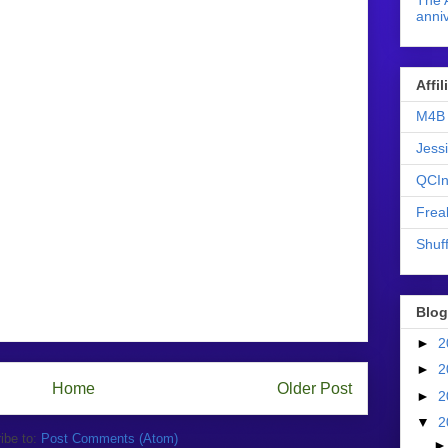
The 
anniv
Affi
M4B 
Jess
QCIn
Frea
Shuff
Blog
►
2
►
2
Home
Older Post
►
2
▼
2
ibe to:
Post Comments (Atom)