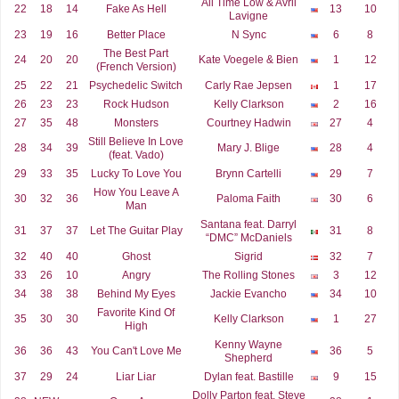
All Time Low & Avril
22
18
14
Fake As Hell
13
10
Lavigne
23
19
16
Better Place
N Sync
6
8
The Best Part
24
20
20
Kate Voegele & Bien
1
12
(French Version)
25
22
21
Psychedelic Switch
Carly Rae Jepsen
1
17
26
23
23
Rock Hudson
Kelly Clarkson
2
16
27
35
48
Monsters
Courtney Hadwin
27
4
Still Believe In Love
28
34
39
Mary J. Blige
28
4
(feat. Vado)
29
33
35
Lucky To Love You
Brynn Cartelli
29
7
How You Leave A
30
32
36
Paloma Faith
30
6
Man
Santana feat. Darryl
31
37
37
Let The Guitar Play
31
8
“DMC” McDaniels
32
40
40
Ghost
Sigrid
32
7
33
26
10
Angry
The Rolling Stones
3
12
34
38
38
Behind My Eyes
Jackie Evancho
34
10
Favorite Kind Of
35
30
30
Kelly Clarkson
1
27
High
Kenny Wayne
36
36
43
You Can't Love Me
36
5
Shepherd
37
29
24
Liar Liar
Dylan feat. Bastille
9
15
Dolly Parton feat. Steve