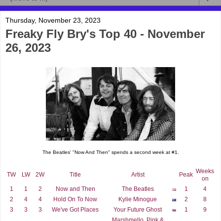
Thursday, November 23, 2023
Freaky Fly Bry's Top 40 - November
26, 2023
The Beatles' "Now And Then" spends a second week at #1.
Weeks
TW
LW
2W
Title
Artist
Peak
on
1
1
2
Now and Then
The Beatles
1
4
2
4
4
Hold On To Now
Kylie Minogue
2
8
3
3
3
We've Got Places
Your Future Ghost
1
9
Marshmello, Pink &