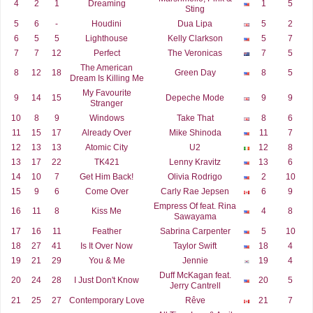
4
2
1
Dreaming
1
5
Sting
5
6
-
Houdini
Dua Lipa
5
2
6
5
5
Lighthouse
Kelly Clarkson
5
7
7
7
12
Perfect
The Veronicas
7
5
The American
8
12
18
Green Day
8
5
Dream Is Killing Me
My Favourite
9
14
15
Depeche Mode
9
9
Stranger
10
8
9
Windows
Take That
8
6
11
15
17
Already Over
Mike Shinoda
11
7
12
13
13
Atomic City
U2
12
8
13
17
22
TK421
Lenny Kravitz
13
6
14
10
7
Get Him Back!
Olivia Rodrigo
2
10
15
9
6
Come Over
Carly Rae Jepsen
6
9
Empress Of feat. Rina
16
11
8
Kiss Me
4
8
Sawayama
17
16
11
Feather
Sabrina Carpenter
5
10
18
27
41
Is It Over Now
Taylor Swift
18
4
19
21
29
You & Me
Jennie
19
4
Duff McKagan feat.
20
24
28
I Just Don't Know
20
5
Jerry Cantrell
21
25
27
Contemporary Love
Rêve
21
7