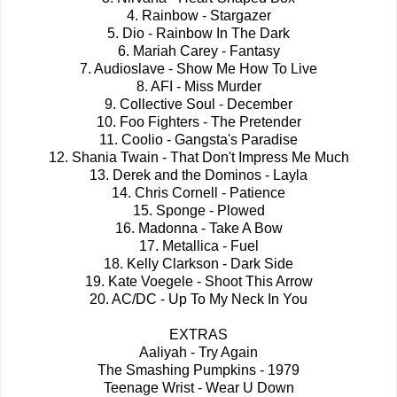
4. Rainbow - Stargazer
5. Dio - Rainbow In The Dark
6. Mariah Carey - Fantasy
7. Audioslave - Show Me How To Live
8. AFI - Miss Murder
9. Collective Soul - December
10. Foo Fighters - The Pretender
11. Coolio - Gangsta's Paradise
12. Shania Twain - That Don't Impress Me Much
13. Derek and the Dominos - Layla
14. Chris Cornell - Patience
15. Sponge - Plowed
16. Madonna - Take A Bow
17. Metallica - Fuel
18. Kelly Clarkson - Dark Side
19. Kate Voegele - Shoot This Arrow
20. AC/DC - Up To My Neck In You
EXTRAS
Aaliyah - Try Again
The Smashing Pumpkins - 1979
Teenage Wrist - Wear U Down