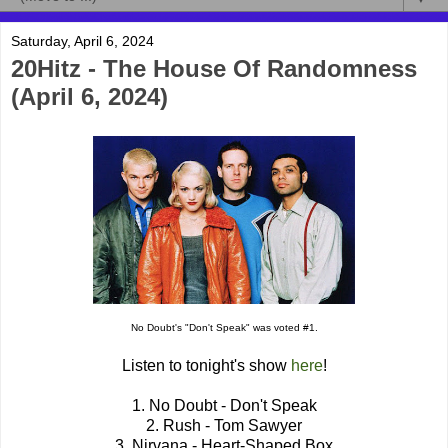
Saturday, April 6, 2024
20Hitz - The House Of Randomness
(April 6, 2024)
No Doubt's "Don't Speak" was voted #1.
Listen to tonight's show
here
!
1. No Doubt - Don't Speak
2. Rush - Tom Sawyer
3. Nirvana - Heart-Shaped Box