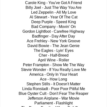
Carole King - You've Got A Friend
Billy Joel - Just The Way You Are
Led Zeppelin - All My Love
Al Stewart - Year Of The Cat
Deep Purple - Speed King
Bad Company - Movin' On
Gordon Lightfoot - Carefree Highway
Badfinger - Day After Day
Ace Frehley - New York Groove
David Bowie - The Jean Genie
The Eagles - Lyin' Eyes
Cher - Half-Breed
April Wine - Roller
Peter Frampton - Show Me The Way
Stevie Wonder - If You Really Love Me
America - Only In Your Heart
Ace - How Long
Stephen Stills - It Doesn't Matter
Linda Ronstadt - Poor Poor Pitiful Me
Blue Oyster Cult - Don't Fear The Reaper
Jefferson Airplane - War Movie
Parliament - Flashlight