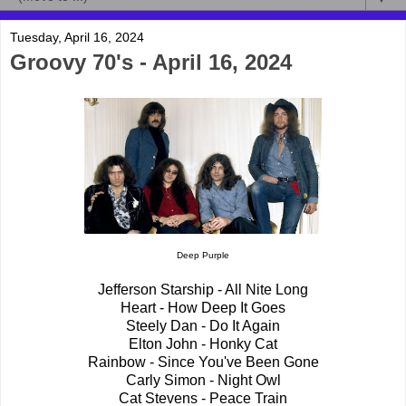
Tuesday, April 16, 2024
Groovy 70's - April 16, 2024
Deep Purple
Jefferson Starship - All Nite Long
Heart - How Deep It Goes
Steely Dan - Do It Again
Elton John - Honky Cat
Rainbow - Since You've Been Gone
Carly Simon - Night Owl
Cat Stevens - Peace Train