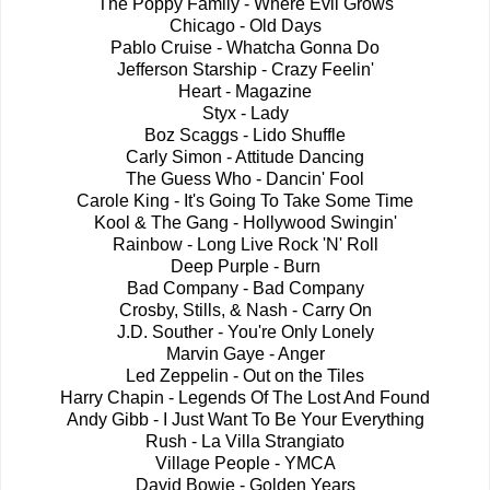
The Poppy Family - Where Evil Grows
Chicago - Old Days
Pablo Cruise - Whatcha Gonna Do
Jefferson Starship - Crazy Feelin'
Heart - Magazine
Styx - Lady
Boz Scaggs - Lido Shuffle
Carly Simon - Attitude Dancing
The Guess Who - Dancin' Fool
Carole King - It's Going To Take Some Time
Kool & The Gang - Hollywood Swingin'
Rainbow - Long Live Rock 'N' Roll
Deep Purple - Burn
Bad Company - Bad Company
Crosby, Stills, & Nash - Carry On
J.D. Souther - You're Only Lonely
Marvin Gaye - Anger
Led Zeppelin - Out on the Tiles
Harry Chapin - Legends Of The Lost And Found
Andy Gibb - I Just Want To Be Your Everything
Rush - La Villa Strangiato
Village People - YMCA
David Bowie - Golden Years