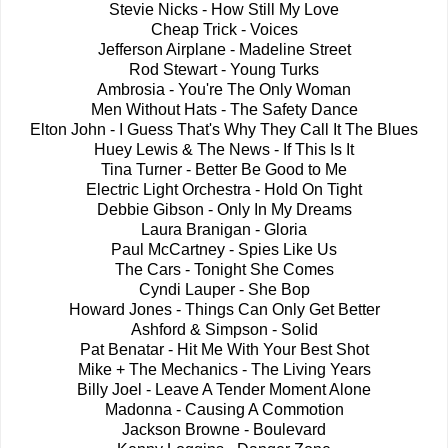
Stevie Nicks - How Still My Love
Cheap Trick - Voices
Jefferson Airplane - Madeline Street
Rod Stewart - Young Turks
Ambrosia - You're The Only Woman
Men Without Hats - The Safety Dance
Elton John - I Guess That's Why They Call It The Blues
Huey Lewis & The News - If This Is It
Tina Turner - Better Be Good to Me
Electric Light Orchestra - Hold On Tight
Debbie Gibson - Only In My Dreams
Laura Branigan - Gloria
Paul McCartney - Spies Like Us
The Cars - Tonight She Comes
Cyndi Lauper - She Bop
Howard Jones - Things Can Only Get Better
Ashford & Simpson - Solid
Pat Benatar - Hit Me With Your Best Shot
Mike + The Mechanics - The Living Years
Billy Joel - Leave A Tender Moment Alone
Madonna - Causing A Commotion
Jackson Browne - Boulevard