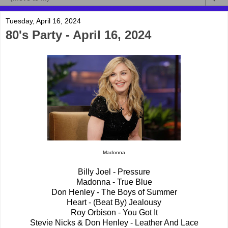
Tuesday, April 16, 2024
80's Party - April 16, 2024
Madonna
Billy Joel - Pressure
Madonna - True Blue
Don Henley - The Boys of Summer
Heart - (Beat By) Jealousy
Roy Orbison - You Got It
Stevie Nicks & Don Henley - Leather And Lace