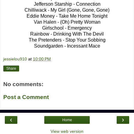
Jefferson Starship - Connection
Chilliwack - My Girl (Gone, Gone, Gone)
Eddie Money - Take Me Home Tonight
Van Halen - (Oh) Pretty Woman
Girlschool - Emergency
Rainbow - Drinking With The Devil
The Pretenders - Stop Your Sobbing
Soundgarden - Incessant Mace
jessielou910
at
10:00 PM
Share
No comments:
Post a Comment
‹
›
Home
View web version