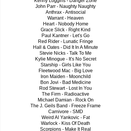
Kenny Loggins - Danger Zone
John Parr - Naughty Naughty
Anthrax - Antisocial
Warrant - Heaven
Heart - Nobody Home
Grace Slick - Right Kind
Paul Kantner - Let's Go
Red Rider - Lunatic Fringe
Hall & Oates - Did It In A Minute
Stevie Nicks - Talk To Me
Kylie Minogue - It's No Secret
Starship - Girls Like You
Fleetwood Mac - Big Love
Iron Maiden - Moonchild
Bon Jovi - Bad Medicine
Rod Stewart - Lost In You
The Firm - Radioactive
Michael Damian - Rock On
The J. Geils Band - Freeze Frame
Carnivore - SMD
Weird Al Yankovic - Fat
Warlock - Kiss Of Death
Scorpions - Make It Real