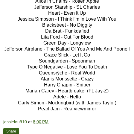
Alice In Chains - Rotten Apple
Jefferson Starship - St. Charles
Heart - Even It Up
Jessica Simpson - I Think I'm In Love With You
Blackstreet - No Diggity
Da Brat - Funkdafied
Lita Ford - Out For Blood
Green Day - Longview
Jefferson Airplane - The Ballad Of You And Me And Pooneil
Grace Slick - Let It Go
Soundgarden - Spoonman
Type O Negative - Love You To Death
Queensrÿche - Real World
Alanis Morissette - Crazy
Harry Chapin - Sniper
Mariah Carey - Heartbreaker (Ft. Jay-Z)
Adele - Hello
Carly Simon - Mockingbird (with James Taylor)
Pearl Jam - Rearviewmirror
jessielou910
at
8:00 PM
Share