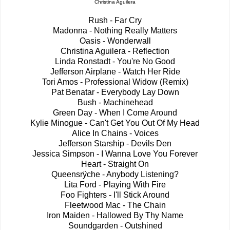
Christina Aguilera
Rush - Far Cry
Madonna - Nothing Really Matters
Oasis - Wonderwall
Christina Aguilera - Reflection
Linda Ronstadt - You're No Good
Jefferson Airplane - Watch Her Ride
Tori Amos - Professional Widow (Remix)
Pat Benatar - Everybody Lay Down
Bush - Machinehead
Green Day - When I Come Around
Kylie Minogue - Can't Get You Out Of My Head
Alice In Chains - Voices
Jefferson Starship - Devils Den
Jessica Simpson - I Wanna Love You Forever
Heart - Straight On
Queensrÿche - Anybody Listening?
Lita Ford - Playing With Fire
Foo Fighters - I'll Stick Around
Fleetwood Mac - The Chain
Iron Maiden - Hallowed By Thy Name
Soundgarden - Outshined