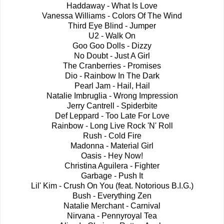
Haddaway - What Is Love
Vanessa Williams - Colors Of The Wind
Third Eye Blind - Jumper
U2 - Walk On
Goo Goo Dolls - Dizzy
No Doubt - Just A Girl
The Cranberries - Promises
Dio - Rainbow In The Dark
Pearl Jam - Hail, Hail
Natalie Imbruglia - Wrong Impression
Jerry Cantrell - Spiderbite
Def Leppard - Too Late For Love
Rainbow - Long Live Rock 'N' Roll
Rush - Cold Fire
Madonna - Material Girl
Oasis - Hey Now!
Christina Aguilera - Fighter
Garbage - Push It
Lil' Kim - Crush On You (feat. Notorious B.I.G.)
Bush - Everything Zen
Natalie Merchant - Carnival
Nirvana - Pennyroyal Tea