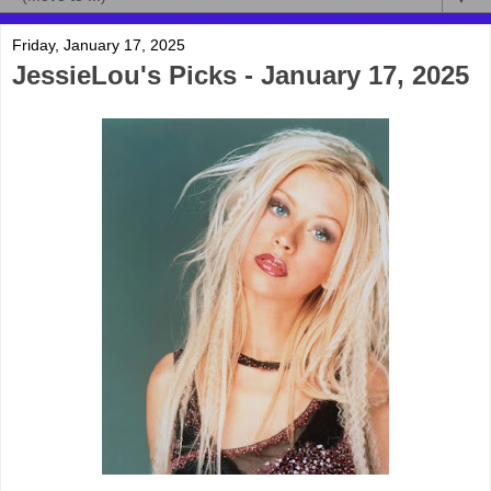
Friday, January 17, 2025
JessieLou's Picks - January 17, 2025