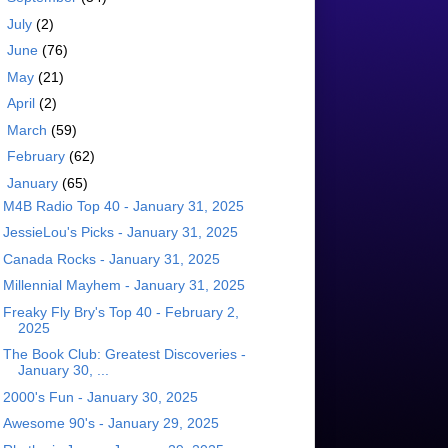
►
July
(2)
►
June
(76)
►
May
(21)
►
April
(2)
►
March
(59)
►
February
(62)
▼
January
(65)
M4B Radio Top 40 - January 31, 2025
JessieLou's Picks - January 31, 2025
Canada Rocks - January 31, 2025
Millennial Mayhem - January 31, 2025
Freaky Fly Bry's Top 40 - February 2,
2025
The Book Club: Greatest Discoveries -
January 30, ...
2000's Fun - January 30, 2025
Awesome 90's - January 29, 2025