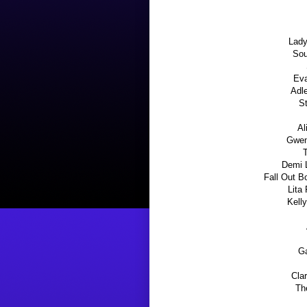
Lady
Sou
Eva
Adl
S
Al
Gwen
T
Demi 
Fall Out B
Lita
Kelly
Ga
Clar
Th