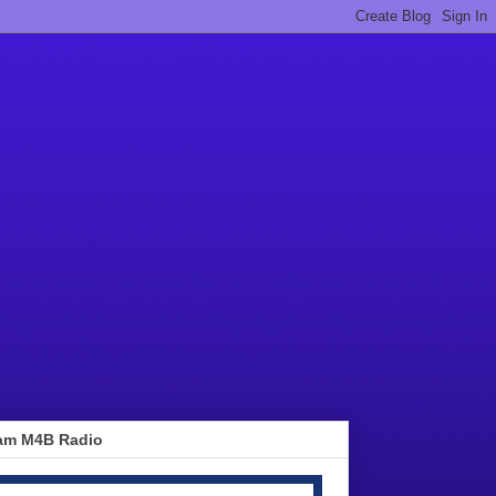
am M4B Radio