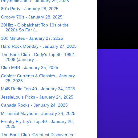
Rhythmic Jams - January 29, 2025
80's Party - January 28, 2025
Groovy 70's - January 28, 2025
20Hitz - Globalchart Top 10s of the
2020s So Far (...
300 Minutes - January 27, 2025
Hard Rock Monday - January 27, 2025
The Book Club - Cody's Top 40: 1992-
2008 (January ...
Club M4B - January 25, 2025
Coolest Currents & Classics - January
25, 2025
M4B Radio Top 40 - January 24, 2025
JessieLou's Picks - January 24, 2025
Canada Rocks - January 24, 2025
Millennial Mayhem - January 24, 2025
Freaky Fly Bry's Top 40 - January 26,
2025
The Book Club: Greatest Discoveries -