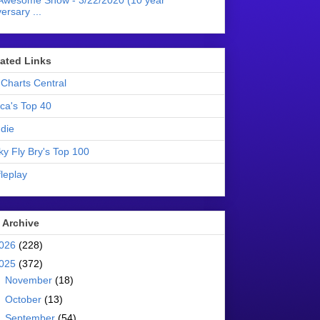
Awesome Show - 3/22/2020 (10 year
ersary ...
liated Links
Charts Central
ica's Top 40
die
ky Fly Bry's Top 100
leplay
 Archive
026
(228)
025
(372)
►
November
(18)
►
October
(13)
►
September
(54)