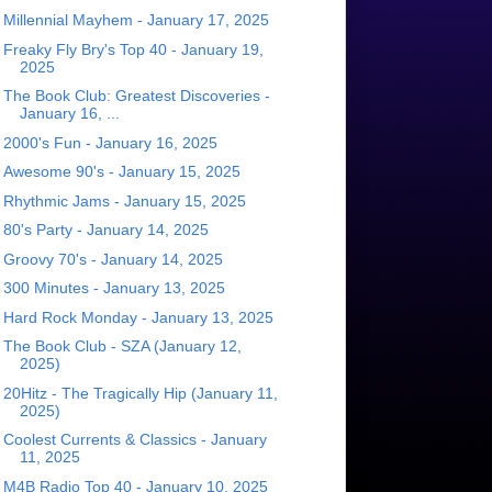
Millennial Mayhem - January 17, 2025
Freaky Fly Bry's Top 40 - January 19,
2025
The Book Club: Greatest Discoveries -
January 16, ...
2000's Fun - January 16, 2025
Awesome 90's - January 15, 2025
Rhythmic Jams - January 15, 2025
80's Party - January 14, 2025
Groovy 70's - January 14, 2025
300 Minutes - January 13, 2025
Hard Rock Monday - January 13, 2025
The Book Club - SZA (January 12,
2025)
20Hitz - The Tragically Hip (January 11,
2025)
Coolest Currents & Classics - January
11, 2025
M4B Radio Top 40 - January 10, 2025