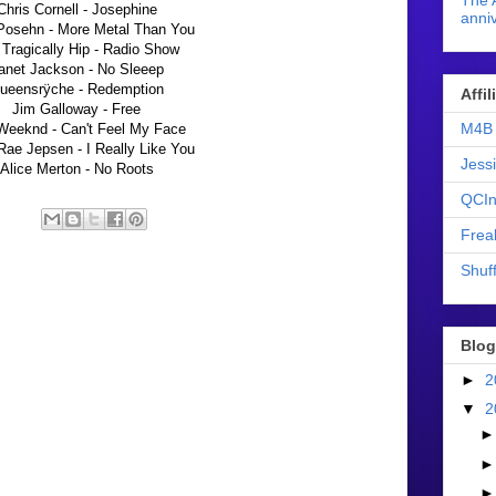
The 
Chris Cornell - Josephine
anniv
Posehn - More Metal Than You
Tragically Hip - Radio Show
anet Jackson - No Sleeep
ueensrÿche - Redemption
Affi
Jim Galloway - Free
M4B 
Weeknd - Can't Feel My Face
Rae Jepsen - I Really Like You
Jess
Alice Merton - No Roots
QCIn
Frea
Shuff
Blog
►
2
▼
2