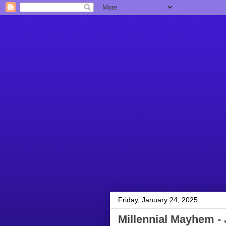
Friday, January 24, 2025
Millennial Mayhem - 