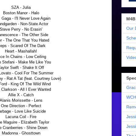
SZA - Julia
Boston Manor - Halo
 Gaga - I'll Never Love Again
M4B
ndgarden - Non-State Actor
Our 
Steve Perry - No Erasin'
nescence - The Other Side
Sche
er - The One That You Hated
teps - Scared Of The Dark
Requ
Heart - Mashallah!
ice In Chains - Low Ceiling
Vide
 Stefani - Make Me Like You
aylor Swift - Shake It Off
Lovato - Cool For The Summer
Spec
oy - Rat A Tat (feat. Courtney Love)
 Ford - King Of The Wild Wind
Grac
 Clarkson - All I Ever Wanted
Allie X - Catch
WCH
Alanis Morissette - Lens
One Direction - Perfect
Reme
rbage - Love Like Suicide
Jess
Lacuna Coil - Fire
e Maguire - Elizabeth Taylor
Jess
e Cranberries - Shine Down
Madonna - Ghosttown