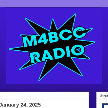
Stre
January 24, 2025