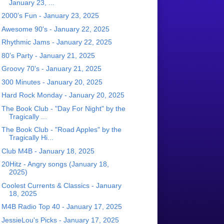
January 23, ...
2000's Fun - January 23, 2025
Awesome 90's - January 22, 2025
Rhythmic Jams - January 22, 2025
80's Party - January 21, 2025
Groovy 70's - January 21, 2025
300 Minutes - January 20, 2025
Hard Rock Monday - January 20, 2025
The Book Club - "Day For Night" by the
Tragically ...
The Book Club - "Road Apples" by the
Tragically Hi...
Club M4B - January 18, 2025
20Hitz - Angry songs (January 18,
2025)
Coolest Currents & Classics - January
18, 2025
M4B Radio Top 40 - January 17, 2025
JessieLou's Picks - January 17, 2025