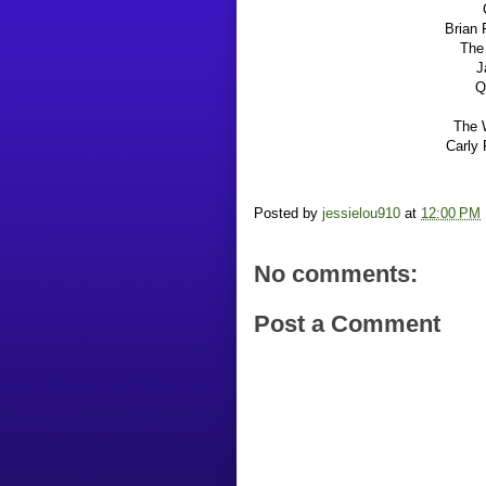
Brian 
The 
J
Q
The 
Carly 
Posted by
jessielou910
at
12:00 PM
No comments:
Post a Comment