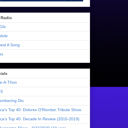
 Radio
DJs
dule
est A Song
os
ials
e-A-Thon
S
mbering Dio
ica's Top 40: Dolores O'Riordan Tribute Show
ica's Top 40: Decade In Review (2010-2019)