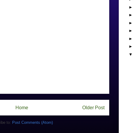
Home
Older Post
ibe to:
Post Comments (Atom)