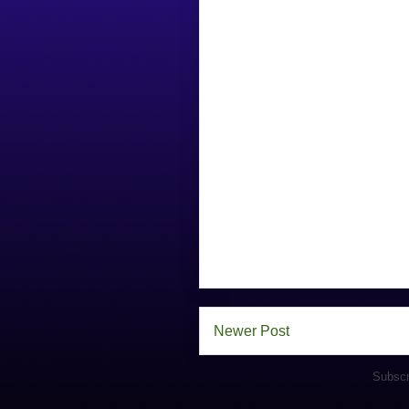
Newer Post
Subscr