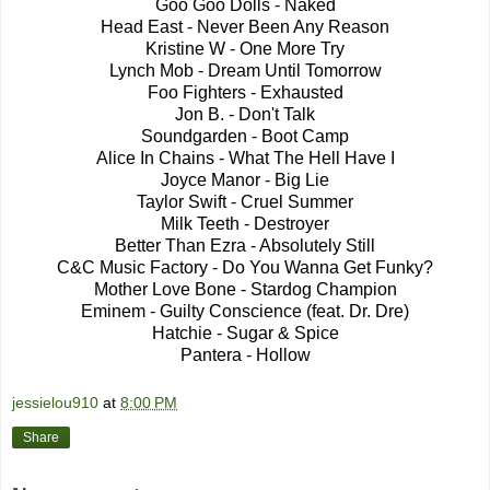
Goo Goo Dolls - Naked
Head East - Never Been Any Reason
Kristine W - One More Try
Lynch Mob - Dream Until Tomorrow
Foo Fighters - Exhausted
Jon B. - Don't Talk
Soundgarden - Boot Camp
Alice In Chains - What The Hell Have I
Joyce Manor - Big Lie
Taylor Swift - Cruel Summer
Milk Teeth - Destroyer
Better Than Ezra - Absolutely Still
C&C Music Factory - Do You Wanna Get Funky?
Mother Love Bone - Stardog Champion
Eminem - Guilty Conscience (feat. Dr. Dre)
Hatchie - Sugar & Spice
Pantera - Hollow
jessielou910
at
8:00 PM
Share