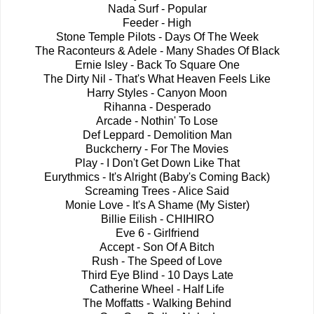
Nada Surf - Popular
Feeder - High
Stone Temple Pilots - Days Of The Week
The Raconteurs & Adele - Many Shades Of Black
Ernie Isley - Back To Square One
The Dirty Nil - That's What Heaven Feels Like
Harry Styles - Canyon Moon
Rihanna - Desperado
Arcade - Nothin' To Lose
Def Leppard - Demolition Man
Buckcherry - For The Movies
Play - I Don't Get Down Like That
Eurythmics - It's Alright (Baby's Coming Back)
Screaming Trees - Alice Said
Monie Love - It's A Shame (My Sister)
Billie Eilish - CHIHIRO
Eve 6 - Girlfriend
Accept - Son Of A Bitch
Rush - The Speed of Love
Third Eye Blind - 10 Days Late
Catherine Wheel - Half Life
The Moffatts - Walking Behind