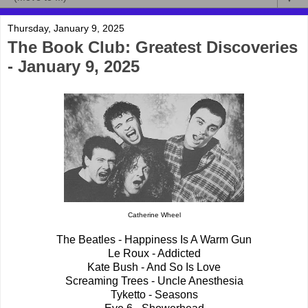
Thursday, January 9, 2025
The Book Club: Greatest Discoveries
- January 9, 2025
Catherine Wheel
The Beatles - Happiness Is A Warm Gun
Le Roux - Addicted
Kate Bush - And So Is Love
Screaming Trees - Uncle Anesthesia
Tyketto - Seasons