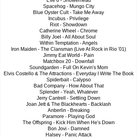
Eve 6 - Showerhead
Spacehog - Mungo City
Blue Oyster Cult - Take Me Away
Incubus - Privilege
Riot - Showdown
Catherine Wheel - Chrome
Billy Joel - All About Soul
Within Temptation - Angels
Iron Maiden - The Clansman (Live At Rock in Rio '01)
Jimmy Eat World - Pain
Matchbox 20 - Downfall
Soundgarden - Full On Kevin's Mom
Elvis Costello & The Attractions - Everyday I Write The Book
Spiderbait - Calypso
Bad Company - How About That
Splender - Yeah, Whatever
Jerry Cantrell - Settling Down
Joan Jett & The Blackhearts - Backlash
Anberlin - Breaking
Paramore - Playing God
The Offspring - Kick Him When He's Down
Bon Jovi - Damned
Halsey - Panic Attack