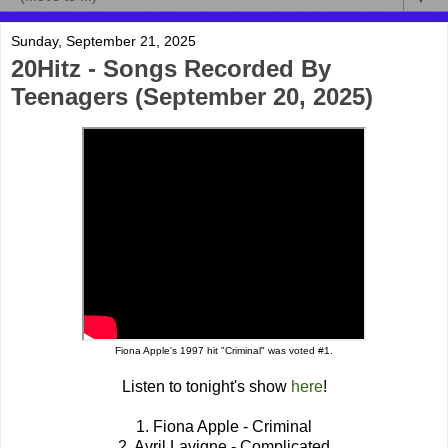
Sunday, September 21, 2025
20Hitz - Songs Recorded By
Teenagers (September 20, 2025)
Fiona Apple's 1997 hit "Criminal" was voted #1.
Listen to tonight's show
here
!
1. Fiona Apple - Criminal
2. Avril Lavigne - Complicated