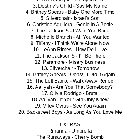
3. Destiny’s Child - Say My Name
4. Britney Spears - Baby One More Time
5. Silverchair - Israel's Son
6. Christina Aguilera - Genie In A Bottle
7. The Jackson 5 - I Want You Back
8. Michelle Branch - All You Wanted
9. Tiffany - I Think We're Alone Now
10. LeAnn Rimes - How Do I Live
11. The Jackson 5 - I’ll Be There
12. Paramore - Misery Business
13. Silverchair - Tomorrow
14. Britney Spears - Oops!...I Did It Again
15. The Left Banke - Walk Away Renee
16. Aaliyah - Are You That Somebody?
17. Olivia Rodrigo - Brutal
18. Aaliyah - If Your Girl Only Knew
19. Miley Cyrus - See You Again
20. Backstreet Boys - As Long As You Love Me
EXTRAS
Rihanna - Umbrella
The Runaways - Cherry Bomb