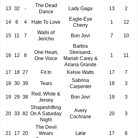
The Dead
13
32
-
Lady Gaga
13
2
Dance
Eagle-Eye
14
6
4
Hate To Love
1
12
Cherry
Walls of
15
11
7
Bon Jovi
7
10
Jericho
Barbra
One Heart,
Streisand,
16
12
8
1
11
One Voice
Mariah Carey &
Ariana Grande
17
18
27
Fit In
Kelsie Watts
17
7
Sabrina
18
30
39
Tears
18
3
Carpenter
Red, White &
19
29
38
Bon Jovi
19
3
Jersey
Shapeshifting
Avery
20
33
82
On A Saturday
20
3
Cochrane
Night
The Devil
21
17
20
Wears
Lølø
17
6