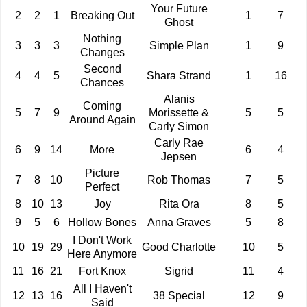
Your Future
2
2
1
Breaking Out
1
7
Ghost
Nothing
3
3
3
Simple Plan
1
9
Changes
Second
4
4
5
Shara Strand
1
16
Chances
Alanis
Coming
5
7
9
Morissette &
5
5
Around Again
Carly Simon
Carly Rae
6
9
14
More
6
4
Jepsen
Picture
7
8
10
Rob Thomas
7
5
Perfect
8
10
13
Joy
Rita Ora
8
5
9
5
6
Hollow Bones
Anna Graves
5
8
I Don't Work
10
19
29
Good Charlotte
10
5
Here Anymore
11
16
21
Fort Knox
Sigrid
11
4
All I Haven't
12
13
16
38 Special
12
9
Said