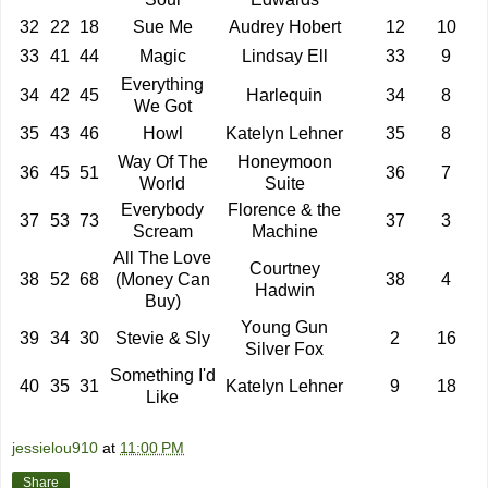
32
22
18
Sue Me
Audrey Hobert
12
10
33
41
44
Magic
Lindsay Ell
33
9
Everything
34
42
45
Harlequin
34
8
We Got
35
43
46
Howl
Katelyn Lehner
35
8
Way Of The
Honeymoon
36
45
51
36
7
World
Suite
Everybody
Florence & the
37
53
73
37
3
Scream
Machine
All The Love
Courtney
38
52
68
(Money Can
38
4
Hadwin
Buy)
Young Gun
39
34
30
Stevie & Sly
2
16
Silver Fox
Something I'd
40
35
31
Katelyn Lehner
9
18
Like
jessielou910
at
11:00 PM
Share