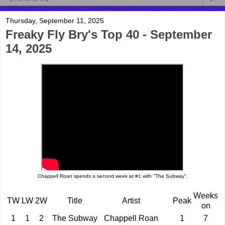
Thursday, September 11, 2025
Freaky Fly Bry's Top 40 - September
14, 2025
Chappell Roan spends a second week at #1 with "The Subway".
Weeks
TW
LW
2W
Title
Artist
Peak
on
1
1
2
The Subway
Chappell Roan
1
7