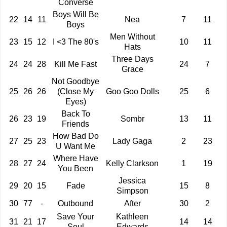
Converse
Boys Will Be
22
14
11
Nea
7
11
Boys
Men Without
23
15
12
I <3 The 80's
10
11
Hats
Three Days
24
24
28
Kill Me Fast
24
7
Grace
Not Goodbye
25
26
26
(Close My
Goo Goo Dolls
25
6
Eyes)
Back To
26
23
19
Sombr
13
11
Friends
How Bad Do
27
25
23
Lady Gaga
2
23
U Want Me
Where Have
28
27
24
Kelly Clarkson
1
19
You Been
Jessica
29
20
15
Fade
15
8
Simpson
30
77
-
Outbound
After
30
2
Save Your
Kathleen
31
21
17
14
14
Soul
Edwards