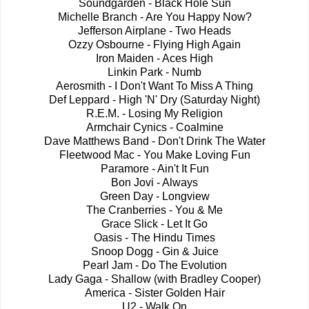
Soundgarden - Black Hole Sun
Michelle Branch - Are You Happy Now?
Jefferson Airplane - Two Heads
Ozzy Osbourne - Flying High Again
Iron Maiden - Aces High
Linkin Park - Numb
Aerosmith - I Don't Want To Miss A Thing
Def Leppard - High 'N' Dry (Saturday Night)
R.E.M. - Losing My Religion
Armchair Cynics - Coalmine
Dave Matthews Band - Don't Drink The Water
Fleetwood Mac - You Make Loving Fun
Paramore - Ain't It Fun
Bon Jovi - Always
Green Day - Longview
The Cranberries - You & Me
Grace Slick - Let It Go
Oasis - The Hindu Times
Snoop Dogg - Gin & Juice
Pearl Jam - Do The Evolution
Lady Gaga - Shallow (with Bradley Cooper)
America - Sister Golden Hair
U2 - Walk On