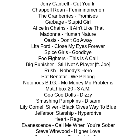
Jerry Cantrell - Cut You In
Chappell Roan - Femininomenon
The Cranberries - Promises
Garbage - Stupid Girl
Alice In Chains - It Ain't Like That
Madonna - Human Nature
Oasis - Don't Go Away
Lita Ford - Close My Eyes Forever
Spice Girls - Goodbye
Foo Fighters - This Is A Call
Big Punisher - Still Not A Player [ft. Joe]
Rush - Nobody's Hero
Pat Benatar - We Belong
Notorious B.I.G. - Mo Money Mo Problems
Matchbox 20 - 3 A.M.
Goo Goo Dolls - Dizzy
Smashing Pumpkins - Disarm
Lily Cornell Silver - Black Gives Way To Blue
Jefferson Starship - Hyperdrive
Heart - Rage
Evanescence - Call Me When You're Sober
Steve Winwood - Higher Love