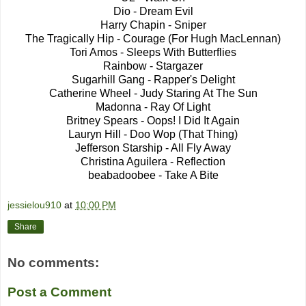
Dio - Dream Evil
Harry Chapin - Sniper
The Tragically Hip - Courage (For Hugh MacLennan)
Tori Amos - Sleeps With Butterflies
Rainbow - Stargazer
Sugarhill Gang - Rapper's Delight
Catherine Wheel - Judy Staring At The Sun
Madonna - Ray Of Light
Britney Spears - Oops! I Did It Again
Lauryn Hill - Doo Wop (That Thing)
Jefferson Starship - All Fly Away
Christina Aguilera - Reflection
beabadoobee - Take A Bite
jessielou910
at
10:00 PM
Share
No comments:
Post a Comment