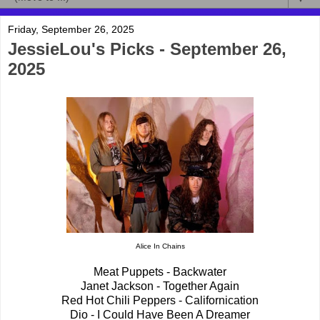
Friday, September 26, 2025
JessieLou's Picks - September 26,
2025
Alice In Chains
Meat Puppets - Backwater
Janet Jackson - Together Again
Red Hot Chili Peppers - Californication
Dio - I Could Have Been A Dreamer